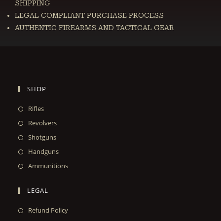
SHIPPING
LEGAL COMPLIANT PURCHASE PROCESS
AUTHENTIC FIREARMS AND TACTICAL GEAR
SHOP
Rifles
Revolvers
Shotguns
Handguns
Ammunitions
LEGAL
Refund Policy