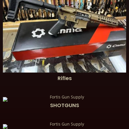
Rifles
SHOTGUNS