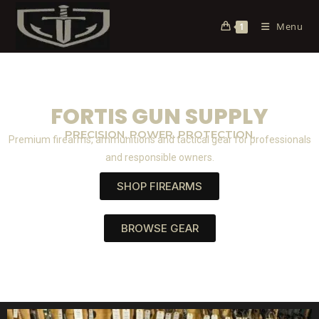
Menu
1
FORTIS GUN SUPPLY
PRECISION. POWER. PROTECTION.
Premium firearms, ammunitions and tactical gear for professionals
and responsible owners.
SHOP FIREARMS
BROWSE GEAR