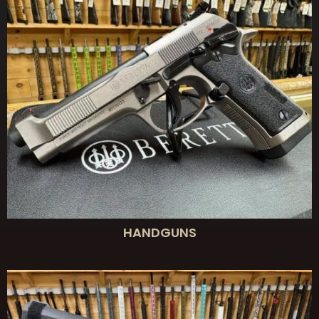
HANDGUNS