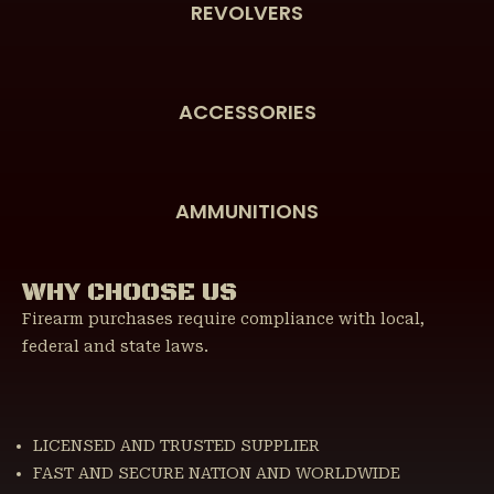
REVOLVERS
ACCESSORIES
AMMUNITIONS
WHY CHOOSE US
Firearm purchases require compliance with local,
federal and state laws.
LICENSED AND TRUSTED SUPPLIER
FAST AND SECURE NATION AND WORLDWIDE