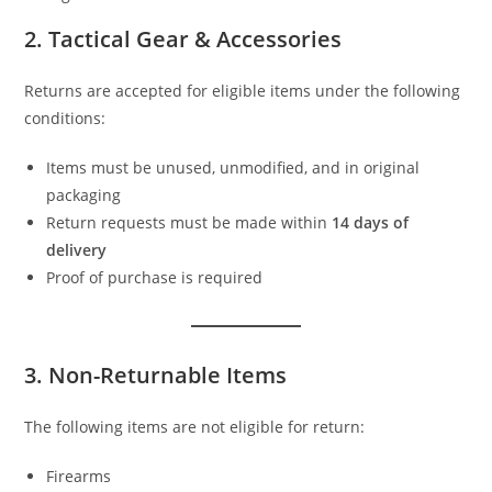
2. Tactical Gear & Accessories
Returns are accepted for eligible items under the following
conditions:
Items must be unused, unmodified, and in original
packaging
Return requests must be made within
14 days of
delivery
Proof of purchase is required
3. Non-Returnable Items
The following items are not eligible for return:
Firearms