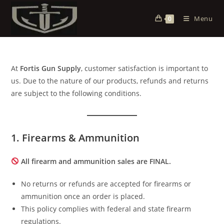
Menu
0
At
Fortis Gun Supply
, customer satisfaction is important to
us. Due to the nature of our products, refunds and returns
are subject to the following conditions.
1. Firearms & Ammunition
All firearm and ammunition sales are FINAL.
No returns or refunds are accepted for firearms or
ammunition once an order is placed.
This policy complies with federal and state firearm
regulations.