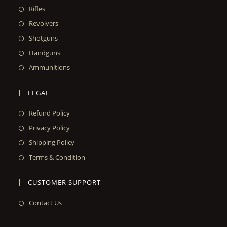
Rifles
Revolvers
Shotguns
Handguns
Ammunitions
LEGAL
Refund Policy
Privacy Policy
Shipping Policy
Terms & Condition
CUSTOMER SUPPORT
Contact Us