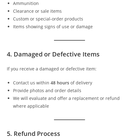
Ammunition
Clearance or sale items
Custom or special-order products
Items showing signs of use or damage
4. Damaged or Defective Items
If you receive a damaged or defective item:
Contact us within
48 hours
of delivery
Provide photos and order details
We will evaluate and offer a replacement or refund
where applicable
5. Refund Process