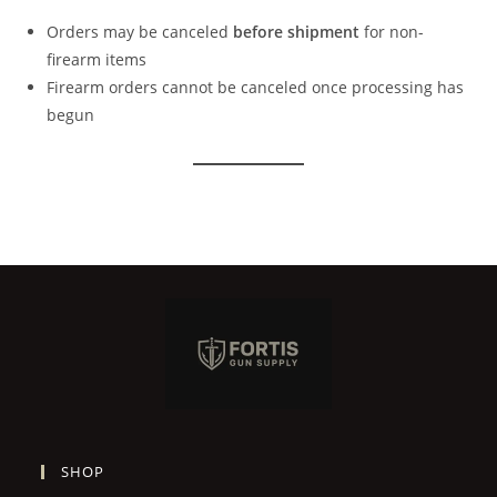
Orders may be canceled
before shipment
for non-
firearm items
Firearm orders cannot be canceled once processing has
begun
SHOP