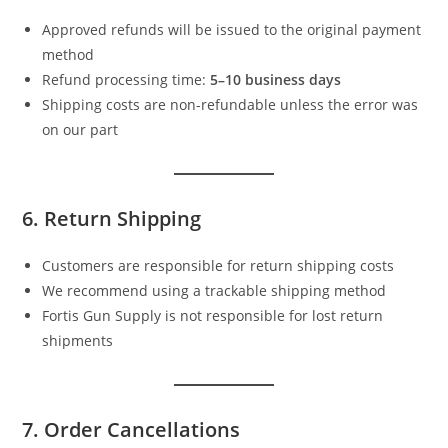
Approved refunds will be issued to the original payment
method
Refund processing time:
5–10 business days
Shipping costs are non-refundable unless the error was
on our part
6. Return Shipping
Customers are responsible for return shipping costs
We recommend using a trackable shipping method
Fortis Gun Supply is not responsible for lost return
shipments
7. Order Cancellations