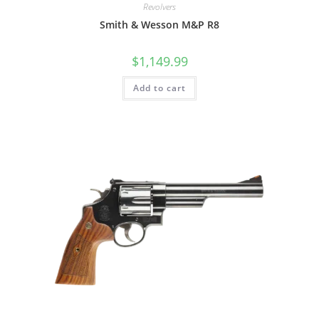
Revolvers
Smith & Wesson M&P R8
$
1,149.99
Add to cart