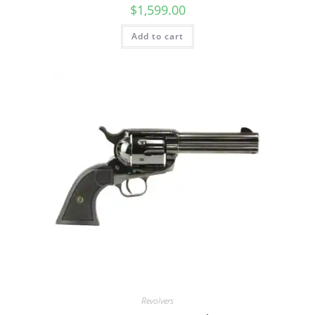
$
1,599.00
Add to cart
Revolvers