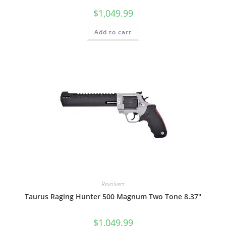
$
1,049.99
Add to cart
Revolvers
Taurus Raging Hunter 500 Magnum Two Tone 8.37″
$
1,049.99