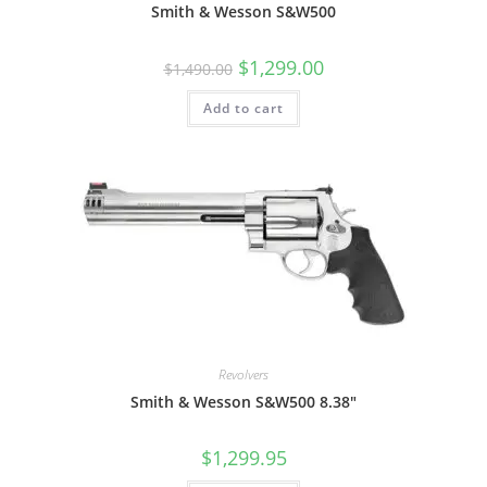
Smith & Wesson S&W500
$
1,299.00
$
1,490.00
Add to cart
Revolvers
Smith & Wesson S&W500 8.38″
$
1,299.95