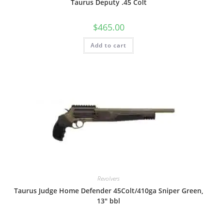
Taurus Deputy .45 Colt
$
465.00
Add to cart
Revolvers
Taurus Judge Home Defender 45Colt/410ga Sniper Green,
13″ bbl