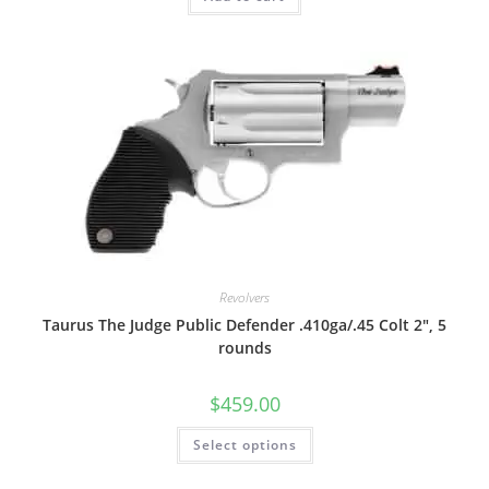
Revolvers
Taurus The Judge Public Defender .410ga/.45 Colt 2″, 5
rounds
$
459.00
Select options