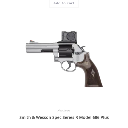
Add to cart
Revolvers
Smith & Wesson Spec Series R Model 686 Plus