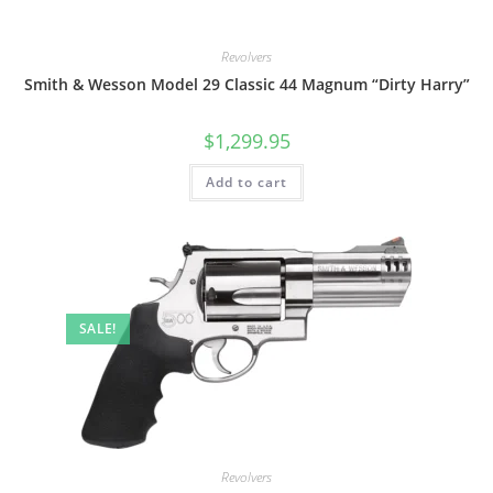
Revolvers
Smith & Wesson Model 29 Classic 44 Magnum “Dirty Harry”
$
1,299.95
Add to cart
SALE!
Revolvers