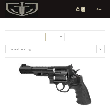
Menu
0
Default sorting