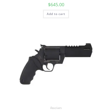
$
645.00
Add to cart
Revolvers