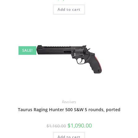
Add to cart
SALE!
Revolvers
Taurus Raging Hunter 500 S&W 5 rounds, ported
$
1,090.00
$
1,160.00
Add to cart