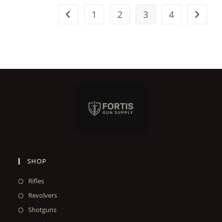
1
2
3
4
SHOP
Rifles
Revolvers
Shotguns