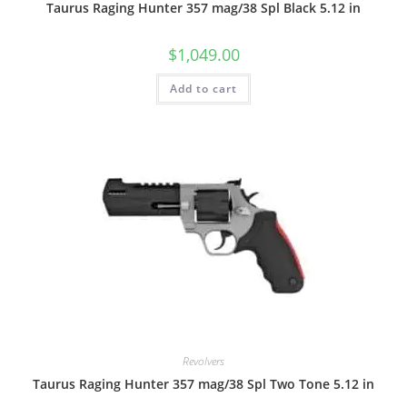
Taurus Raging Hunter 357 mag/38 Spl Black 5.12 in
$
1,049.00
Add to cart
Revolvers
Taurus Raging Hunter 357 mag/38 Spl Two Tone 5.12 in