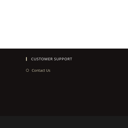
CUSTOMER SUPPORT
Contact Us