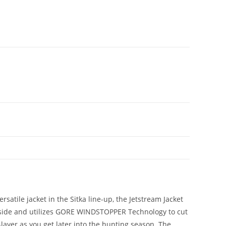
satile jacket in the Sitka line-up, the Jetstream Jacket
 inside and utilizes GORE WINDSTOPPER Technology to cut
-layer as you get later into the hunting season. The