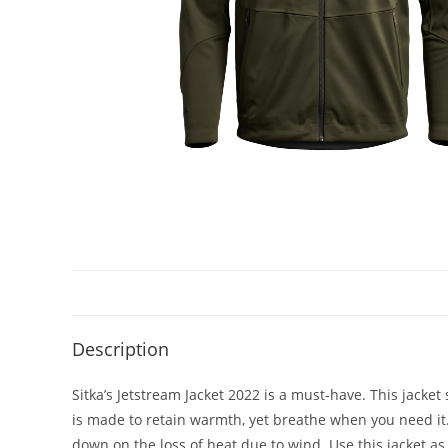
Description
Sitka’s Jetstream Jacket 2022 is a must-have. This jacket
is made to retain warmth, yet breathe when you need it.
down on the loss of heat due to wind. Use this jacket as