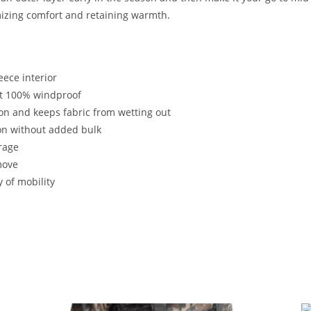
imizing comfort and retaining warmth.
eece interior
t 100% windproof
ion and keeps fabric from wetting out
on without added bulk
rage
move
y of mobility