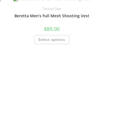
Tactical Gear
Beretta Men’s Full Mesh Shooting Vest
$
89.00
Select options