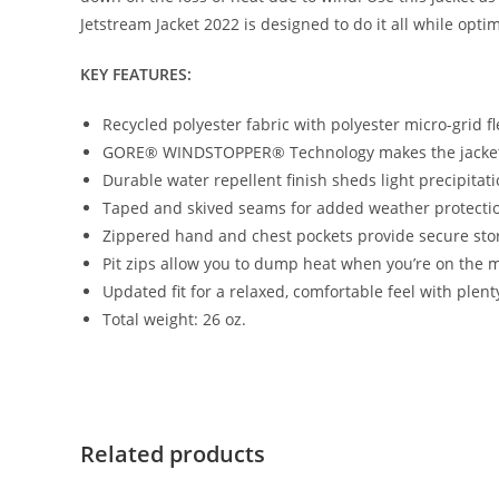
Jetstream Jacket 2022 is designed to do it all while opt
KEY FEATURES:
Recycled polyester fabric with polyester micro-grid fl
GORE® WINDSTOPPER® Technology makes the jacke
Durable water repellent finish sheds light precipitat
Taped and skived seams for added weather protecti
Zippered hand and chest pockets provide secure sto
Pit zips allow you to dump heat when you’re on the 
Updated fit for a relaxed, comfortable feel with plent
Total weight: 26 oz.
Related products