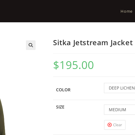
Home
Sitka Jetstream Jacket
$
195.00
DEEP LICHEN
COLOR
SIZE
MEDIUM
Clear