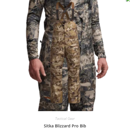
Tactical Gear
Sitka Blizzard Pro Bib