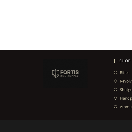
SHOP
Rifles
Revolv
Shotg
Handg
Ammun