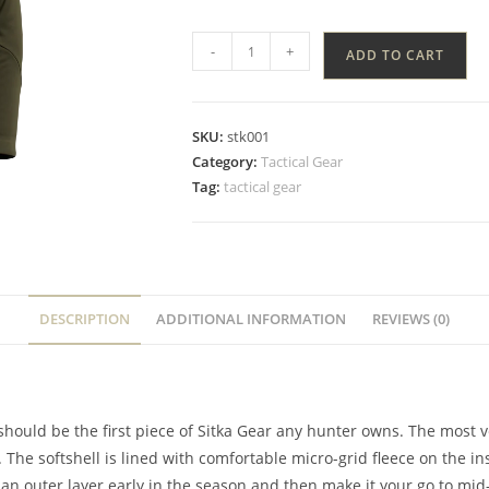
-
+
ADD TO CART
SKU:
stk001
Category:
Tactical Gear
Tag:
tactical gear
DESCRIPTION
ADDITIONAL INFORMATION
REVIEWS (0)
 should be the first piece of Sitka Gear any hunter owns. The most ver
 The softshell is lined with comfortable micro-grid fleece on the
 an outer layer early in the season and then make it your go to mid