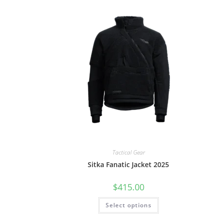
Tactical Gear
Sitka Fanatic Jacket 2025
$
415.00
Select options