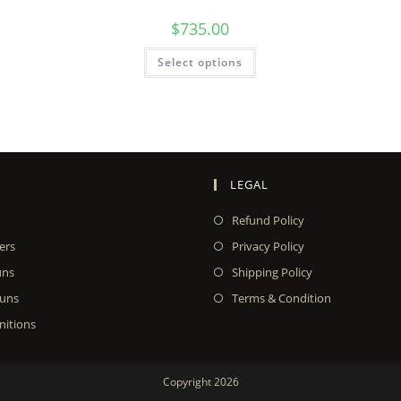
$
735.00
Select options
LEGAL
Refund Policy
ers
Privacy Policy
uns
Shipping Policy
uns
Terms & Condition
itions
Copyright 2026