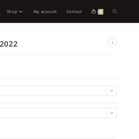
Shop
My account
Contact
0
 2022