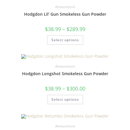
Ammunitions
Hodgdon Lil’ Gun Smokeless Gun Powder
$
38.99
–
$
289.99
Select options
Ammunitions
Hodgdon Longshot Smokeless Gun Powder
$
38.99
–
$
300.00
Select options
Ammunitions