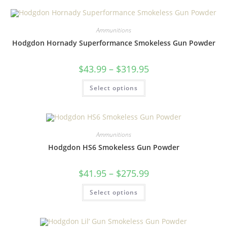
Ammunitions
Hodgdon Hornady Superformance Smokeless Gun Powder
$
43.99
–
$
319.95
Select options
Ammunitions
Hodgdon HS6 Smokeless Gun Powder
$
41.95
–
$
275.99
Select options