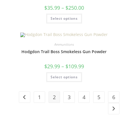
$
35.99
–
$
250.00
Select options
Ammunitions
Hodgdon Trail Boss Smokeless Gun Powder
$
29.99
–
$
109.99
Select options
1
2
3
4
5
6