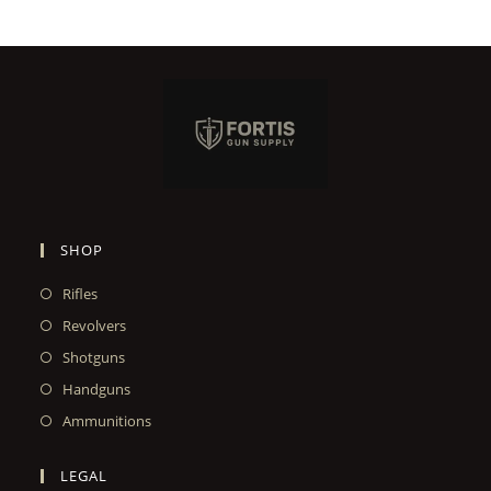
SHOP
Rifles
Revolvers
Shotguns
Handguns
Ammunitions
LEGAL