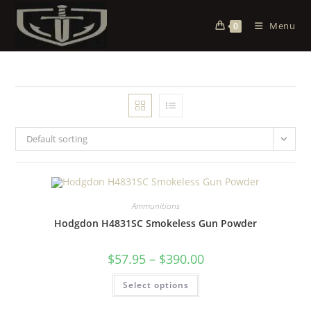
Menu
0
Default sorting
Ammunitions
Hodgdon H4831SC Smokeless Gun Powder
$
57.95
–
$
390.00
Select options