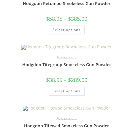
Hodgdon Retumbo Smokeless Gun Powder
$
58.95
–
$
385.00
Select options
Ammunitions
Hodgdon Titegroup Smokeless Gun Powder
$
38.95
–
$
289.00
Select options
Ammunitions
Hodgdon Titewad Smokeless Gun Powder