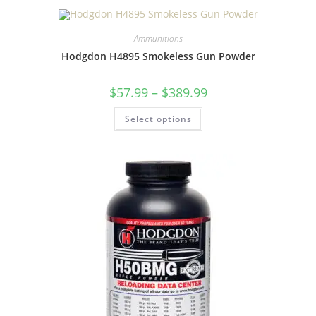
Ammunitions
Hodgdon H4895 Smokeless Gun Powder
$
57.99
–
$
389.99
Select options