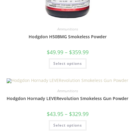
Ammunitions
Hodgdon H50BMG Smokeless Powder
$
49.99
–
$
359.99
Select options
Ammunitions
Hodgdon Hornady LEVERevolution Smokeless Gun Powder
$
43.95
–
$
329.99
Select options