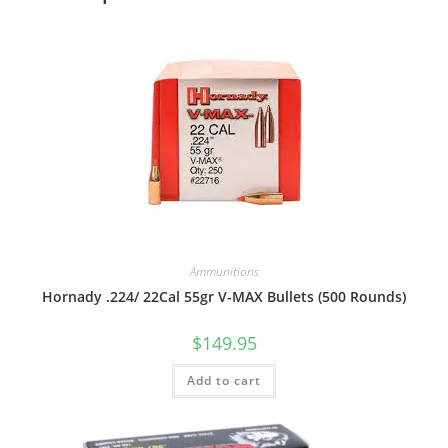
Ammunitions
Hornady .224/ 22Cal 55gr V-MAX Bullets (500 Rounds)
$
149.95
Add to cart