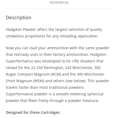
REVIEWS (0)
Description
Hodgdon Powder offers the largest selection of quality
smokeless propellants for any reloading application.
Now you can load your ammunition with the same powder
that Hornady uses in their factory ammunition. Hodgdon
Superformance was developed to for rifle shooters that
reload for the 22-250 Remington, 243 Winchester, 300
Ruger Compact Magnum (RCM) and the 300 Winchester
Short Magnum (WSM) and others (see below). This powder
travels faster than most traditional powders.
Superformance powder is a smooth metering spherical
powder that flows freely through a powder measure.
Designed for these Cartridges: