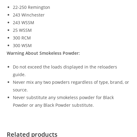
22-250 Remington
243 Winchester
243 WSSM
25 WSSM
300 RCM
300 WSM
Warning About Smokeless Powder:
Do not exceed the loads displayed in the reloaders
guide.
Never mix any two powders regardless of type, brand, or
source.
Never substitute any smokeless powder for Black
Powder or any Black Powder substitute.
Related products