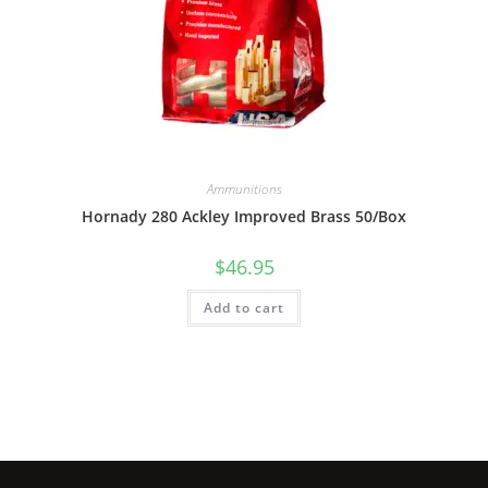
Ammunitions
Hornady 280 Ackley Improved Brass 50/Box
$
46.95
Add to cart