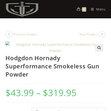
Menu
0
Previous Product
Next Product
Hodgdon Hornady
Superformance Smokeless Gun
Powder
$
43.99
–
$
319.95