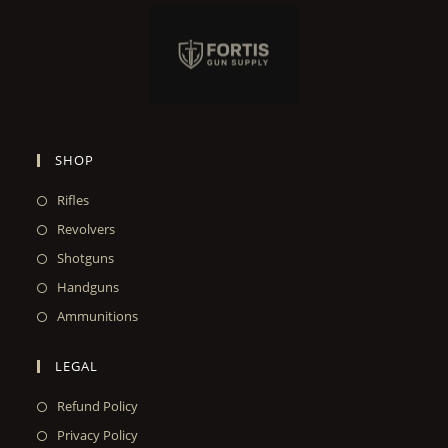
SHOP
Rifles
Revolvers
Shotguns
Handguns
Ammunitions
LEGAL
Refund Policy
Privacy Policy