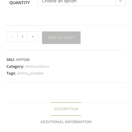
Choose an option
QUANTITY
-
+
ADD TO CART
SKU:
HPF048
Category:
Ammunitions
Tags:
ammo
,
powder
DESCRIPTION
ADDITIONAL INFORMATION