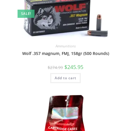
SALE!
Ammunitions
Wolf .357 magnum, FMJ, 158gr (500 Rounds)
$
245.95
$
274.99
Add to cart