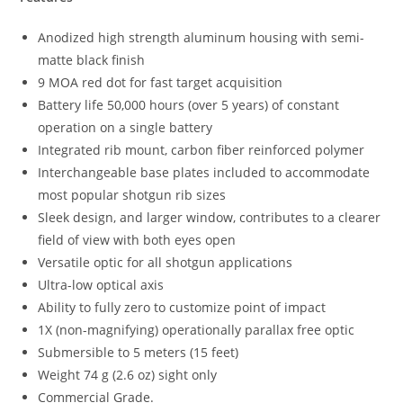
Anodized high strength aluminum housing with semi-
matte black finish
9 MOA red dot for fast target acquisition
Battery life 50,000 hours (over 5 years) of constant
operation on a single battery
Integrated rib mount, carbon fiber reinforced polymer
Interchangeable base plates included to accommodate
most popular shotgun rib sizes
Sleek design, and larger window, contributes to a clearer
field of view with both eyes open
Versatile optic for all shotgun applications
Ultra-low optical axis
Ability to fully zero to customize point of impact
1X (non-magnifying) operationally parallax free optic
Submersible to 5 meters (15 feet)
Weight 74 g (2.6 oz) sight only
Commercial Grade.