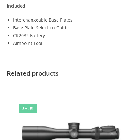
Included
Interchangeable Base Plates
Base Plate Selection Guide
CR2032 Battery
Aimpoint Tool
Related products
SALE!