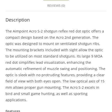
REVIEWS (0)
Description
The Aimpoint Acro S-2 shotgun reflex red dot optic offers a
compact design based on the Acro 2nd generation. The
optic was designed to mount on ventilated shotgun ribs.
The mounting brackets included with sight allow the optic
to be utilized on most standard shotguns. Its large 9 MOA
red dot simplifies lead visualization, enhancing the
automatic refinement of muzzle swing and positioning. The
optic is sleek with no protruding features, providing a clear
field of view with both eyes open. The low optical axis of 15
mm allows proper gun mounting. The Acro S-2 excels in
bird and small game hunting, as well as sporting
applications.
Features