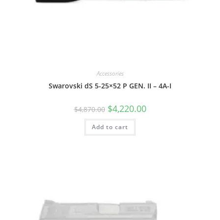
Accessories
Swarovski dS 5-25×52 P GEN. II – 4A-I
$
4,220.00
$
4,870.00
Add to cart