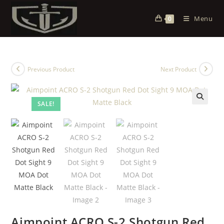
Menu
0
Previous Product
Next Product
SALE!
Aimpoint ACRO S-2 Shotgun Red