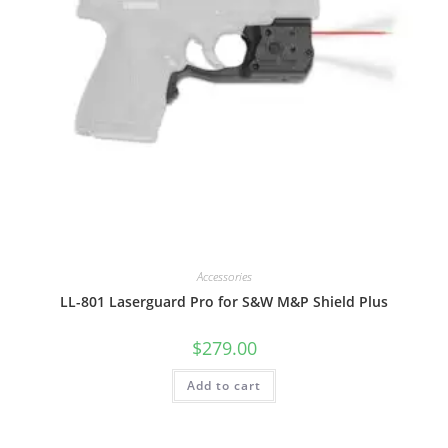
Accessories
LL-801 Laserguard Pro for S&W M&P Shield Plus
$
279.00
Add to cart