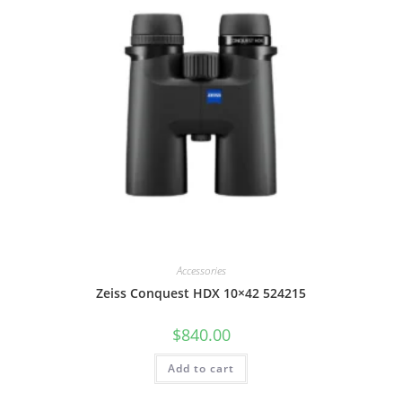
Accessories
Zeiss Conquest HDX 10×42 524215
$
840.00
Add to cart