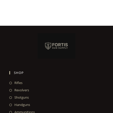
SHOP
Rifles
Revolvers
Shotguns
Handguns
Ammunitions