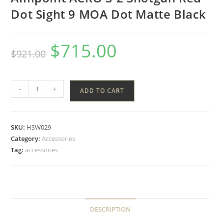
Dot Sight 9 MOA Dot Matte Black
$
715.00
$
921.00
-
+
ADD TO CART
SKU:
HSW029
Category:
Accessories
Tag:
accessories
DESCRIPTION