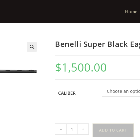
Home
Benelli Super Black Ea
$
1,500.00
Choose an opti
CALIBER
-
+
ADD TO CART