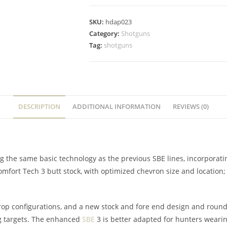
SKU:
hdap023
Category:
Shotguns
Tag:
shotguns
DESCRIPTION
ADDITIONAL INFORMATION
REVIEWS (0)
g the same basic technology as the previous SBE lines, incorpora
Comfort Tech 3 butt stock, with optimized chevron size and locati
drop configurations, and a new stock and fore end design and round
ng targets. The enhanced
SBE
3 is better adapted for hunters wearin