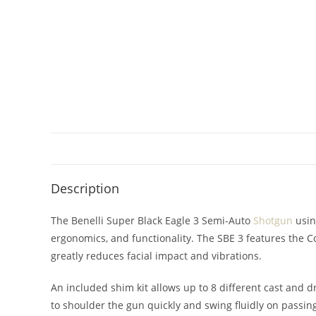
Description
The Benelli Super Black Eagle 3 Semi-Auto
Shotgun
usin
ergonomics, and functionality. The SBE 3 features the 
greatly reduces facial impact and vibrations.
An included shim kit allows up to 8 different cast and 
to shoulder the gun quickly and swing fluidly on passi