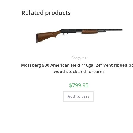
Related products
Shotguns
Mossberg 500 American Field 410ga, 24” Vent ribbed bb
wood stock and forearm
$
799.95
Add to cart