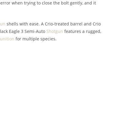
ror when trying to close the bolt gently, and it
gun
shells with ease. A Crio-treated barrel and Crio
lack Eagle 3 Semi-Auto
Shotgun
features a rugged,
nition
for multiple species.