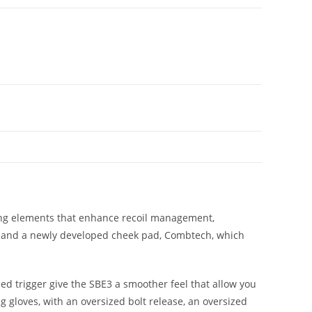
ting elements that enhance recoil management,
on; and a newly developed cheek pad, Combtech, which
ed trigger give the SBE3 a smoother feel that allow you
g gloves, with an oversized bolt release, an oversized