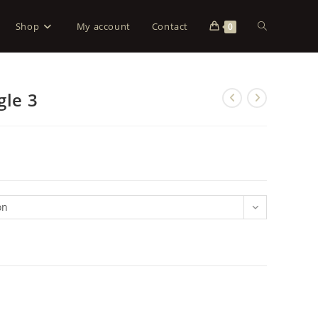
Shop
My account
Contact
0
gle 3
on