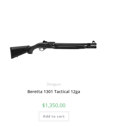
Shotguns
Beretta 1301 Tactical 12ga
$
1,350.00
Add to cart