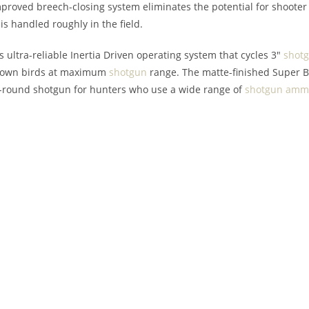
roved breech-closing system eliminates the potential for shooter er
is handled roughly in the field.
s ultra-reliable Inertia Driven operating system that cycles 3″
shot
t down birds at maximum
shotgun
range. The matte-finished Super B
ll-round shotgun for hunters who use a wide range of
shotgun
ammu