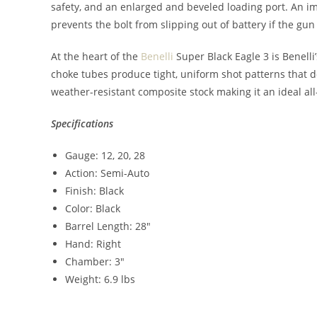
safety, and an enlarged and beveled loading port. An imp
prevents the bolt from slipping out of battery if the gun 
At the heart of the
Benelli
Super Black Eagle 3 is Benelli’
choke tubes produce tight, uniform shot patterns tha
weather-resistant composite stock making it an ideal a
Specifications
Gauge: 12, 20, 28
Action: Semi-Auto
Finish: Black
Color: Black
Barrel Length: 28″
Hand: Right
Chamber: 3″
Weight: 6.9 lbs