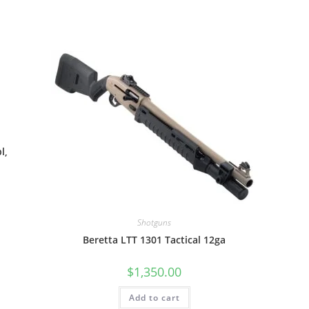
l,
Shotguns
Beretta LTT 1301 Tactical 12ga
$
1,350.00
Add to cart