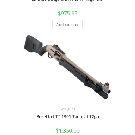
$
975.95
Add to cart
Shotguns
Beretta LTT 1301 Tactical 12ga
$
1,350.00