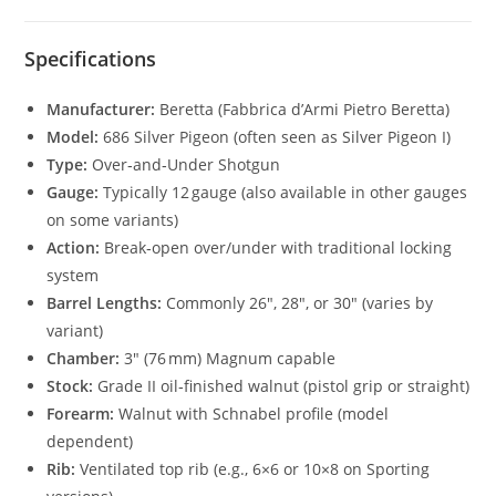
Specifications
Manufacturer:
Beretta (Fabbrica d’Armi Pietro Beretta)
Model:
686 Silver Pigeon (often seen as Silver Pigeon I)
Type:
Over‑and‑Under Shotgun
Gauge:
Typically 12 gauge (also available in other gauges
on some variants)
Action:
Break‑open over/under with traditional locking
system
Barrel Lengths:
Commonly 26″, 28″, or 30″ (varies by
variant)
Chamber:
3″ (76 mm) Magnum capable
Stock:
Grade II oil‑finished walnut (pistol grip or straight)
Forearm:
Walnut with Schnabel profile (model
dependent)
Rib:
Ventilated top rib (e.g., 6×6 or 10×8 on Sporting