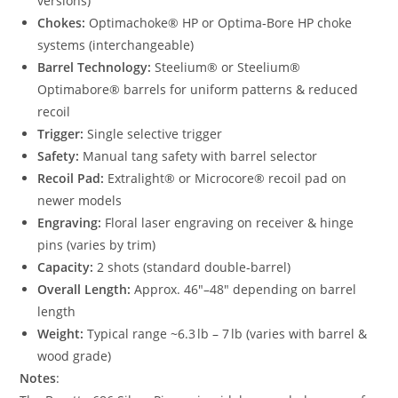
versions)
Chokes:
Optimachoke® HP or Optima‑Bore HP choke
systems (interchangeable)
Barrel Technology:
Steelium® or Steelium®
Optimabore® barrels for uniform patterns & reduced
recoil
Trigger:
Single selective trigger
Safety:
Manual tang safety with barrel selector
Recoil Pad:
Extralight® or Microcore® recoil pad on
newer models
Engraving:
Floral laser engraving on receiver & hinge
pins (varies by trim)
Capacity:
2 shots (standard double‑barrel)
Overall Length:
Approx. 46″–48″ depending on barrel
length
Weight:
Typical range ~6.3 lb – 7 lb (varies with barrel &
wood grade)
Notes
: