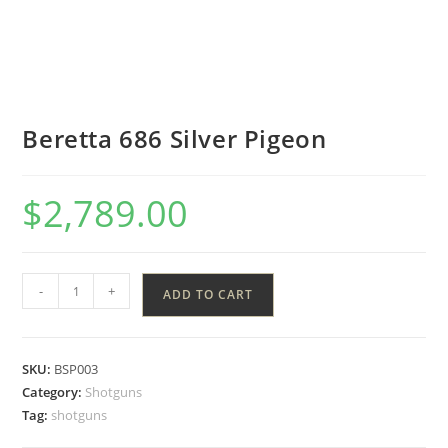
Beretta 686 Silver Pigeon
$
2,789.00
-
+
ADD TO CART
SKU:
BSP003
Category:
Shotguns
Tag:
shotguns