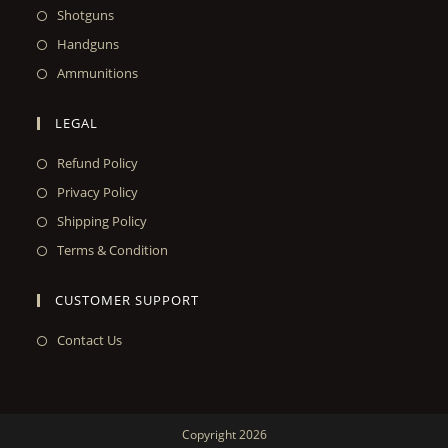
Shotguns
Handguns
Ammunitions
LEGAL
Refund Policy
Privacy Policy
Shipping Policy
Terms & Condition
CUSTOMER SUPPORT
Contact Us
Copyright 2026