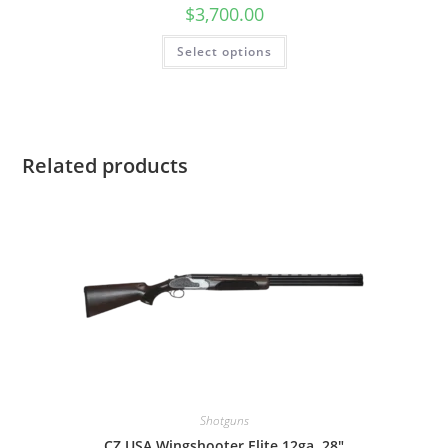
$
3,700.00
Select options
Related products
Shotguns
CZ USA Wingshooter Elite 12ga, 28″