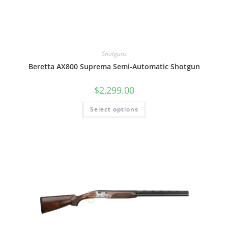
Shotguns
Beretta AX800 Suprema Semi-Automatic Shotgun
$
2,299.00
Select options