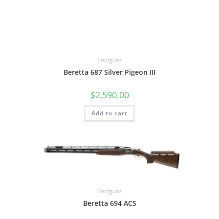
Shotguns
Beretta 687 Silver Pigeon III
$
2,590.00
Add to cart
Shotguns
Beretta 694 ACS