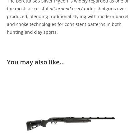
The Beretta 686 Silver Pigeon is widely regarded as one of
the most successful
all‑around
over/under shotguns ever
produced, blending traditional styling with modern barrel
and choke technologies for consistent patterns in both
hunting and clay sports.
You may also like…