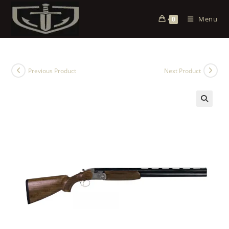
Menu
0
Previous Product
Next Product