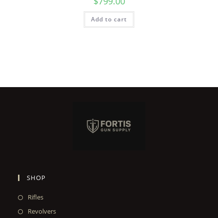
$
799.00
Add to cart
SHOP
Rifles
Revolvers