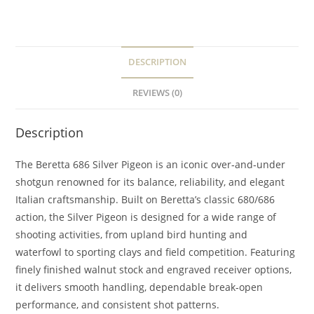
DESCRIPTION
REVIEWS (0)
Description
The Beretta 686 Silver Pigeon is an iconic over‑and‑under
shotgun renowned for its balance, reliability, and elegant
Italian craftsmanship. Built on Beretta’s classic 680/686
action, the Silver Pigeon is designed for a wide range of
shooting activities, from upland bird hunting and
waterfowl to sporting clays and field competition. Featuring
finely finished walnut stock and engraved receiver options,
it delivers smooth handling, dependable break‑open
performance, and consistent shot patterns.