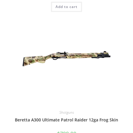
Add to cart
Shotguns
Beretta A300 Ultimate Patrol Raider 12ga Frog Skin