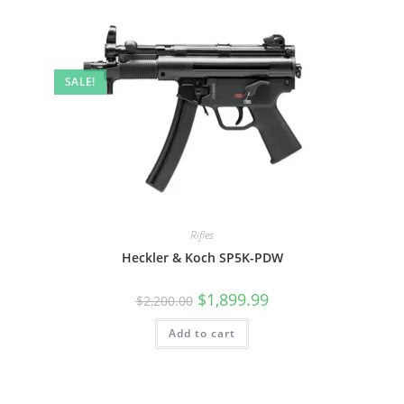
SALE!
Rifles
Heckler & Koch SP5K-PDW
$
1,899.99
$
2,200.00
Add to cart