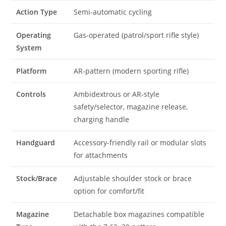
Action Type
Semi‑automatic cycling
Operating
Gas‑operated (patrol/sport rifle style)
System
Platform
AR‑pattern (modern sporting rifle)
Controls
Ambidextrous or AR‑style
safety/selector, magazine release,
charging handle
Handguard
Accessory‑friendly rail or modular slots
for attachments
Stock/Brace
Adjustable shoulder stock or brace
option for comfort/fit
Magazine
Detachable box magazines compatible