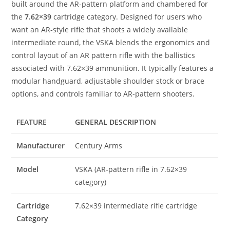
built around the AR‑pattern platform and chambered for
the
7.62×39
cartridge category. Designed for users who
want an AR‑style rifle that shoots a widely available
intermediate round, the VSKA blends the ergonomics and
control layout of an AR pattern rifle with the ballistics
associated with 7.62×39 ammunition. It typically features a
modular handguard, adjustable shoulder stock or brace
options, and controls familiar to AR‑pattern shooters.
FEATURE
GENERAL DESCRIPTION
Manufacturer
Century Arms
Model
VSKA (AR‑pattern rifle in 7.62×39
category)
Cartridge
7.62×39 intermediate rifle cartridge
Category