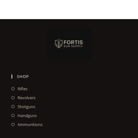
SHOP
Rifles
Revolvers
Shotguns
Handguns
Ammunitions