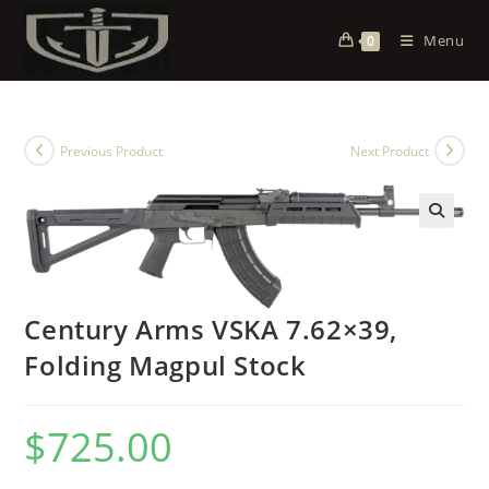
Menu
0
Previous Product
Next Product
Century Arms VSKA 7.62×39,
Folding Magpul Stock
$
725.00