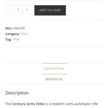
-
+
ADD TO CART
SKU:
VSK-076
Category:
Rifles
Tag:
rifles
DESCRIPTION
REVIEWS (0)
Description
The
Century Arms VSKA
is a modern semi‑automatic rifle