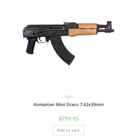
Rifles
Romanian Mini Draco 7.62x39mm
$
799.95
Add to cart