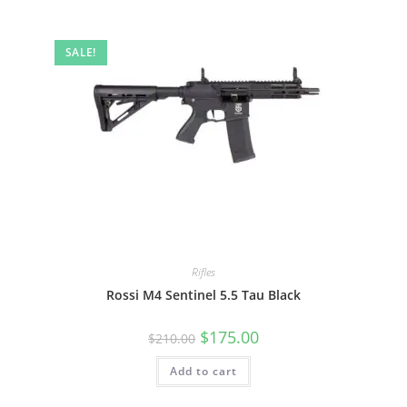
SALE!
Rifles
Rossi M4 Sentinel 5.5 Tau Black
$
175.00
$
210.00
Add to cart