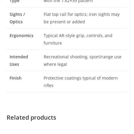
Type
with the 7.62×39 pattern
Sights /
Flat top rail for optics; iron sights may
Optics
be present or added
Ergonomics
Typical AR‑style grip, controls, and
furniture
Intended
Recreational shooting, sport/range use
Uses
where legal
Finish
Protective coatings typical of modern
rifles
Related products