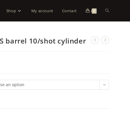
Shop
My account
Contact
0
S barrel 10/shot cylinder
se an option