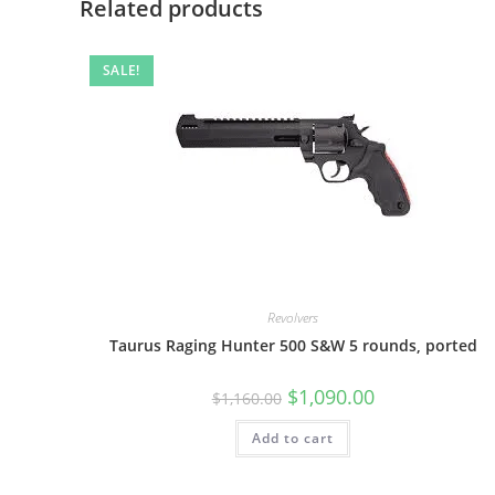
Related products
SALE!
Revolvers
Taurus Raging Hunter 500 S&W 5 rounds, ported
$
1,090.00
$
1,160.00
Add to cart