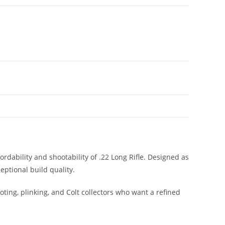
rdability and shootability of .22 Long Rifle. Designed as
eptional build quality.
ooting, plinking, and Colt collectors who want a refined