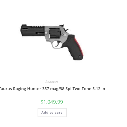
Revolvers
Taurus Raging Hunter 357 mag/38 Spl Two Tone 5.12 in
$
1,049.99
Add to cart