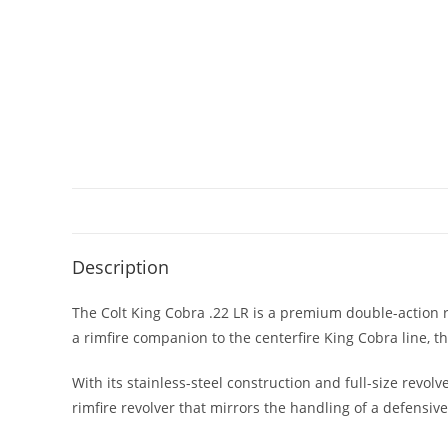
Description
The Colt King Cobra .22 LR is a premium double-action re
a rimfire companion to the centerfire King Cobra line, th
With its stainless-steel construction and full-size revolv
rimfire revolver that mirrors the handling of a defensi