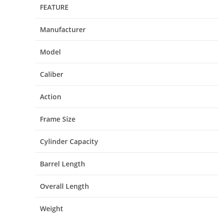
FEATURE
Manufacturer
Model
Caliber
Action
Frame Size
Cylinder Capacity
Barrel Length
Overall Length
Weight