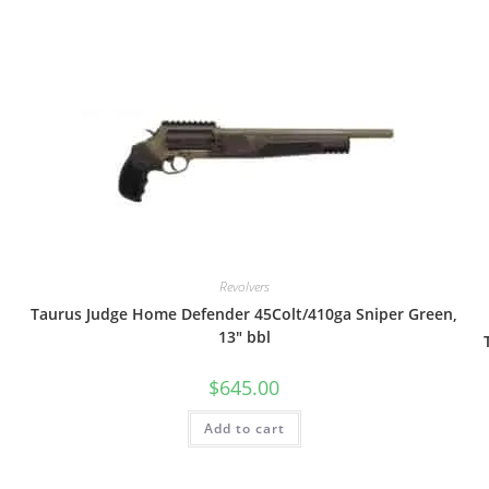
Revolvers
Taurus Judge Home Defender 45Colt/410ga Sniper Green,
13″ bbl
$
645.00
Add to cart