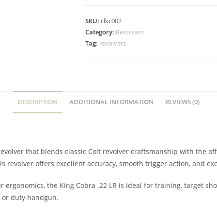
SKU:
clkc002
Category:
Revolvers
Tag:
revolvers
DESCRIPTION
ADDITIONAL INFORMATION
REVIEWS (0)
volver that blends classic Colt revolver craftsmanship with the affo
is revolver offers excellent accuracy, smooth trigger action, and exc
er ergonomics, the King Cobra .22 LR is ideal for training, target sh
ve or duty handgun.