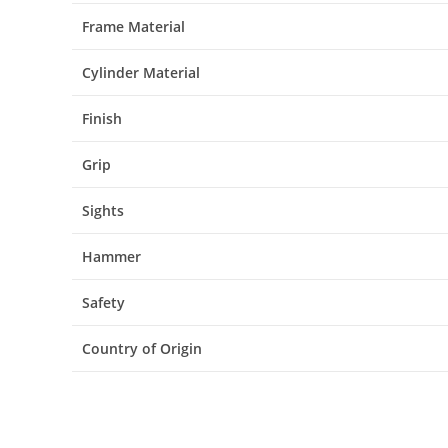
Frame Material
Cylinder Material
Finish
Grip
Sights
Hammer
Safety
Country of Origin