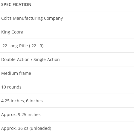
SPECIFICATION
Colt’s Manufacturing Company
King Cobra
.22 Long Rifle (.22 LR)
Double-Action / Single-Action
Medium frame
10 rounds
4.25 inches, 6 inches
Approx. 9.25 inches
Approx. 36 oz (unloaded)