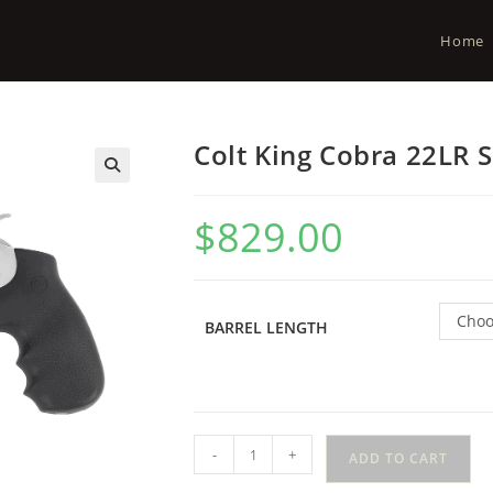
Home
Colt King Cobra 22LR S
$
829.00
Choo
BARREL LENGTH
-
+
ADD TO CART