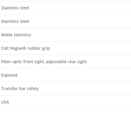
Stainless steel
Stainless steel
Matte stainless
Colt Hogue® rubber grip
Fiber-optic front sight, adjustable rear sight
Exposed
Transfer bar safety
USA