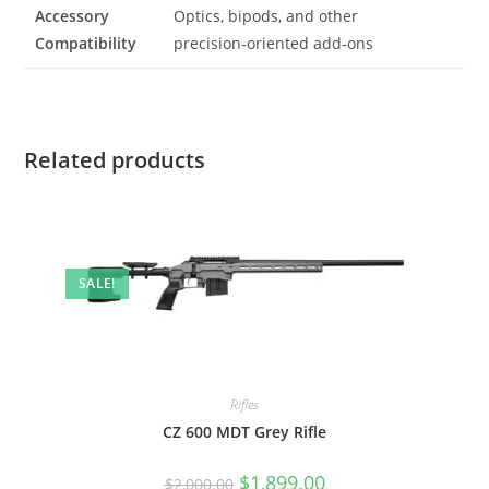
Accessory
Optics, bipods, and other
Compatibility
precision‑oriented add‑ons
Related products
SALE!
Rifles
CZ 600 MDT Grey Rifle
$
1,899.00
$
2,000.00