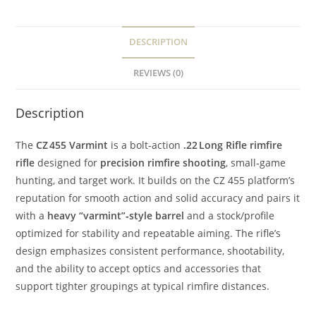
DESCRIPTION
REVIEWS (0)
Description
The
CZ 455 Varmint
is a bolt‑action
.22 Long Rifle rimfire
rifle
designed for
precision rimfire shooting
, small‑game
hunting, and target work. It builds on the CZ 455 platform’s
reputation for smooth action and solid accuracy and pairs it
with a
heavy “varmint”‑style barrel
and a stock/profile
optimized for stability and repeatable aiming. The rifle’s
design emphasizes consistent performance, shootability,
and the ability to accept optics and accessories that
support tighter groupings at typical rimfire distances.