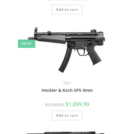
Add to cart
SALE!
Rifles
Heckler & Koch SP5 9mm
$
1,899.99
$
2,200.00
Add to cart