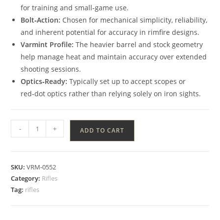
for training and small‑game use.
Bolt‑Action:
Chosen for mechanical simplicity, reliability,
and inherent potential for accuracy in rimfire designs.
Varmint Profile:
The heavier barrel and stock geometry
help manage heat and maintain accuracy over extended
shooting sessions.
Optics‑Ready:
Typically set up to accept scopes or
red‑dot optics rather than relying solely on iron sights.
-
+
ADD TO CART
SKU:
VRM-0552
Category:
Rifles
Tag:
rifles