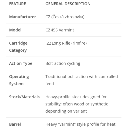
FEATURE
GENERAL DESCRIPTION
Manufacturer
CZ (Česká zbrojovka)
Model
CZ 455 Varmint
Cartridge
.22 Long Rifle (rimfire)
Category
Action Type
Bolt‑action cycling
Operating
Traditional bolt‑action with controlled
System
feed
Stock/Materials
Heavy‑profile stock designed for
stability; often wood or synthetic
depending on variant
Barrel
Heavy “varmint” style profile for heat