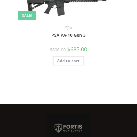
SALE!
Rifles
PSA PA-10 Gen 3
$
685.00
$
800.00
Add to cart