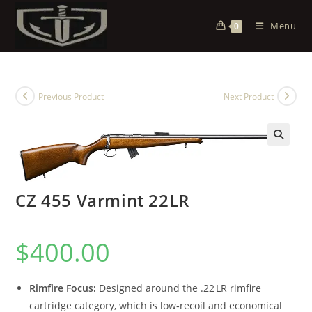
Menu
0
Previous Product
Next Product
CZ 455 Varmint 22LR
$
400.00
Rimfire Focus:
Designed around the .22 LR rimfire
cartridge category, which is low‑recoil and economical