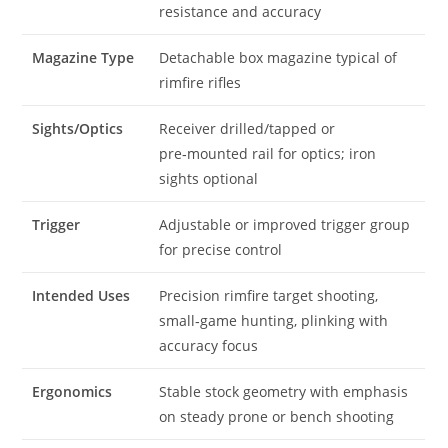
resistance and accuracy
Magazine Type
Detachable box magazine typical of
rimfire rifles
Sights/Optics
Receiver drilled/tapped or
pre‑mounted rail for optics; iron
sights optional
Trigger
Adjustable or improved trigger group
for precise control
Intended Uses
Precision rimfire target shooting,
small‑game hunting, plinking with
accuracy focus
Ergonomics
Stable stock geometry with emphasis
on steady prone or bench shooting