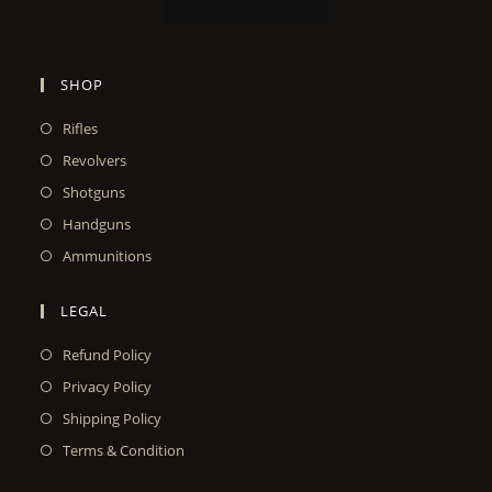
SHOP
Rifles
Revolvers
Shotguns
Handguns
Ammunitions
LEGAL
Refund Policy
Privacy Policy
Shipping Policy
Terms & Condition