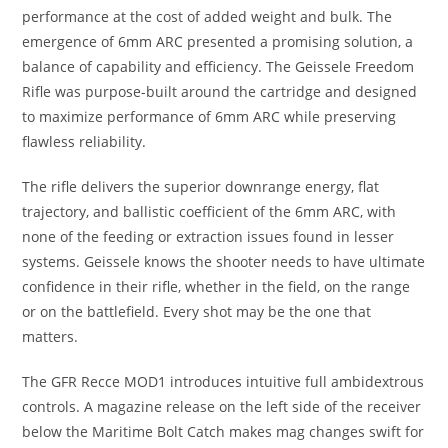
performance at the cost of added weight and bulk. The
emergence of 6mm ARC presented a promising solution, a
balance of capability and efficiency. The Geissele Freedom
Rifle was purpose-built around the cartridge and designed
to maximize performance of 6mm ARC while preserving
flawless reliability.
The rifle delivers the superior downrange energy, flat
trajectory, and ballistic coefficient of the 6mm ARC, with
none of the feeding or extraction issues found in lesser
systems. Geissele knows the shooter needs to have ultimate
confidence in their rifle, whether in the field, on the range
or on the battlefield. Every shot may be the one that
matters.
The GFR Recce MOD1 introduces intuitive full ambidextrous
controls. A magazine release on the left side of the receiver
below the Maritime Bolt Catch makes mag changes swift for