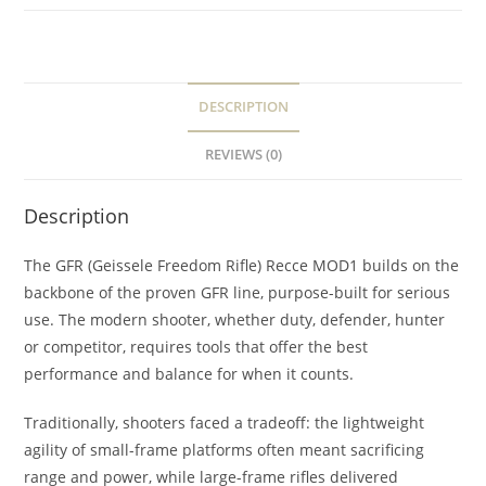
DESCRIPTION
REVIEWS (0)
Description
The GFR (Geissele Freedom Rifle) Recce MOD1 builds on the
backbone of the proven GFR line, purpose-built for serious
use. The modern shooter, whether duty, defender, hunter
or competitor, requires tools that offer the best
performance and balance for when it counts.
Traditionally, shooters faced a tradeoff: the lightweight
agility of small-frame platforms often meant sacrificing
range and power, while large-frame rifles delivered