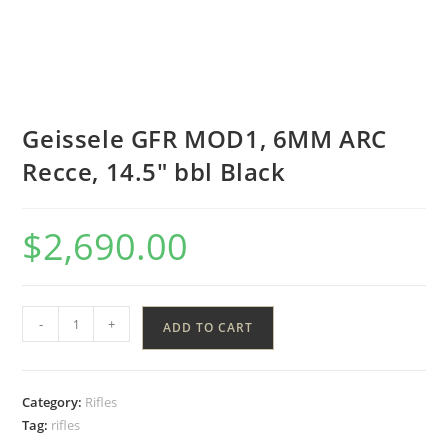
Geissele GFR MOD1, 6MM ARC
Recce, 14.5″ bbl Black
$
2,690.00
-
+
ADD TO CART
Category:
Rifles
Tag:
rifles