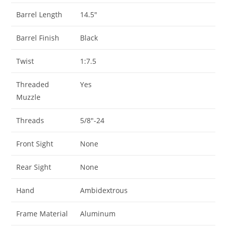
Barrel Length
14.5″
Barrel Finish
Black
Twist
1:7.5
Threaded
Yes
Muzzle
Threads
5/8″-24
Front Sight
None
Rear Sight
None
Hand
Ambidextrous
Frame Material
Aluminum