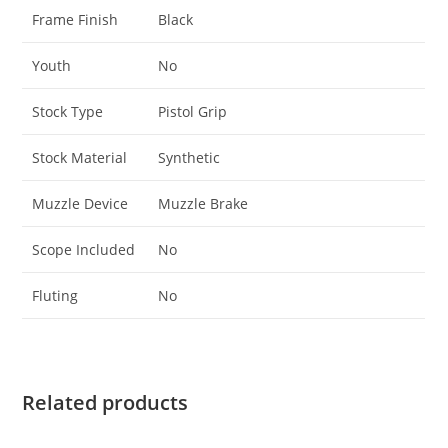
Frame Finish
Black
Youth
No
Stock Type
Pistol Grip
Stock Material
Synthetic
Muzzle Device
Muzzle Brake
Scope Included
No
Fluting
No
Related products