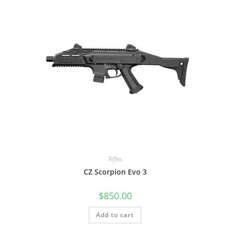
Rifles
CZ Scorpion Evo 3
$
850.00
Add to cart