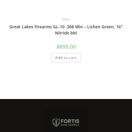
Rifles
Great Lakes Firearms GL-10 .308 Win – Lichen Green, 16″
Nitride bbl
$
899.00
Add to cart