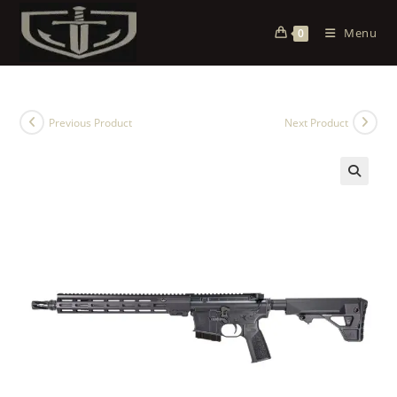
Menu
0
Previous Product
Next Product