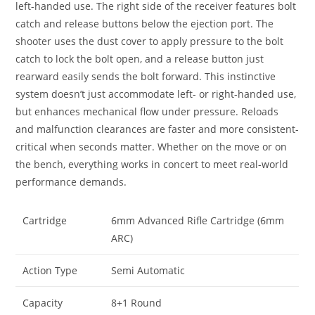
left-handed use. The right side of the receiver features bolt
catch and release buttons below the ejection port. The
shooter uses the dust cover to apply pressure to the bolt
catch to lock the bolt open, and a release button just
rearward easily sends the bolt forward. This instinctive
system doesn’t just accommodate left- or right-handed use,
but enhances mechanical flow under pressure. Reloads
and malfunction clearances are faster and more consistent-
critical when seconds matter. Whether on the move or on
the bench, everything works in concert to meet real-world
performance demands.
Cartridge
6mm Advanced Rifle Cartridge (6mm
ARC)
Action Type
Semi Automatic
Capacity
8+1 Round