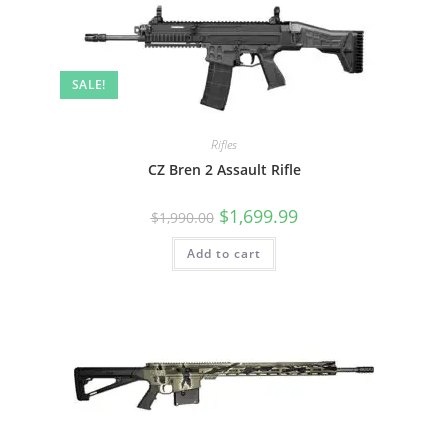
SALE!
Rifles
CZ Bren 2 Assault Rifle
$
1,699.99
$
1,990.00
Add to cart