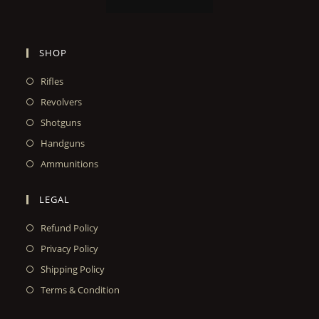
SHOP
Rifles
Revolvers
Shotguns
Handguns
Ammunitions
LEGAL
Refund Policy
Privacy Policy
Shipping Policy
Terms & Condition