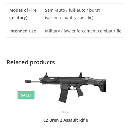
Modes of Fire
Semi-auto / full-auto / burst
(military)
(variant/country specific)
Intended Use
Military / law enforcement combat rifle
Related products
SALE!
Rifles
CZ Bren 2 Assault Rifle