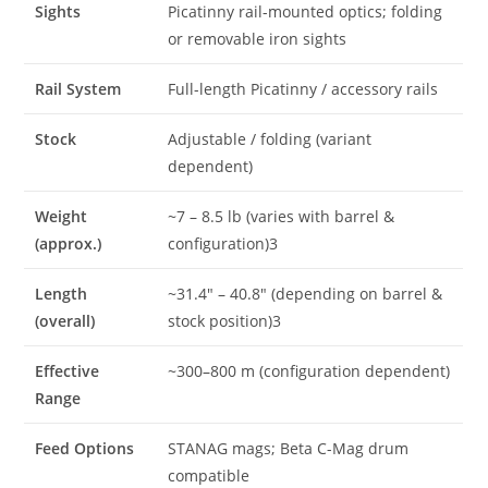
Sights
Picatinny rail-mounted optics; folding
or removable iron sights
Rail System
Full-length Picatinny / accessory rails
Stock
Adjustable / folding (variant
dependent)
Weight
~7 – 8.5 lb (varies with barrel &
(approx.)
configuration)3
Length
~31.4″ – 40.8″ (depending on barrel &
(overall)
stock position)3
Effective
~300–800 m (configuration dependent)
Range
Feed Options
STANAG mags; Beta C-Mag drum
compatible