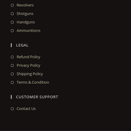
Revolvers
Shotguns
Handguns
Ammunitions
LEGAL
Refund Policy
Privacy Policy
Shipping Policy
Terms & Condition
CUSTOMER SUPPORT
Contact Us