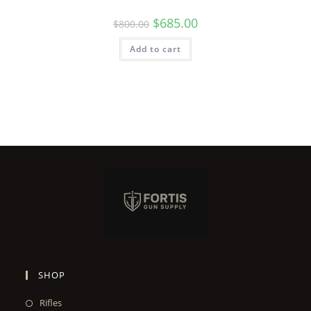
$
685.00
$
800.00
Add to cart
SHOP
Rifles