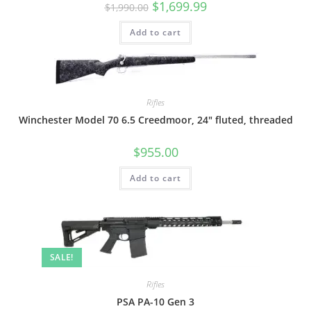
$
1,699.99
$
1,990.00
Add to cart
Rifles
Winchester Model 70 6.5 Creedmoor, 24″ fluted, threaded
$
955.00
Add to cart
SALE!
Rifles
PSA PA-10 Gen 3