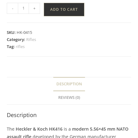
-
+
ADD TO CART
SKU:
HK-0415
Category:
Rifles
Tag:
rifles
DESCRIPTION
REVIEWS (0)
Description
The
Heckler & Koch HK416
is a
modern 5.56×45 mm NATO
assault rifle
developed by the German manufacturer