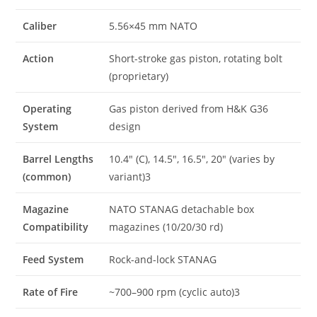
Caliber
5.56×45 mm NATO
Action
Short-stroke gas piston, rotating bolt
(proprietary)
Operating
Gas piston derived from H&K G36
System
design
Barrel Lengths
10.4″ (C), 14.5″, 16.5″, 20″ (varies by
(common)
variant)3
Magazine
NATO STANAG detachable box
Compatibility
magazines (10/20/30 rd)
Feed System
Rock-and-lock STANAG
Rate of Fire
~700–900 rpm (cyclic auto)3