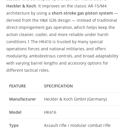
Heckler & Koch
. It improves on the classic AR-15/M4
architecture by using a
short-stroke gas piston system
—
derived from the H&K G36 design — instead of traditional
direct-impingement gas operation, which helps keep the
action cleaner, cooler, and more reliable under harsh
conditions.1 The HK416 is trusted by many special
operations forces and national militaries, and offers
modularity, ambidextrous controls, and broad adaptability
with varying barrel lengths and accessory options for
different tactical roles.
FEATURE
SPECIFICATION
Manufacturer
Heckler & Koch GmbH (Germany)
Model
HK416
Type
Assault rifle / modular combat rifle