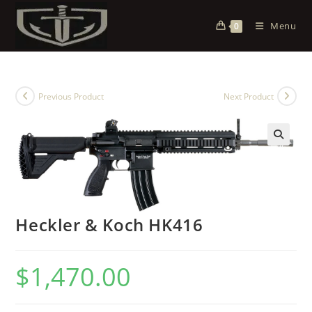
Menu
0
Previous Product
Next Product
Heckler & Koch HK416
$
1,470.00