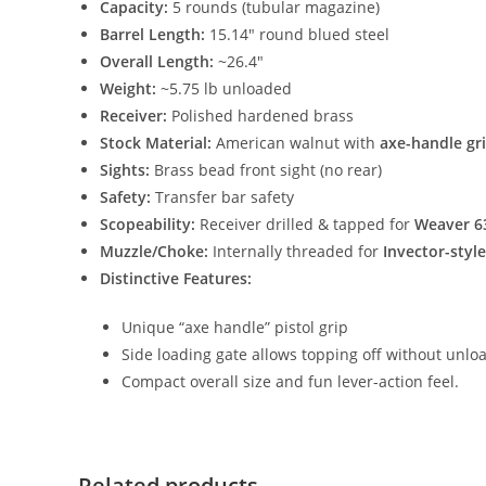
Capacity:
5 rounds (tubular magazine)
Barrel Length:
15.14″ round blued steel
Overall Length:
~26.4″
Weight:
~5.75 lb unloaded
Receiver:
Polished hardened brass
Stock Material:
American walnut with
axe-handle gr
Sights:
Brass bead front sight (no rear)
Safety:
Transfer bar safety
Scopeability:
Receiver drilled & tapped for
Weaver 6
Muzzle/Choke:
Internally threaded for
Invector-styl
Distinctive Features:
Unique “axe handle” pistol grip
Side loading gate allows topping off without unlo
Compact overall size and fun lever-action feel.
Related products