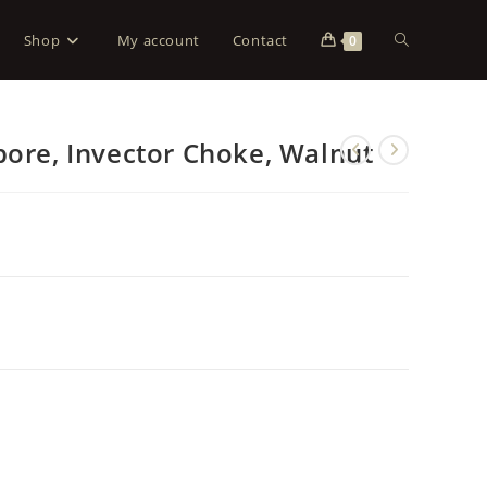
Shop
My account
Contact
0
bore, Invector Choke, Walnut