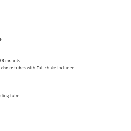
ip
3B
mounts
e choke tubes
with Full choke included
ading tube