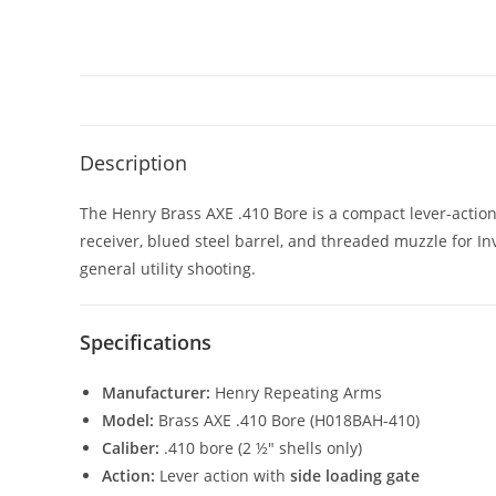
Description
The Henry Brass AXE .410 Bore is a compact lever-action
receiver, blued steel barrel, and threaded muzzle for Inv
general utility shooting.
Specifications
Manufacturer:
Henry Repeating Arms
Model:
Brass AXE .410 Bore (H018BAH-410)
Caliber:
.410 bore (2 ½″ shells only)
Action:
Lever action with
side loading gate