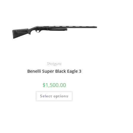
Shotguns
Benelli Super Black Eagle 3
$
1,500.00
Select options