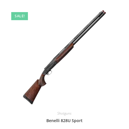
SALE!
Shotguns
Benelli 828U Sport