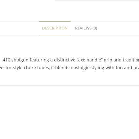
DESCRIPTION
REVIEWS (0)
 .410 shotgun featuring a distinctive “axe handle” grip and traditi
ector-style choke tubes, it blends nostalgic styling with fun and pra