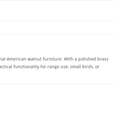
onal American walnut furniture. With a polished brass
ctical functionality for range use, small birds, or