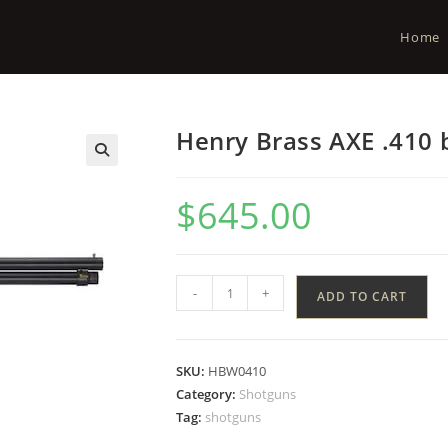
Home
Henry Brass AXE .410 
$
645.00
-
+
ADD TO CART
SKU:
HBW0410
Category:
Shotguns
Tag:
shotguns