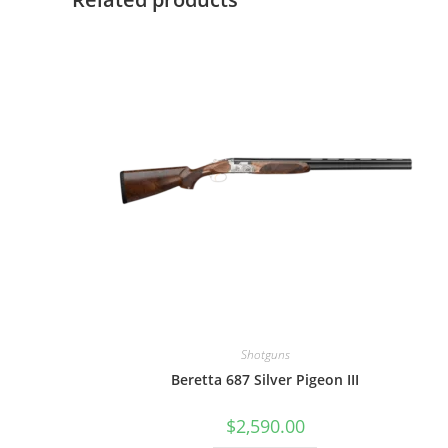
Shotguns
Beretta 687 Silver Pigeon III
$
2,590.00