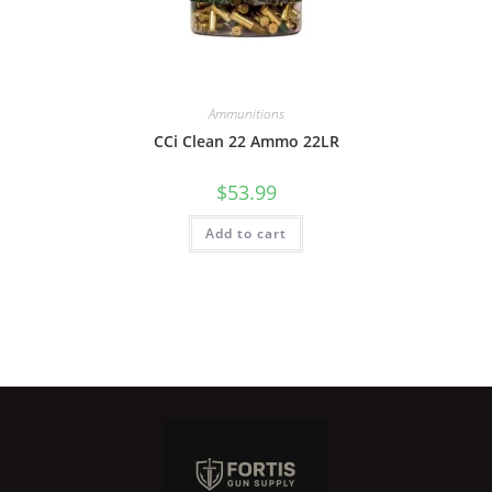
Ammunitions
CCi Clean 22 Ammo 22LR
$
53.99
Add to cart