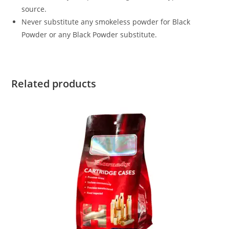
source.
Never substitute any smokeless powder for Black
Powder or any Black Powder substitute.
Related products