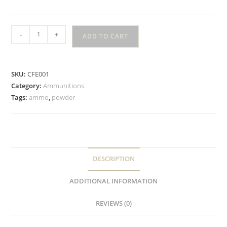
-
+
ADD TO CART
SKU:
CFE001
Category:
Ammunitions
Tags:
ammo
,
powder
DESCRIPTION
ADDITIONAL INFORMATION
REVIEWS (0)