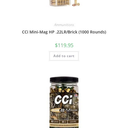
Ammunitions
CCi Mini-Mag HP .22LR/Brick (1000 Rounds)
$
119.95
Add to cart