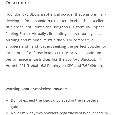
Description
Hodgdon CFE BLK is a spherical powder that was originally
developed for subsonic 300 Blackout loads. This excellent
rifle propellant utilizes the Hodgdon CFE formula, Copper
Fouling Eraser, virtually eliminating copper fouling, clean
burning and minimal muzzle flash. For competitive
shooters and hand loaders seeking the perfect powder for
target or self-defense loads, CFE BLK provides optimum
performance in cartridges like the 300 AAC Blackout, 17
Hornet, 221 Fireball, 6.8 Remington SPC and 7.62x39mm.
Warning About Smokeless Powder:
Do not exceed the loads displayed in the reloaders
guide.
Never mix any two powders regardless of type, brand, or