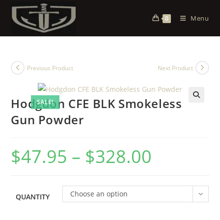
Menu
0
Previous Product
Next Product
Hodgdon CFE BLK Smokeless
SALE!
Gun Powder
$
47.95
–
$
328.00
Choose an option
QUANTITY