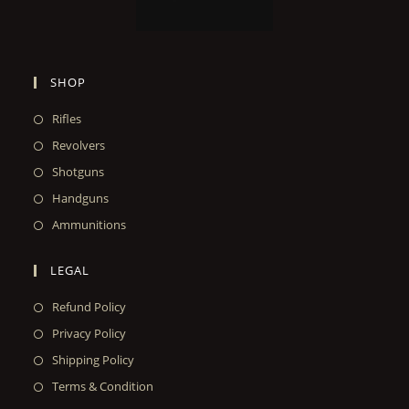
SHOP
Rifles
Revolvers
Shotguns
Handguns
Ammunitions
LEGAL
Refund Policy
Privacy Policy
Shipping Policy
Terms & Condition