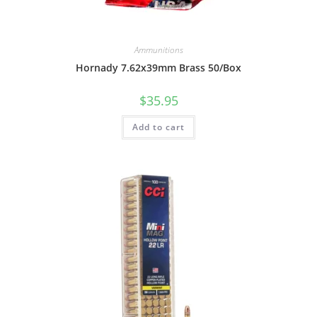
Ammunitions
Hornady 7.62x39mm Brass 50/Box
$
35.95
Add to cart