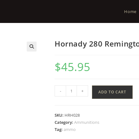
Home
Hornady 280 Remingto
$
45.95
-
+
ADD TO CART
SKU:
HRH028
Category:
Ammunitions
Tag:
ammo