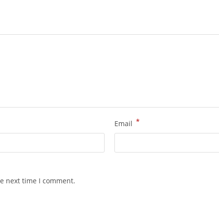
*
Email
he next time I comment.