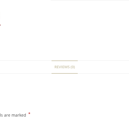
REVIEWS (0)
*
lds are marked