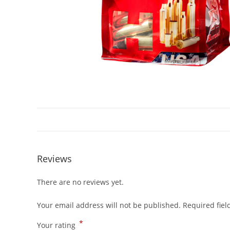
Reviews
There are no reviews yet.
Your email address will not be published.
Required fie
*
Your rating