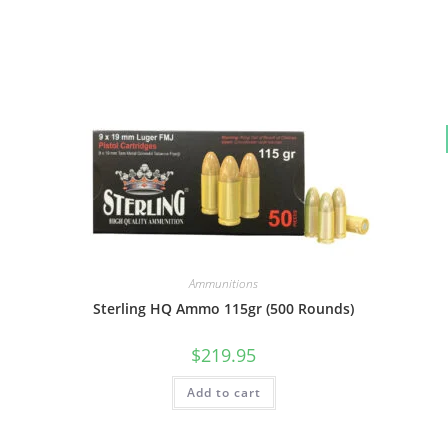
Ammunitions
Sterling HQ Ammo 115gr (500 Rounds)
$
219.95
Add to cart