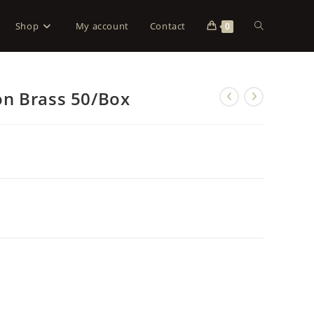
Shop
My account
Contact
0
n Brass 50/Box