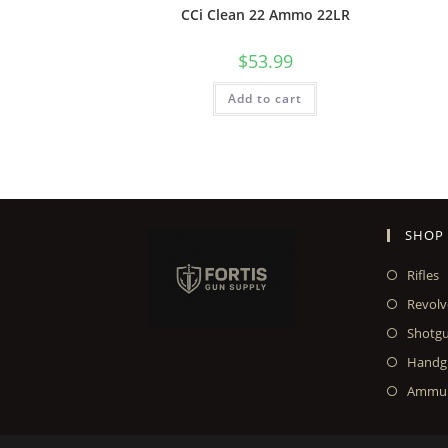
CCi Clean 22 Ammo 22LR
$
53.99
Add to cart
SHOP
Rifles
Revolv
Shotg
Handg
Ammun