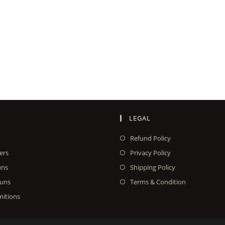
LEGAL
Refund Policy
ers
Privacy Policy
uns
Shipping Policy
uns
Terms & Condition
itions