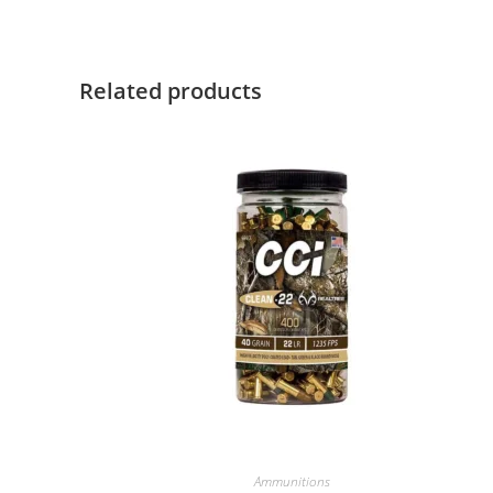
Related products
Ammunitions