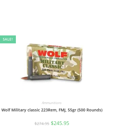
SALE!
Ammunitions
Wolf Military classic 223Rem, FMJ, 55gr (500 Rounds)
$
245.95
$
274.95