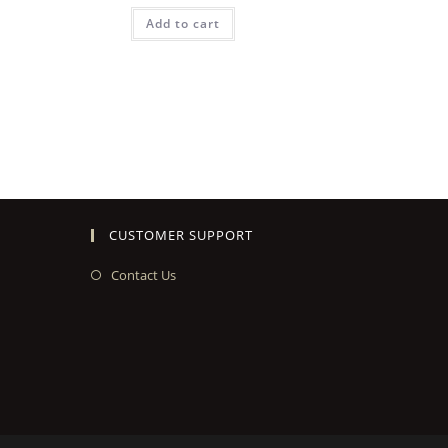
Add to cart
CUSTOMER SUPPORT
Contact Us