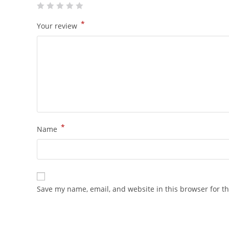
*
Your review
*
Name
Save my name, email, and website in this browser for t