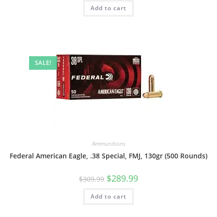
Add to cart
SALE!
Ammunitions
Federal American Eagle, .38 Special, FMJ, 130gr (500 Rounds)
$
289.99
$
309.99
Add to cart