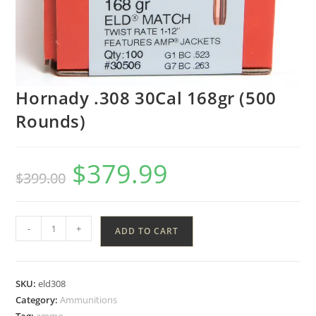
Hornady .308 30Cal 168gr (500
Rounds)
$
379.99
$
399.00
-
+
ADD TO CART
SKU:
eld308
Category:
Ammunitions