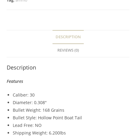
Tag:
ammo
DESCRIPTION
REVIEWS (0)
Description
Features
Caliber: 30
Diameter: 0.308″
Bullet Weight: 168 Grains
Bullet Style: Hollow Point Boat Tail
Lead Free: NO
Shipping Weight: 6.200lbs