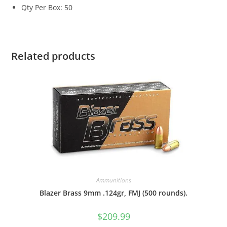
Qty Per Box: 50
Related products
Ammunitions
Blazer Brass 9mm .124gr, FMJ (500 rounds).
$
209.99