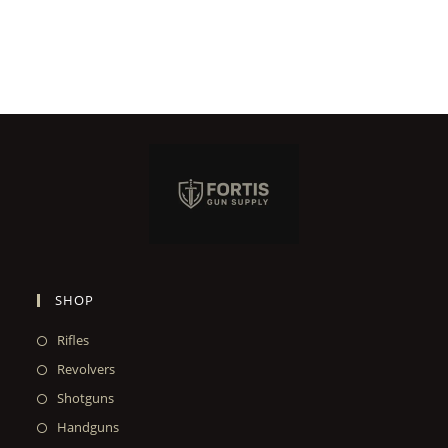
SHOP
Rifles
Revolvers
Shotguns
Handguns