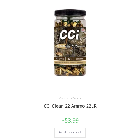
Ammunitions
CCi Clean 22 Ammo 22LR
$
53.99
Add to cart