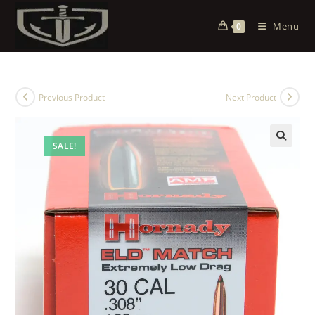
Menu
0
Previous Product
Next Product
SALE!