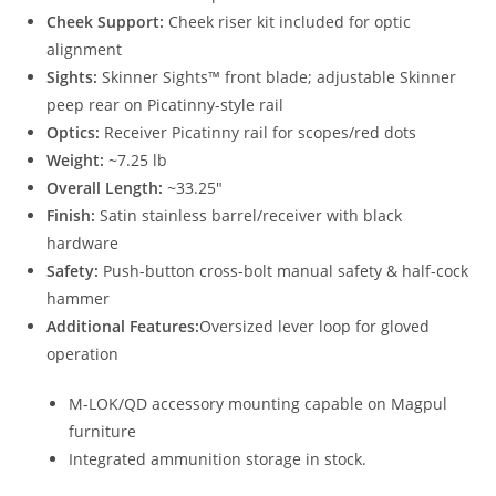
Cheek Support:
Cheek riser kit included for optic
alignment
Sights:
Skinner Sights™ front blade; adjustable Skinner
peep rear on Picatinny-style rail
Optics:
Receiver Picatinny rail for scopes/red dots
Weight:
~7.25 lb
Overall Length:
~33.25″
Finish:
Satin stainless barrel/receiver with black
hardware
Safety:
Push-button cross-bolt manual safety & half-cock
hammer
Additional Features:
Oversized lever loop for gloved
operation
M-LOK/QD accessory mounting capable on Magpul
furniture
Integrated ammunition storage in stock.