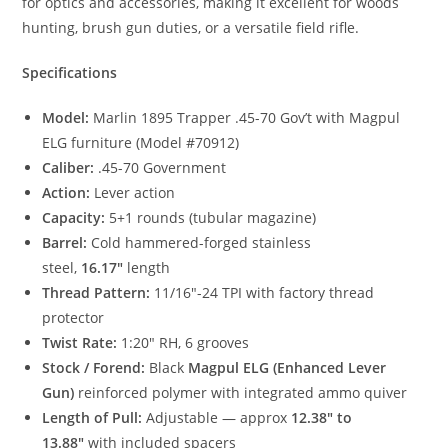
for optics and accessories, making it excellent for woods
hunting, brush gun duties, or a versatile field rifle.
Specifications
Model:
Marlin 1895 Trapper .45-70 Gov’t with Magpul
ELG furniture (Model #70912)
Caliber:
.45-70 Government
Action:
Lever action
Capacity:
5+1 rounds (tubular magazine)
Barrel:
Cold hammered-forged stainless
steel,
16.17″
length
Thread Pattern:
11/16″-24 TPI with factory thread
protector
Twist Rate:
1:20″ RH, 6 grooves
Stock / Forend:
Black
Magpul ELG (Enhanced Lever
Gun)
reinforced polymer with integrated ammo quiver
Length of Pull:
Adjustable — approx
12.38″ to
13.88″
with included spacers