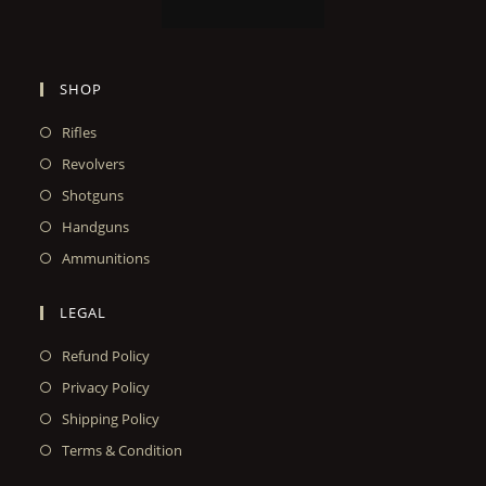
SHOP
Rifles
Revolvers
Shotguns
Handguns
Ammunitions
LEGAL
Refund Policy
Privacy Policy
Shipping Policy
Terms & Condition