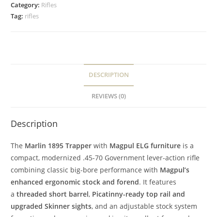
Category:
Rifles
Tag:
rifles
DESCRIPTION
REVIEWS (0)
Description
The
Marlin 1895 Trapper
with
Magpul ELG furniture
is a
compact, modernized .45-70 Government lever-action rifle
combining classic big-bore performance with
Magpul’s
enhanced ergonomic stock and forend
. It features
a
threaded short barrel
,
Picatinny-ready top rail and
upgraded Skinner sights
, and an adjustable stock system