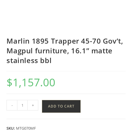
Marlin 1895 Trapper 45-70 Gov’t,
Magpul furniture, 16.1” matte
stainless bbl
$
1,157.00
-
+
ADD TO CART
SKU:
MTG070MF