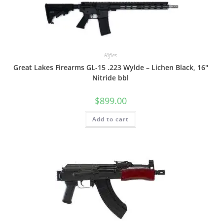
Rifles
Great Lakes Firearms GL-15 .223 Wylde – Lichen Black, 16″
Nitride bbl
$
899.00
Add to cart