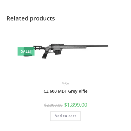
Related products
SALE!
Rifles
CZ 600 MDT Grey Rifle
$
1,899.00
$
2,000.00
Add to cart