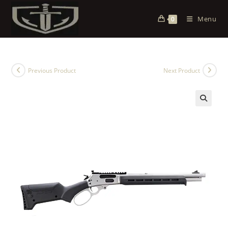
Menu
0
Previous Product
Next Product