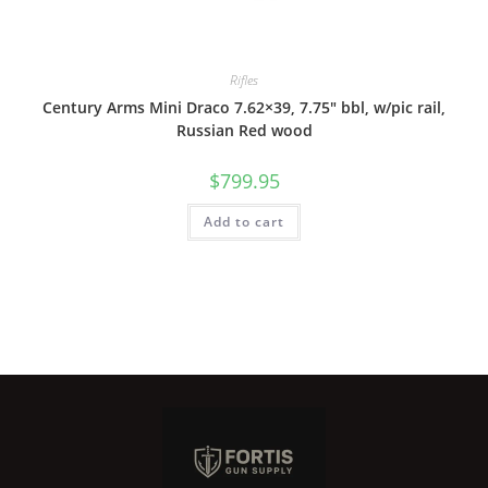
Rifles
Century Arms Mini Draco 7.62×39, 7.75″ bbl, w/pic rail,
Russian Red wood
$
799.95
Add to cart