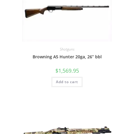
Shotguns
Browning A5 Hunter 20ga, 26” bbl
$
1,569.95
Add to cart