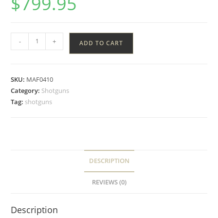
$
799.95
-
+
ADD TO CART
SKU:
MAF0410
Category:
Shotguns
Tag:
shotguns
DESCRIPTION
REVIEWS (0)
Description