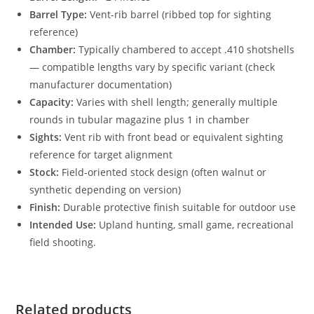
Barrel Type:
Vent-rib barrel (ribbed top for sighting
reference)
Chamber:
Typically chambered to accept .410 shotshells
— compatible lengths vary by specific variant (check
manufacturer documentation)
Capacity:
Varies with shell length; generally multiple
rounds in tubular magazine plus 1 in chamber
Sights:
Vent rib with front bead or equivalent sighting
reference for target alignment
Stock:
Field-oriented stock design (often walnut or
synthetic depending on version)
Finish:
Durable protective finish suitable for outdoor use
Intended Use:
Upland hunting, small game, recreational
field shooting.
Related products