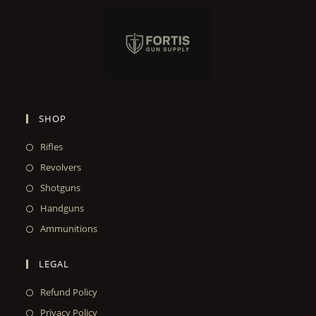
SHOP
Rifles
Revolvers
Shotguns
Handguns
Ammunitions
LEGAL
Refund Policy
Privacy Policy