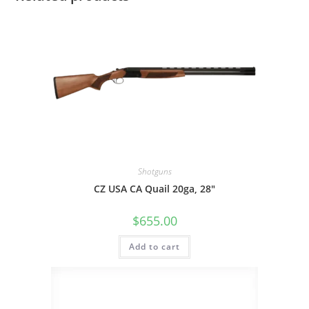
Shotguns
CZ USA CA Quail 20ga, 28″
$
655.00
Add to cart