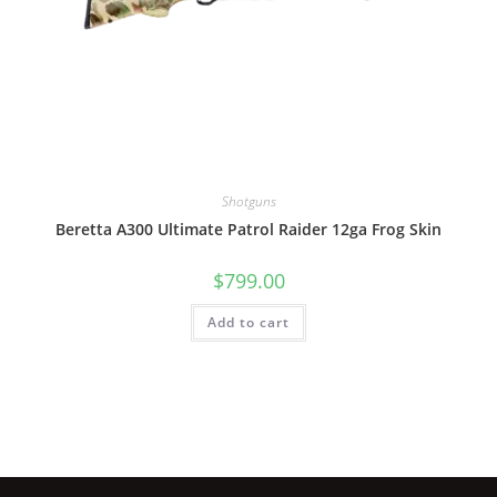
Shotguns
Beretta A300 Ultimate Patrol Raider 12ga Frog Skin
$
799.00
Add to cart