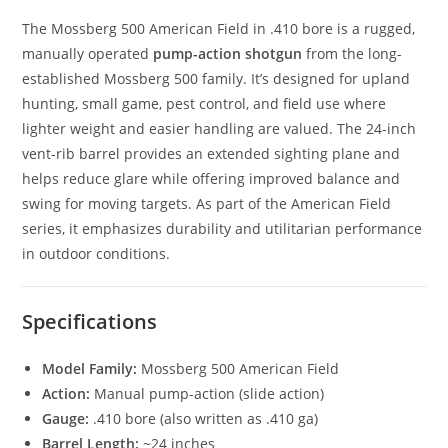
The Mossberg 500 American Field in .410 bore is a rugged,
manually operated
pump-action shotgun
from the long-
established Mossberg 500 family. It’s designed for upland
hunting, small game, pest control, and field use where
lighter weight and easier handling are valued. The 24-inch
vent-rib barrel provides an extended sighting plane and
helps reduce glare while offering improved balance and
swing for moving targets. As part of the American Field
series, it emphasizes durability and utilitarian performance
in outdoor conditions.
Specifications
Model Family:
Mossberg 500 American Field
Action:
Manual pump-action (slide action)
Gauge:
.410 bore (also written as .410 ga)
Barrel Length:
~24 inches