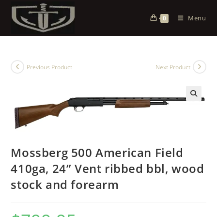
Menu
0
Previous Product
Next Product
Mossberg 500 American Field
410ga, 24” Vent ribbed bbl, wood
stock and forearm