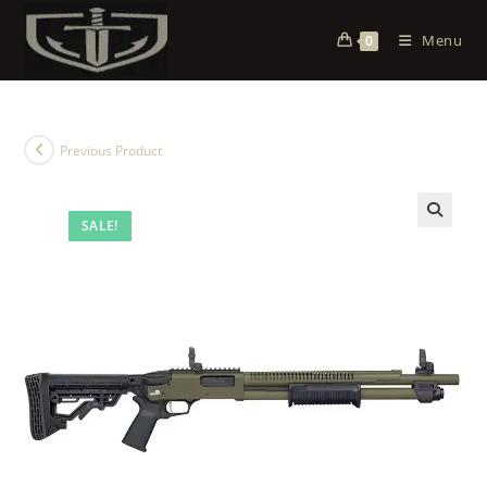
Menu
0
Previous Product
SALE!