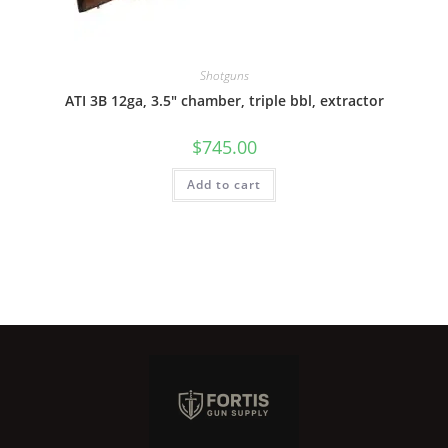
Shotguns
ATI 3B 12ga, 3.5″ chamber, triple bbl, extractor
$
745.00
Add to cart