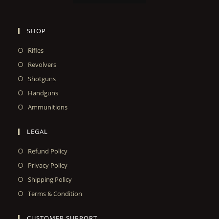
SHOP
Rifles
Revolvers
Shotguns
Handguns
Ammunitions
LEGAL
Refund Policy
Privacy Policy
Shipping Policy
Terms & Condition
CUSTOMER SUPPORT