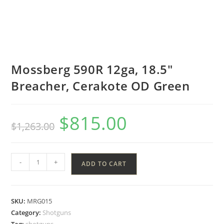
Mossberg 590R 12ga, 18.5″
Breacher, Cerakote OD Green
$
815.00
$
1,263.00
-
+
ADD TO CART
SKU:
MRG015
Category:
Shotguns