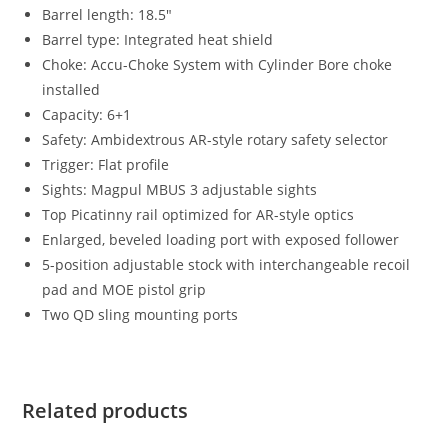
Barrel length: 18.5″
Barrel type: Integrated heat shield
Choke: Accu-Choke System with Cylinder Bore choke
installed
Capacity: 6+1
Safety: Ambidextrous AR-style rotary safety selector
Trigger: Flat profile
Sights: Magpul MBUS 3 adjustable sights
Top Picatinny rail optimized for AR-style optics
Enlarged, beveled loading port with exposed follower
5-position adjustable stock with interchangeable recoil
pad and MOE pistol grip
Two QD sling mounting ports
Related products