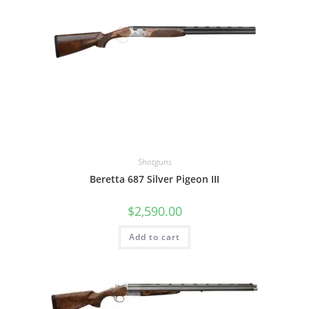
Shotguns
Beretta 687 Silver Pigeon III
$
2,590.00
Add to cart