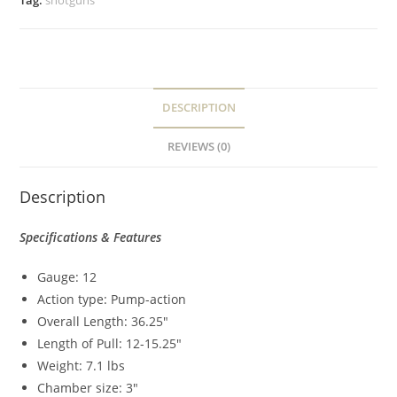
Tag:
shotguns
DESCRIPTION
REVIEWS (0)
Description
Specifications & Features
Gauge: 12
Action type: Pump-action
Overall Length: 36.25″
Length of Pull: 12-15.25″
Weight: 7.1 lbs
Chamber size: 3″