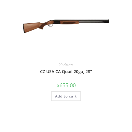
Shotguns
CZ USA CA Quail 20ga, 28″
$
655.00
Add to cart