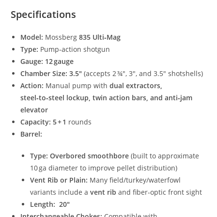
Specifications
Model:
Mossberg
835 Ulti‑Mag
Type:
Pump‑action shotgun
Gauge:
12 gauge
Chamber Size:
3.5″
(accepts 2 ¾″, 3″, and 3.5″ shotshells)
Action:
Manual pump with
dual extractors,
steel‑to‑steel lockup, twin action bars, and anti‑jam
elevator
Capacity:
5 + 1
rounds
Barrel:
Type:
Overbored smoothbore
(built to approximate
10 ga diameter to improve pellet distribution)
Vent Rib or Plain:
Many field/turkey/waterfowl
variants include a
vent rib
and fiber‑optic front sight
Length:
20″
Interchangeable Chokes:
Compatible with