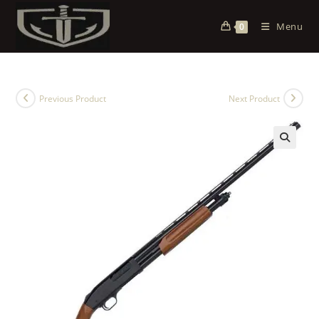
Menu
0
Previous Product
Next Product