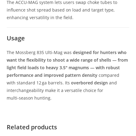
The ACCU‑MAG system lets users swap choke tubes to
influence shot spread based on load and target type,
enhancing versatility in the field.
Usage
The Mossberg 835 Ulti‑Mag was
designed for hunters who
want the flexibility to shoot a wide range of shells — from
light field loads to heavy 3.5″ magnums — with robust
performance and improved pattern density
compared
with standard 12 ga barrels. Its
overbored design
and
interchangeability make it a versatile choice for
multi‑season hunting.
Related products