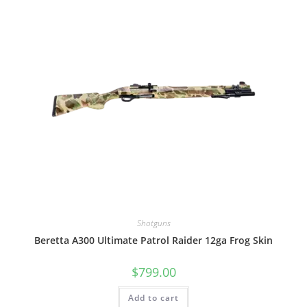
Shotguns
Beretta A300 Ultimate Patrol Raider 12ga Frog Skin
$
799.00
Add to cart