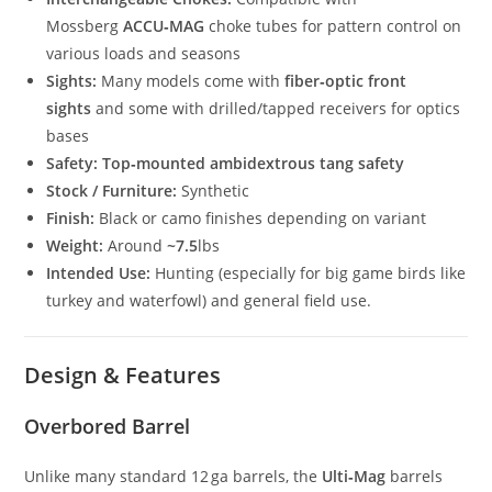
Mossberg
ACCU‑MAG
choke tubes for pattern control on
various loads and seasons
Sights:
Many models come with
fiber‑optic front
sights
and some with drilled/tapped receivers for optics
bases
Safety:
Top‑mounted ambidextrous tang safety
Stock / Furniture:
Synthetic
Finish:
Black or camo finishes depending on variant
Weight:
Around
~7.5
lbs
Intended Use:
Hunting (especially for big game birds like
turkey and waterfowl) and general field use.
Design & Features
Overbored Barrel
Unlike many standard 12 ga barrels, the
Ulti‑Mag
barrels