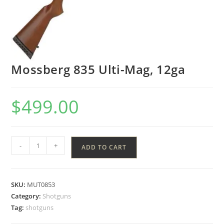
Mossberg 835 Ulti-Mag, 12ga
$
499.00
-
+
ADD TO CART
SKU:
MUT0853
Category:
Shotguns
Tag:
shotguns