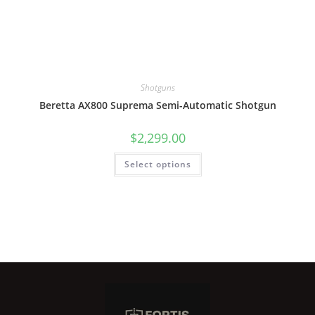
Shotguns
Beretta AX800 Suprema Semi-Automatic Shotgun
$
2,299.00
Select options