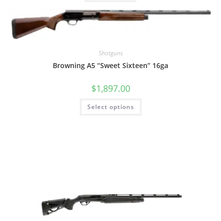
Shotguns
Browning A5 “Sweet Sixteen” 16ga
$
1,897.00
Select options