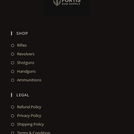
SHOP
Rifles
Revolvers
Shotguns
Handguns
Ammunitions
LEGAL
Refund Policy
Privacy Policy
Shipping Policy
Terms & Condition