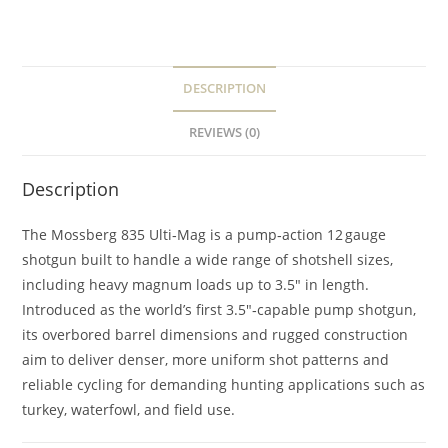
DESCRIPTION
REVIEWS (0)
Description
The Mossberg 835 Ulti‑Mag is a pump‑action 12 gauge
shotgun built to handle a wide range of shotshell sizes,
including heavy magnum loads up to 3.5″ in length.
Introduced as the world’s first 3.5″‑capable pump shotgun,
its overbored barrel dimensions and rugged construction
aim to deliver denser, more uniform shot patterns and
reliable cycling for demanding hunting applications such as
turkey, waterfowl, and field use.