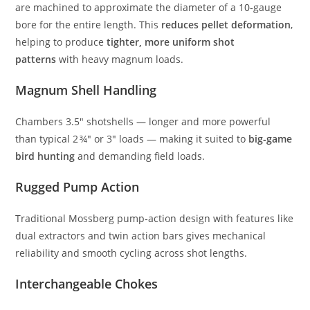
are machined to approximate the diameter of a 10‑gauge
bore for the entire length. This
reduces pellet deformation
,
helping to produce
tighter, more uniform shot
patterns
with heavy magnum loads.
Magnum Shell Handling
Chambers 3.5″ shotshells — longer and more powerful
than typical 2 ¾″ or 3″ loads — making it suited to
big‑game
bird hunting
and demanding field loads.
Rugged Pump Action
Traditional Mossberg pump‑action design with features like
dual extractors and twin action bars gives mechanical
reliability and smooth cycling across shot lengths.
Interchangeable Chokes