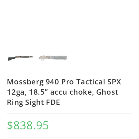
Mossberg 940 Pro Tactical SPX
12ga, 18.5” accu choke, Ghost
Ring Sight FDE
$
838.95