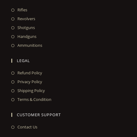
Rifles
Revolvers
Shotguns
Handguns
Ammunitions
LEGAL
Refund Policy
Privacy Policy
Shipping Policy
Terms & Condition
CUSTOMER SUPPORT
Contact Us