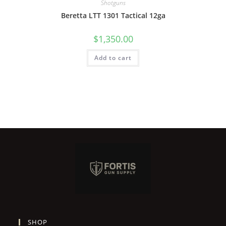
Shotguns
Beretta LTT 1301 Tactical 12ga
$
1,350.00
Add to cart
SHOP