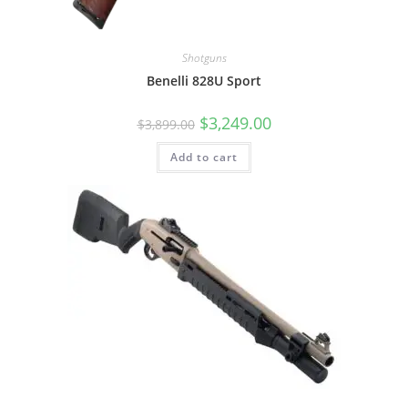
Shotguns
Benelli 828U Sport
$
3,249.00
$
3,899.00
Add to cart