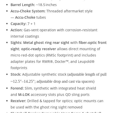
Barrel Length:
~18.5 inches
Accu‑Choke System:
Threaded aftermarket style
—
Accu‑Choke
tubes
Capacity:
7 + 1
Action:
Gas‑vent operation with corrosion‑resistant
internal coatings
Sights:
Metal ghost ring rear sight
with
fiber‑optic front
sight
;
optic‑ready receiver
allows direct mounting of
micro red‑dot optics (RMSc footprint) and includes
adapter plates for RMR®, Docter™, and Leupold®
footprints
Stock:
Adjustable synthetic stock (
adjustable length of pull
~12.5″–14.25″; adjustable drop and cast via spacers)
Forend:
Slim, synthetic with integrated heat shield
and
M‑LOK
accessory slots plus QD sling ports
Receiver:
Drilled & tapped for optics; optic mounts can
be used with the ghost ring sight removed