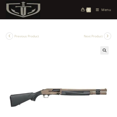
Menu
0
Previous Product
Next Product