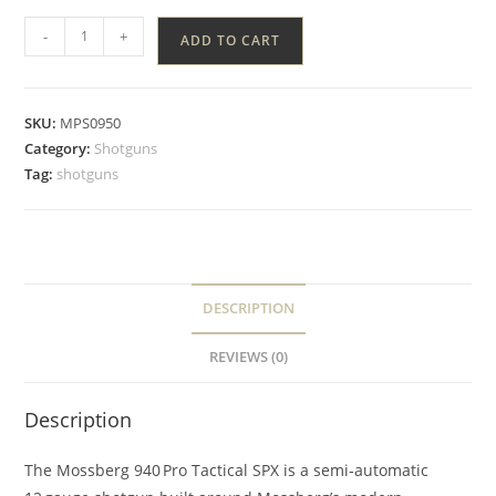
-
+
ADD TO CART
SKU:
MPS0950
Category:
Shotguns
Tag:
shotguns
DESCRIPTION
REVIEWS (0)
Description
The Mossberg 940 Pro Tactical SPX is a semi‑automatic