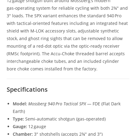
12 gauge shotgun built around Mossberg’s modern
gas‑operating system for reliable cycling with both 2¾″ and
3″ loads. The SPX variant enhances the standard 940 Pro
with tactical‑oriented features including an integrated heat
shield with M‑LOK accessory slots, adjustable synthetic
stock, and ghost ring sights that can be removed to allow
mounting of a red‑dot optic via the optic‑ready receiver
(RMSc footprint). The Accu‑Choke threaded barrel accepts
interchangeable choke tubes, and an included cylinder
bore choke comes installed from the factory.
Specifications
Model:
Mossberg 940 Pro Tactical SPX
— FDE (Flat Dark
Earth)
Type:
Semi‑automatic shotgun (gas‑operated)
Gauge:
12 gauge
Chamber:
3″ shotshells (accepts 2¾″ and 3″)