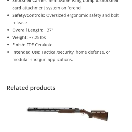
Shotshell Carrier:
Removable
Vang Comp 6‑shotshell
card
attachment system on forend
Safety/Controls:
Oversized ergonomic safety and bolt
release
Overall Length:
~37″
Weight:
~7.25 lbs
Finish:
FDE Cerakote
Intended Use:
Tactical/security, home defense, or
modular shotgun applications.
Related products