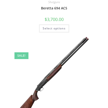
Shotguns
Beretta 694 ACS
$
3,700.00
Select options
SALE!