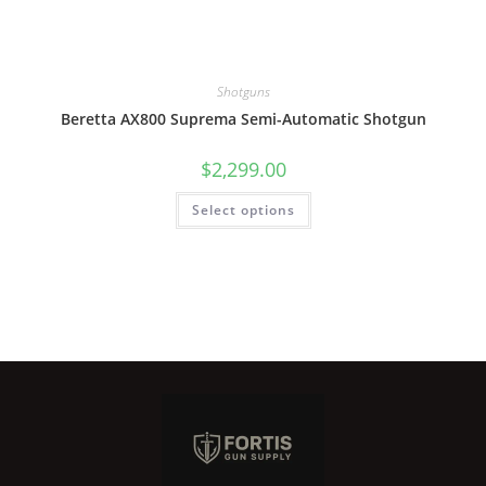
Shotguns
Beretta AX800 Suprema Semi-Automatic Shotgun
$
2,299.00
Select options