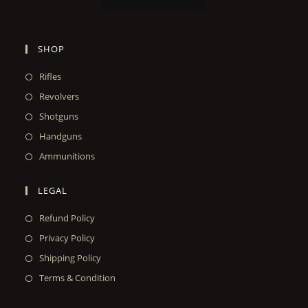
SHOP
Rifles
Revolvers
Shotguns
Handguns
Ammunitions
LEGAL
Refund Policy
Privacy Policy
Shipping Policy
Terms & Condition