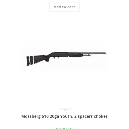
Add to cart
Shotguns
Mossberg 510 20ga Youth, 2 spacers chokes