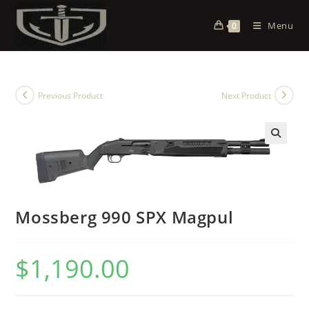
Menu
0
Previous Product
Next Product
Mossberg 990 SPX Magpul
$
1,190.00