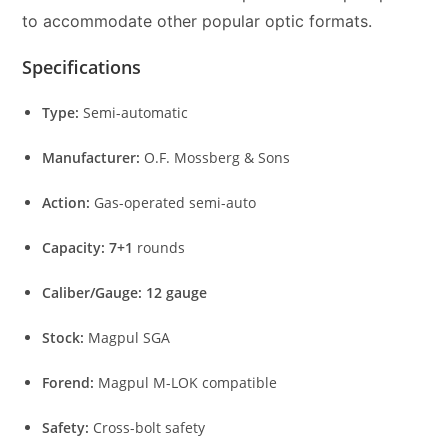
to accommodate other popular optic formats.
Specifications
Type:
Semi-automatic
Manufacturer:
O.F. Mossberg & Sons
Action:
Gas-operated semi-auto
Capacity:
7+1
rounds
Caliber/Gauge:
12 gauge
Stock:
Magpul SGA
Forend:
Magpul M-LOK compatible
Safety:
Cross-bolt safety