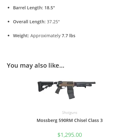
Barrel Length:
18.5″
Overall Length:
37.25″
Weight:
Approximately
7.7 lbs
You may also like…
Shotguns
Mossberg 590RM Chisel Class 3
$
1,295.00