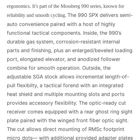
ergonomics. It’s part of the Mossberg 990 series, known for
The 990 SPX delivers semi-
reliability and smooth cycling.
auto convenience paired with a host of highly
functional tactical components. Inside, the 990’s
durable gas system, corrosion-resistant internal
parts and finishing, plus an enlarged/beveled loading
port, elongated elevator, and anodized follower
combine for smooth operation. Outside, the
adjustable SGA stock allows incremental length-of-
pull flexibilty, a tactical forend with an integrated
heat shield and multiple mounting slots and ports
provides accessory flexibility. The optic-ready cut
receiver comes equipped with a rear ghost ring sight
plate paired with the winged front fiber optic sight.
The cut allows direct mounting of RMSc footprint
micro dots— with additional provided adapter plates