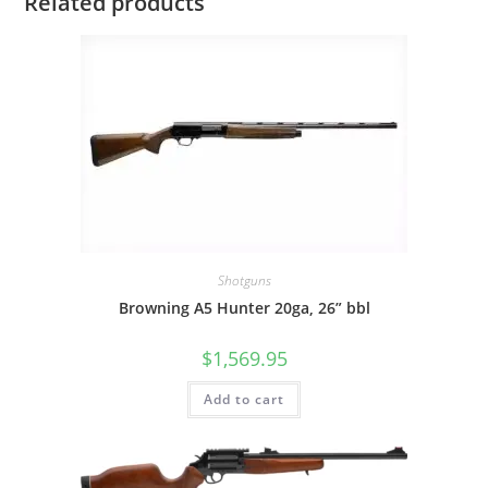
Related products
Shotguns
Browning A5 Hunter 20ga, 26” bbl
$
1,569.95
Add to cart