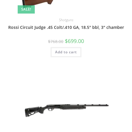
SALE!
Shotguns
Rossi Circuit Judge .45 Colt/.410 GA, 18.5″ bbl, 3″ chamber
$
699.00
$
768.00
Add to cart