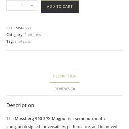
-
+
ADD TO CART
SKU:
MSP099X
Category:
Shotguns
Tag:
shotguns
DESCRIPTION
REVIEWS (0)
Description
Mossberg 990 SPX Magpul
semi-automatic
The
is a
shotgun
designed for versatility, performance, and improved