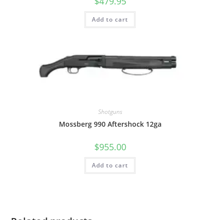
$
479.95
Add to cart
Shotguns
Mossberg 990 Aftershock 12ga
$
955.00
Add to cart