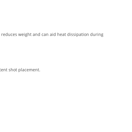
ng reduces weight and can aid heat dissipation during
stent shot placement.