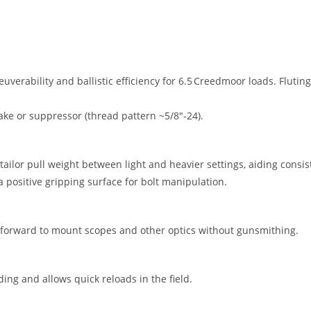
verability and ballistic efficiency for 6.5 Creedmoor loads. Fluti
ake or suppressor (thread pattern ~5/8″‑24).
 tailor pull weight between light and heavier settings, aiding consi
a positive gripping surface for bolt manipulation.
ghtforward to mount scopes and other optics without gunsmithing.
ding and allows quick reloads in the field.