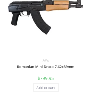
Rifles
Romanian Mini Draco 7.62x39mm
$
799.95
Add to cart