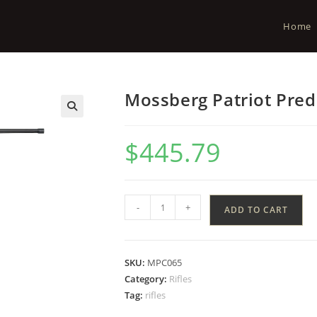
Home
Mossberg Patriot Pre
$
445.79
-
+
ADD TO CART
SKU:
MPC065
Category:
Rifles
Tag:
rifles