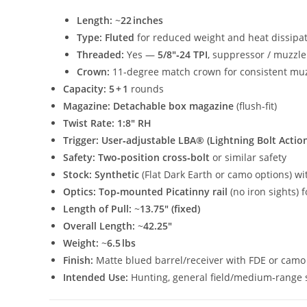
Length:
~
22 inches
Type:
Fluted
for reduced weight and heat dissipa
Threaded:
Yes —
5/8″‑24 TPI
, suppressor / muzzle
Crown:
11‑degree match crown for consistent muz
Capacity:
5 + 1
rounds
Magazine:
Detachable box magazine
(flush‑fit)
Twist Rate:
1:8″ RH
Trigger:
User‑adjustable LBA® (Lightning Bolt Actio
Safety:
Two‑position cross‑bolt
or similar safety
Stock:
Synthetic
(Flat Dark Earth or camo options) w
Optics:
Top‑mounted Picatinny rail
(no iron sights)
Length of Pull:
~
13.75″ (fixed)
Overall Length:
~
42.25″
Weight:
~
6.5 lbs
Finish:
Matte blued barrel/receiver with FDE or camo
Intended Use:
Hunting, general field/medium‑range 