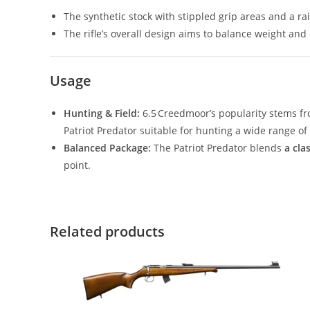
The synthetic stock with stippled grip areas and a r
The rifle’s overall design aims to balance weight and c
Usage
Hunting & Field:
6.5 Creedmoor’s popularity stems fr
Patriot Predator suitable for hunting a wide range of
Balanced Package:
The Patriot Predator blends
a cla
point.
Related products