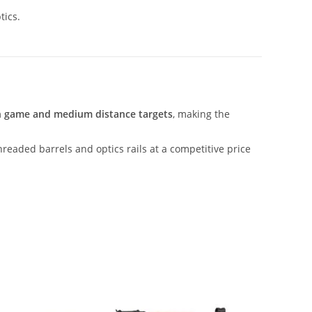
tics.
on game and medium distance targets
, making the
threaded barrels and optics rails at a competitive price