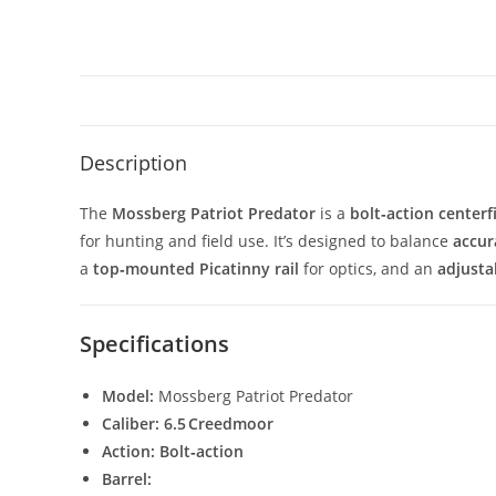
Description
The
Mossberg Patriot Predator
is a
bolt‑action centerfi
for hunting and field use. It’s designed to balance
accur
a
top‑mounted Picatinny rail
for optics, and an
adjusta
Specifications
Model:
Mossberg Patriot Predator
Caliber:
6.5 Creedmoor
Action:
Bolt‑action
Barrel: