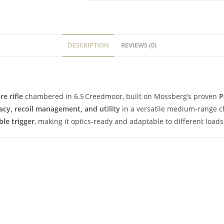
DESCRIPTION
REVIEWS (0)
re rifle
chambered in 6.5 Creedmoor, built on Mossberg’s proven
P
acy, recoil management, and utility
in a versatile medium‑range c
ble trigger
, making it optics‑ready and adaptable to different loads