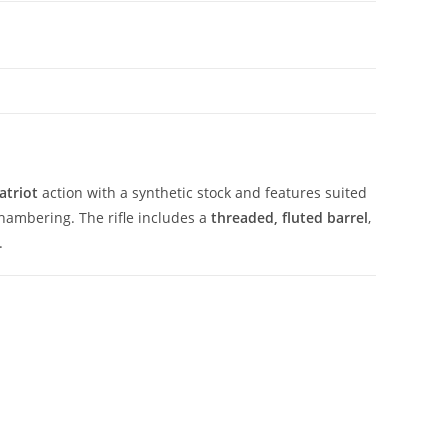
atriot
action with a synthetic stock and features suited
hambering. The rifle includes a
threaded, fluted barrel
,
.