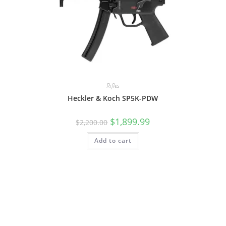
Rifles
Heckler & Koch SP5K-PDW
$
1,899.99
$
2,200.00
Add to cart