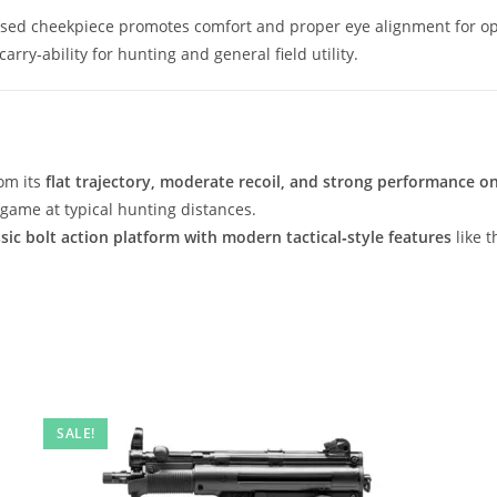
aised cheekpiece promotes comfort and proper eye alignment for op
arry‑ability for hunting and general field utility.
om its
flat trajectory, moderate recoil, and strong performance 
 game at typical hunting distances.
ssic bolt action platform with modern tactical‑style features
like 
SALE!