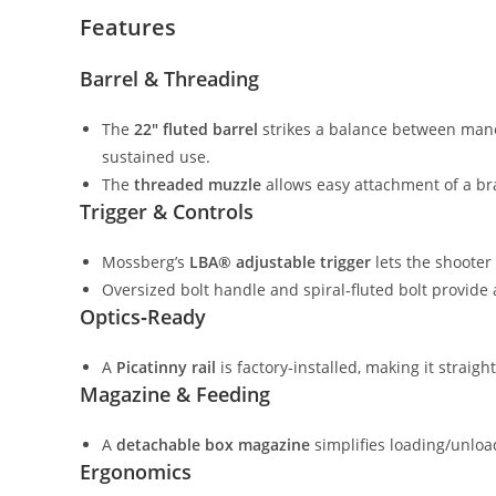
Features
Barrel & Threading
The
22″ fluted barrel
strikes a balance between maneu
sustained use.
The
threaded muzzle
allows easy attachment of a br
Trigger & Controls
Mossberg’s
LBA® adjustable trigger
lets the shooter
Oversized bolt handle and spiral‑fluted bolt provide 
Optics‑Ready
A
Picatinny rail
is factory‑installed, making it strai
Magazine & Feeding
A
detachable box magazine
simplifies loading/unloa
Ergonomics