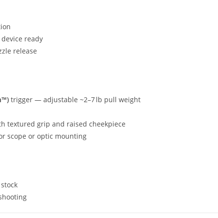
tion
 device ready
zle release
n™)
trigger — adjustable ~2–7 lb pull weight
ith textured grip and raised cheekpiece
 for scope or optic mounting
 stock
shooting