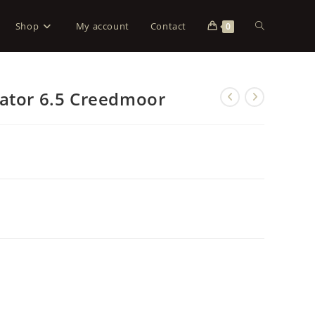
Shop
My account
Contact
0
dator 6.5 Creedmoor