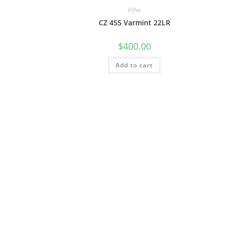
Rifles
CZ 455 Varmint 22LR
$
400.00
Add to cart