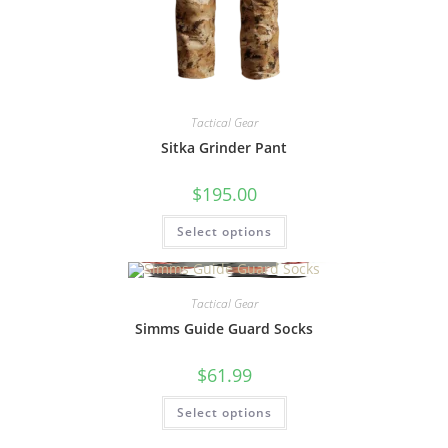
Tactical Gear
Sitka Grinder Pant
$
195.00
Select options
Tactical Gear
Simms Guide Guard Socks
$
61.99
Select options