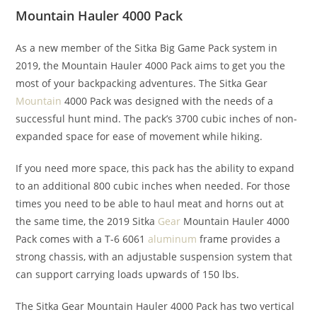
Mountain Hauler 4000 Pack
As a new member of the Sitka Big Game Pack system in
2019, the Mountain Hauler 4000 Pack aims to get you the
most of your backpacking adventures. The Sitka Gear
Mountain
4000 Pack was designed with the needs of a
successful hunt mind. The pack’s 3700 cubic inches of non-
expanded space for ease of movement while hiking.
If you need more space, this pack has the ability to expand
to an additional 800 cubic inches when needed. For those
times you need to be able to haul meat and horns out at
the same time, the 2019 Sitka
Gear
Mountain Hauler 4000
Pack comes with a T-6 6061
aluminum
frame provides a
strong chassis, with an adjustable suspension system that
can support carrying loads upwards of 150 lbs.
The Sitka Gear Mountain Hauler 4000 Pack has two vertical