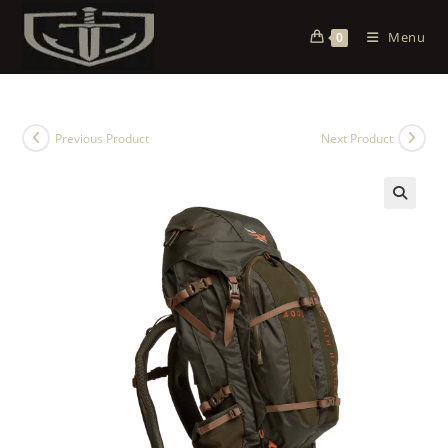
Menu
0
Previous Product
Next Product