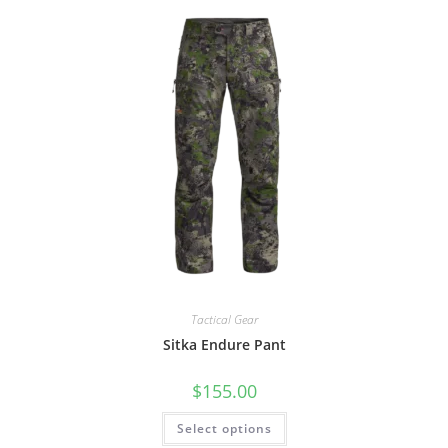
Tactical Gear
Sitka Endure Pant
$
155.00
Select options