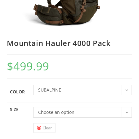
Mountain Hauler 4000 Pack
$
499.99
SUBALPINE
COLOR
SIZE
Choose an option
Clear