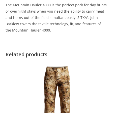
The Mountain Hauler 4000 is the perfect pack for day hunts
or overnight stays when you need the ability to carry meat
and horns out of the field simultaneously. SITKA’s John
Barklow covers the textile technology, fit, and features of
the Mountain Hauler 4000.
Related products