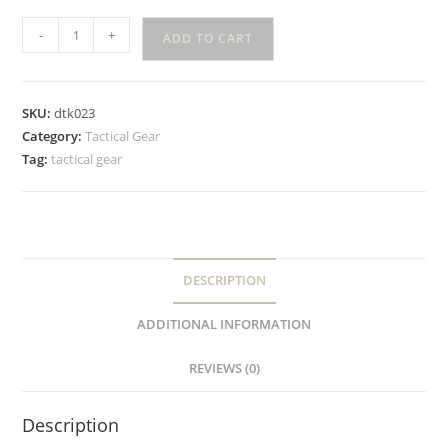
-
+
ADD TO CART
SKU:
dtk023
Category:
Tactical Gear
Tag:
tactical gear
DESCRIPTION
ADDITIONAL INFORMATION
REVIEWS (0)
Description