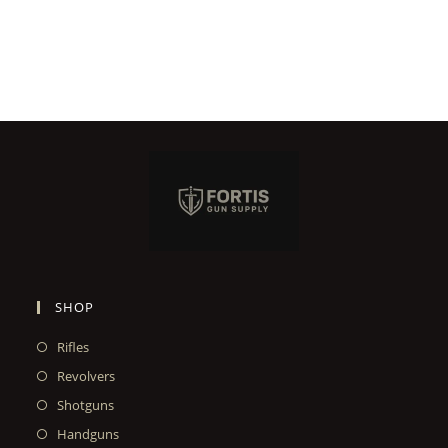
SHOP
Rifles
Revolvers
Shotguns
Handguns