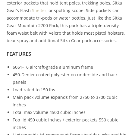
exterior pockets that hold tent poles, trekking poles, Sitka
Gear’s Flash
Shelter
, or spotting scope. Side pockets can
accommodate tri-pods or water bottles. Just like the Sitka
Gear Mountain 2700 Pack, this pack has a triple-density
foam waist belt with Velcro that holds most pistol holsters,
bear spray and additional Sitka Gear pack accessories.
FEATURES
6061-T6 aircraft-grade aluminum frame
450-Denier coated polyester on underside and back
panels
Load rated to 150 lbs
Main pack volume expands from 2750 to 3700 cubic
inches
Total max volume 4500 cubic inches
Top lid 450 cubic inches / exterior pockets 550 cubic
inches
Hydrophobic tri-component foam shoulder yoke and hip