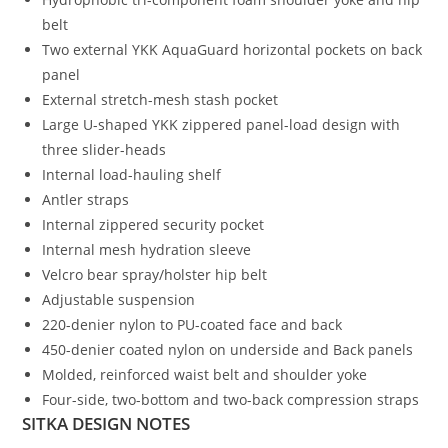
belt
Two external YKK AquaGuard horizontal pockets on back
panel
External stretch-mesh stash pocket
Large U-shaped YKK zippered panel-load design with
three slider-heads
Internal load-hauling shelf
Antler straps
Internal zippered security pocket
Internal mesh hydration sleeve
Velcro bear spray/holster hip belt
Adjustable suspension
220-denier nylon to PU-coated face and back
450-denier coated nylon on underside and Back panels
Molded, reinforced waist belt and shoulder yoke
Four-side, two-bottom and two-back compression straps
SITKA DESIGN NOTES