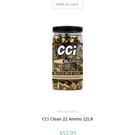
Add to cart
Ammunitions
CCi Clean 22 Ammo 22LR
$
53.99