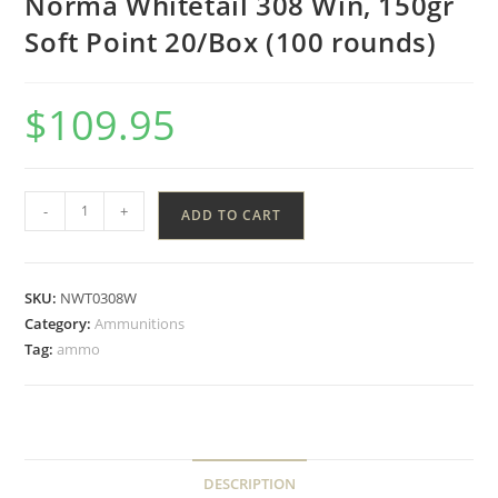
Norma Whitetail 308 Win, 150gr
Soft Point 20/Box (100 rounds)
$
109.95
-
+
ADD TO CART
SKU:
NWT0308W
Category:
Ammunitions
Tag:
ammo
DESCRIPTION