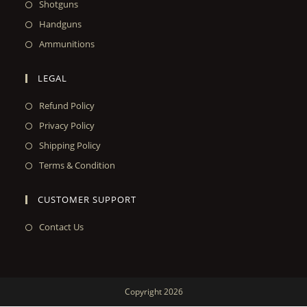
Shotguns
Handguns
Ammunitions
LEGAL
Refund Policy
Privacy Policy
Shipping Policy
Terms & Condition
CUSTOMER SUPPORT
Contact Us
Copyright 2026