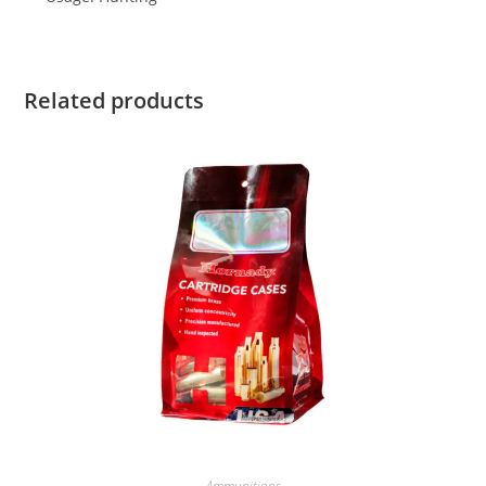
Related products
Ammunitions