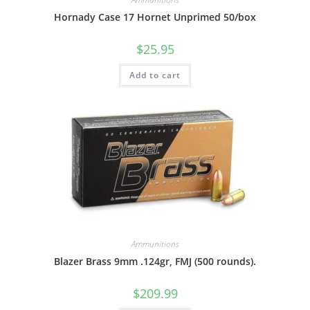
Hornady Case 17 Hornet Unprimed 50/box
$
25.95
Add to cart
Ammunitions
Blazer Brass 9mm .124gr, FMJ (500 rounds).
$
209.99