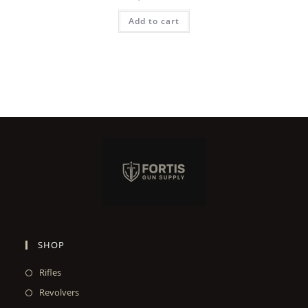
Add to cart
SHOP
Rifles
Revolvers