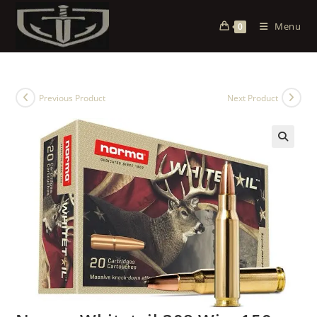
Menu
0
Previous Product
Next Product