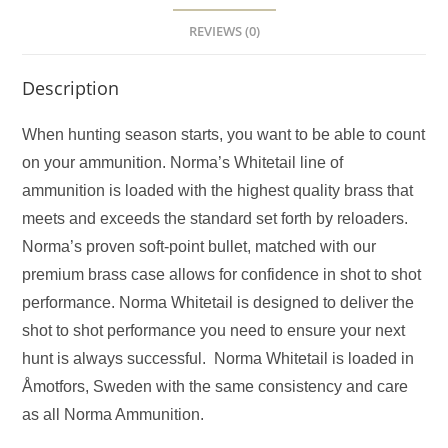
REVIEWS (0)
Description
When hunting season starts, you want to be able to count
on your ammunition. Norma’s Whitetail line of
ammunition is loaded with the highest quality brass that
meets and exceeds the standard set forth by reloaders.
Norma’s proven soft-point bullet, matched with our
premium brass case allows for confidence in shot to shot
performance. Norma Whitetail is designed to deliver the
shot to shot performance you need to ensure your next
hunt is always successful. Norma Whitetail is loaded in
Åmotfors, Sweden with the same consistency and care
as all Norma Ammunition.