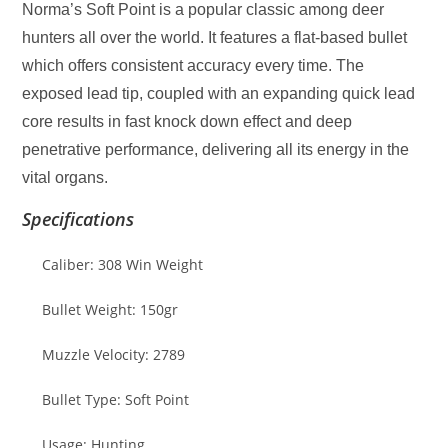
Norma’s Soft Point is a popular classic among deer
hunters all over the world. It features a flat-based bullet
which offers consistent accuracy every time. The
exposed lead tip, coupled with an expanding quick lead
core results in fast knock down effect and deep
penetrative performance, delivering all its energy in the
vital organs.
Specifications
Caliber: 308 Win Weight
Bullet Weight: 150gr
Muzzle Velocity: 2789
Bullet Type: Soft Point
Usage: Hunting