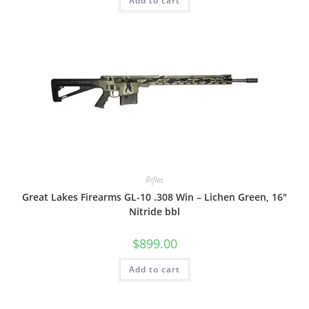
Add to cart
Rifles
Great Lakes Firearms GL-10 .308 Win – Lichen Green, 16″
Nitride bbl
$
899.00
Add to cart