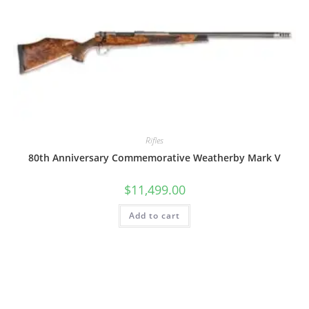
Rifles
80th Anniversary Commemorative Weatherby Mark V
$
11,499.00
Add to cart