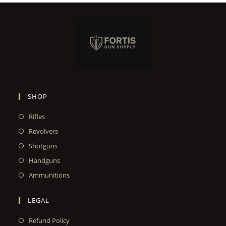
SHOP
Rifles
Revolvers
Shotguns
Handguns
Ammunitions
LEGAL
Refund Policy