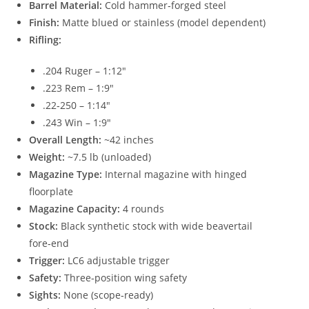
Barrel Material:
Cold hammer‑forged steel
Finish:
Matte blued or stainless (model dependent)
Rifling:
.204 Ruger – 1:12″
.223 Rem – 1:9″
.22‑250 – 1:14″
.243 Win – 1:9″
Overall Length:
~42 inches
Weight:
~7.5 lb (unloaded)
Magazine Type:
Internal magazine with hinged
floorplate
Magazine Capacity:
4 rounds
Stock:
Black synthetic stock with wide beavertail
fore‑end
Trigger:
LC6 adjustable trigger
Safety:
Three‑position wing safety
Sights:
None (scope‑ready)