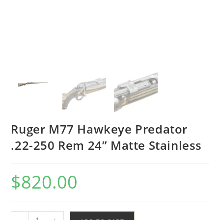
Ruger M77 Hawkeye Predator
.22-250 Rem 24” Matte Stainless
$
820.00
-
+