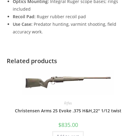
Optics Mounting:
Integral Ruger scope bases; rings
included
Recoil Pad:
Ruger rubber recoil pad
Use Case:
Predator hunting, varmint shooting, field
accuracy work.
Related products
Rifles
Christensen Arms 25 Evoke .375 H&H,22″ 1/12 twist
$
835.00