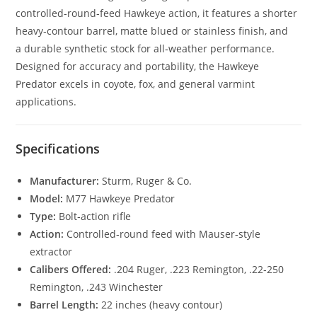
controlled‑round‑feed Hawkeye action, it features a shorter
heavy‑contour barrel, matte blued or stainless finish, and
a durable synthetic stock for all‑weather performance.
Designed for accuracy and portability, the Hawkeye
Predator excels in coyote, fox, and general varmint
applications.
Specifications
Manufacturer:
Sturm, Ruger & Co.
Model:
M77 Hawkeye Predator
Type:
Bolt‑action rifle
Action:
Controlled‑round feed with Mauser‑style
extractor
Calibers Offered:
.204 Ruger, .223 Remington, .22‑250
Remington, .243 Winchester
Barrel Length:
22 inches (heavy contour)