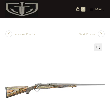
Menu
0
Previous Product
Next Product