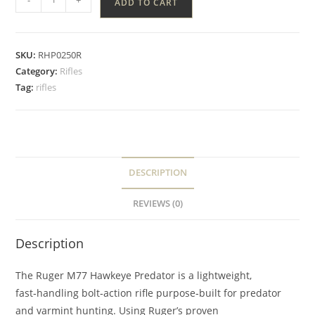
ADD TO CART
SKU:
RHP0250R
Category:
Rifles
Tag:
rifles
DESCRIPTION
REVIEWS (0)
Description
The Ruger M77 Hawkeye Predator is a lightweight,
fast‑handling bolt‑action rifle purpose‑built for predator
and varmint hunting. Using Ruger’s proven