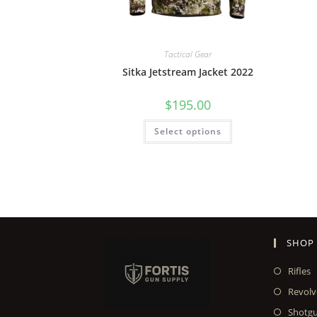
Tactical Gear
Sitka Jetstream Jacket 2022
$
195.00
Select options
SHOP
Rifles
Revolv
Shotg