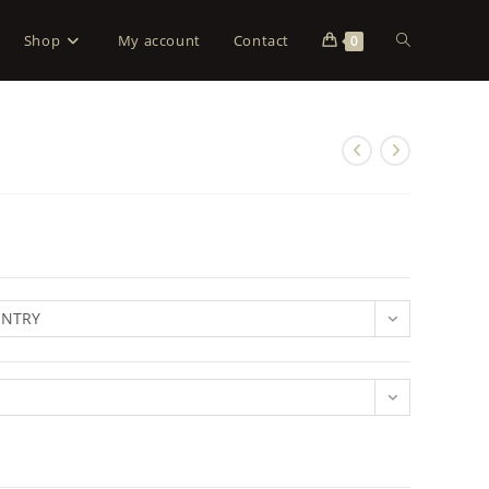
Shop
My account
Contact
0
UNTRY