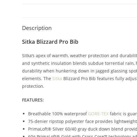
Description
Sitka Blizzard Pro Bib
Sitka’s apex of warmth, weather protection and durab
and synthetic insulation blends subdue torrential rain,
durability when hunkering down in jagged glassing spots
elements. The
Sitka
Blizzard Pro Bib features fully adj
protection.
FEATURES:
Breathable 100% waterproof
GORE-TEX
fabric is gua
75-denier ripstop polyester face provides lightweig
PrimaLoft® Silver 60/40 gray duck down blend provid
60g PrimaLoft® Gold with Cross Core™ technology a