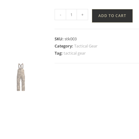
-
+
ADD TO CART
SKU:
stk003
Category:
Tactical Gear
Tag:
tactical gear