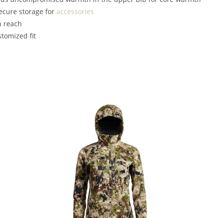
ecure storage for
accessories
n reach
stomized fit