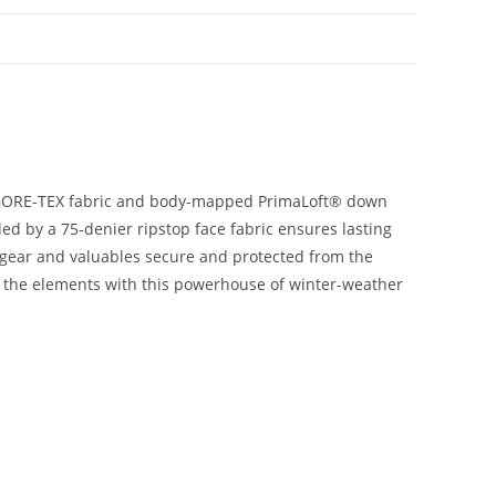
le GORE-TEX fabric and body-mapped PrimaLoft® down
ed by a 75-denier ripstop face fabric ensures lasting
l gear and valuables secure and protected from the
wn the elements with this powerhouse of winter-weather