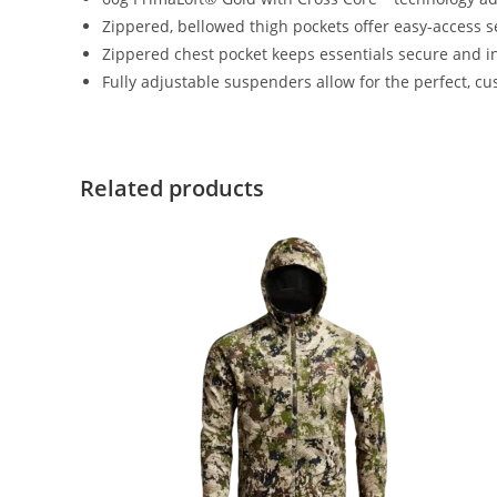
Zippered, bellowed thigh pockets offer easy-access s
Zippered chest pocket keeps essentials secure and i
Fully adjustable suspenders allow for the perfect, cu
Related products