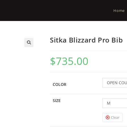
Home
Sitka Blizzard Pro Bib
$
735.00
OPEN CO
COLOR
SIZE
M
Clear