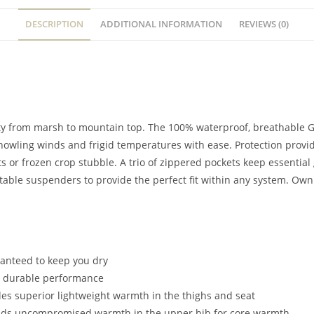
DESCRIPTION
ADDITIONAL INFORMATION
REVIEWS (0)
ility from marsh to mountain top. The 100% waterproof, breathab
 howling winds and frigid temperatures with ease. Protection provid
 or frozen crop stubble. A trio of zippered pockets keep essentia
ustable suspenders to provide the perfect fit within any system. O
ranteed to keep you dry
ht durable performance
es superior lightweight warmth in the thighs and seat
dds uncompromised warmth in the upper bib for core warmth