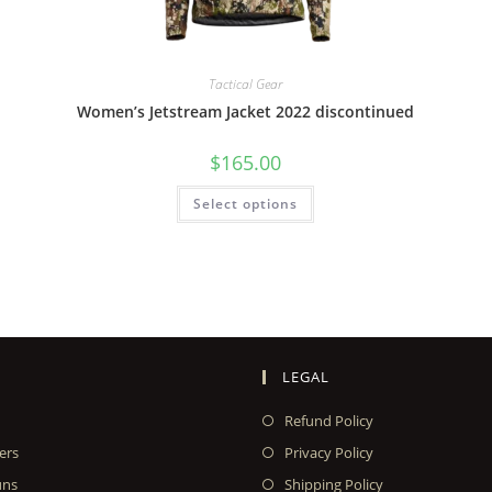
Tactical Gear
Women’s Jetstream Jacket 2022 discontinued
$
165.00
Select options
LEGAL
Refund Policy
ers
Privacy Policy
uns
Shipping Policy