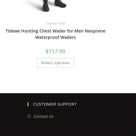
Tactical Gear
Tidewe Hunting Chest Wader for Men Neoprene
Waterproof Waders
$
117.99
Select options
CUSTOMER SUPPORT
Contact Us