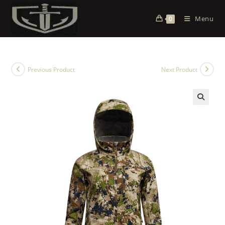
Menu
0
Previous Product
Next Product