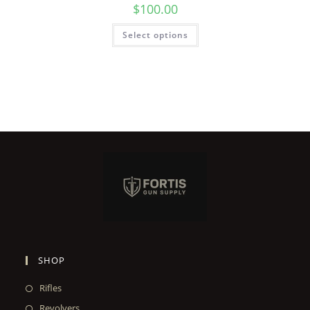
$
100.00
Select options
SHOP
Rifles
Revolvers