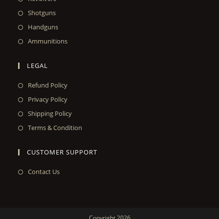
Shotguns
Handguns
Ammunitions
LEGAL
Refund Policy
Privacy Policy
Shipping Policy
Terms & Condition
CUSTOMER SUPPORT
Contact Us
Copyright 2026