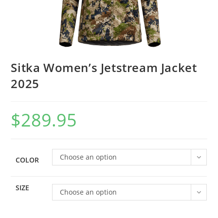
Sitka Women’s Jetstream Jacket
2025
$
289.95
Choose an option
COLOR
SIZE
Choose an option