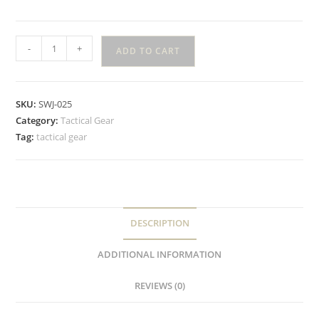
-
+
ADD TO CART
SKU:
SWJ-025
Category:
Tactical Gear
Tag:
tactical gear
DESCRIPTION
ADDITIONAL INFORMATION
REVIEWS (0)