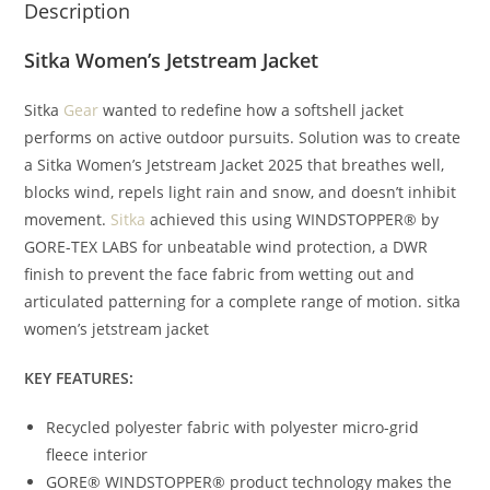
Description
Sitka Women’s Jetstream Jacket
Sitka
Gear
wanted to redefine how a softshell jacket
performs on active outdoor pursuits. Solution was to create
a Sitka Women’s Jetstream Jacket 2025 that breathes well,
blocks wind, repels light rain and snow, and doesn’t inhibit
movement.
Sitka
achieved this using WINDSTOPPER® by
GORE-TEX LABS for unbeatable wind protection, a DWR
finish to prevent the face fabric from wetting out and
articulated patterning for a complete range of motion. sitka
women’s jetstream jacket
KEY FEATURES:
Recycled polyester fabric with polyester micro-grid
fleece interior
GORE® WINDSTOPPER® product technology makes the