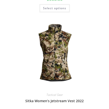
Select options
Tactical Gear
Sitka Women’s Jetstream Vest 2022