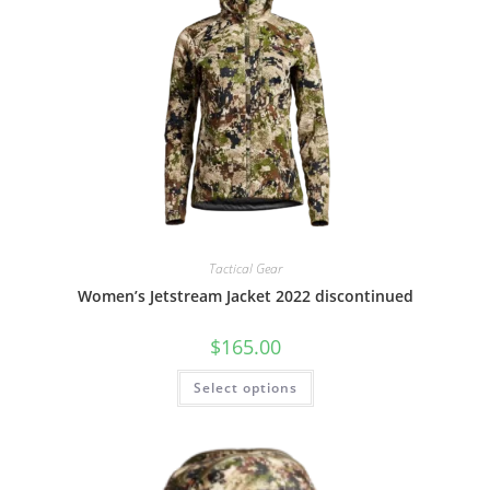
Tactical Gear
Women’s Jetstream Jacket 2022 discontinued
$
165.00
Select options