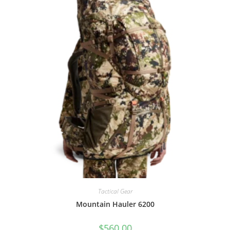
Tactical Gear
Mountain Hauler 6200
$
560.00