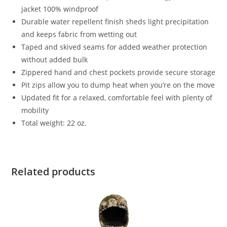
jacket 100% windproof
Durable water repellent finish sheds light precipitation
and keeps fabric from wetting out
Taped and skived seams for added weather protection
without added bulk
Zippered hand and chest pockets provide secure storage
Pit zips allow you to dump heat when you’re on the move
Updated fit for a relaxed, comfortable feel with plenty of
mobility
Total weight: 22 oz.
Related products