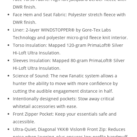
DWR finish.
Face Hem and Seat Fabric: Polyester stretch fleece with
DWR finish.
Liner: 2-layer WINDSTOPPER® by Gore-Tex Labs
Technology and polyester micro-grid fleece knit interior.
Torso Insulation: Mapped 120-gram PrimaLoft® Silver
Hi-Loft Ultra Insulation.
Sleeves Insulation: Mapped 80-gram PrimaLoft® Silver
Hi-Loft Ultra Insulation.
Science of Sound: The new Fanatic system allows a
hunter the ability to move with more confidence by
cutting the audible engagement distance in half.
Intentionally designed pockets: Stow away critical
whitetail accessories with ease.
Front Zipper Pocket: Keep your essentials safe and
accessible.
Ultra-Quiet, Diagonal YKK® Vislon® Front Zip: Reduces
noise when layering, plus ensures low-profile handmuff