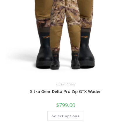
Tactical Gear
Sitka Gear Delta Pro Zip GTX Wader
$
799.00
Select options