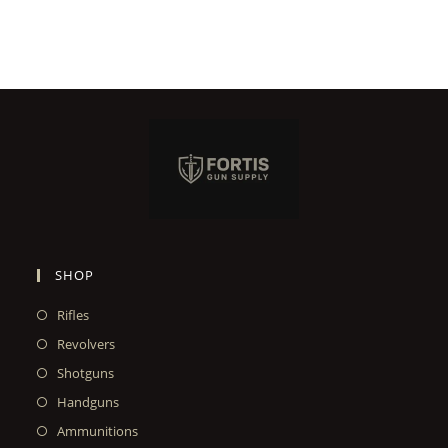
SHOP
Rifles
Revolvers
Shotguns
Handguns
Ammunitions