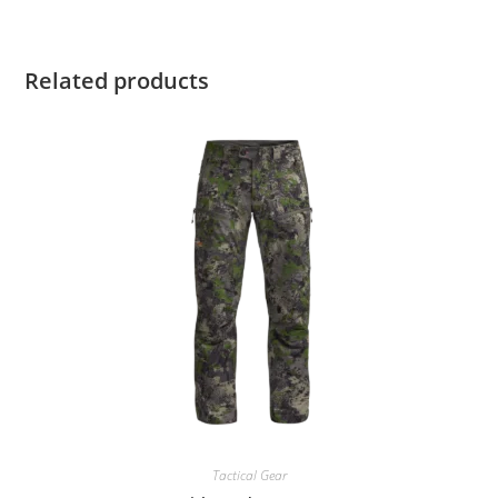
Related products
Tactical Gear