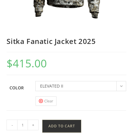
Sitka Fanatic Jacket 2025
$
415.00
ELEVATED II
COLOR
Clear
-
+
ADD TO CART