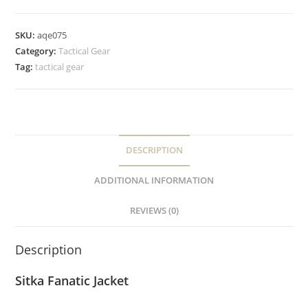
SKU:
aqe075
Category:
Tactical Gear
Tag:
tactical gear
DESCRIPTION
ADDITIONAL INFORMATION
REVIEWS (0)
Description
Sitka Fanatic Jacket