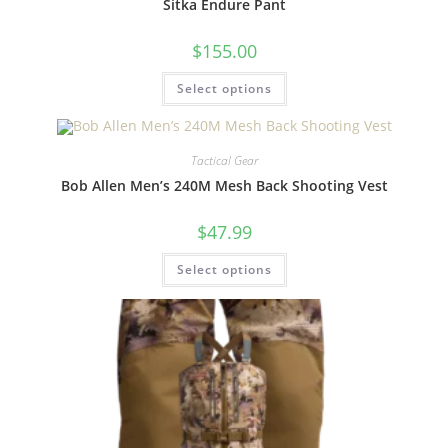
Sitka Endure Pant
$
155.00
Select options
Tactical Gear
Bob Allen Men’s 240M Mesh Back Shooting Vest
$
47.99
Select options