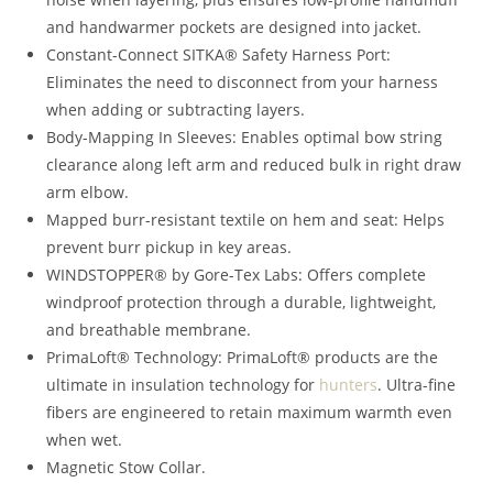
and handwarmer pockets are designed into jacket.
Constant-Connect SITKA® Safety Harness Port:
Eliminates the need to disconnect from your harness
when adding or subtracting layers.
Body-Mapping In Sleeves: Enables optimal bow string
clearance along left arm and reduced bulk in right draw
arm elbow.
Mapped burr-resistant textile on hem and seat: Helps
prevent burr pickup in key areas.
WINDSTOPPER® by Gore-Tex Labs: Offers complete
windproof protection through a durable, lightweight,
and breathable membrane.
PrimaLoft® Technology: PrimaLoft® products are the
ultimate in insulation technology for
hunters
. Ultra-fine
fibers are engineered to retain maximum warmth even
when wet.
Magnetic Stow Collar.