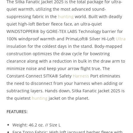
The Sitka Fanatic Jacket 2025 is the total package for ultra-
quiet warmth, utilizing the most advanced sound-
suppressing fabric in the
hunting
world. Built with deadly
quiet high-loft Berber fleece face, an ultra-quiet
WINDSTOPPER® by GORE-TEX LABS Technology barrier for
100% windproof warmth and PrimaLoft® Silver Hi-Loft
Ultra
insulation for the coldest days in the stand. Body-mapped
construction optimizes the draw cycle for bowstring
clearance along with a reduction in bulk in the draw arm to
minimize noise and keep your arrow flight true. The
Constant-Connect SITKA® Safety
Harness
Port eliminates
the need to disconnect from your harness when adding or
subtracting layers. Hands down, Sitka Fanatic Jacket 2025 is
the quietest
hunting
jacket on the planet.
FEATURES:
Weight: 46.2 oz. // Size L
Face Torso Fabric: High loft jacquard berber fleece with