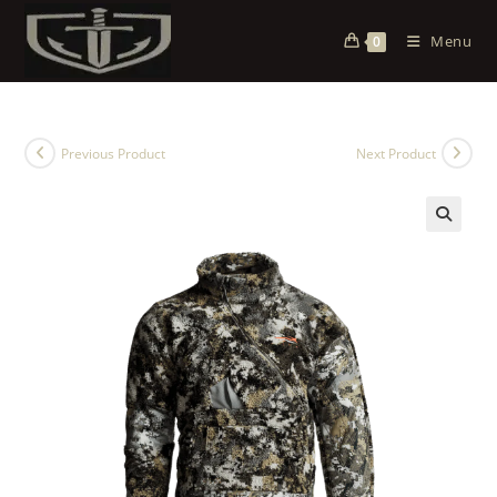
Menu
0
Previous Product
Next Product