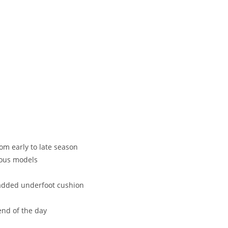
om early to late season
ious models
 added underfoot cushion
end of the day