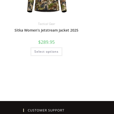
Tactical Gear
Sitka Women’s Jetstream Jacket 2025
$
289.95
Select options
CUSTOMER SUPPORT