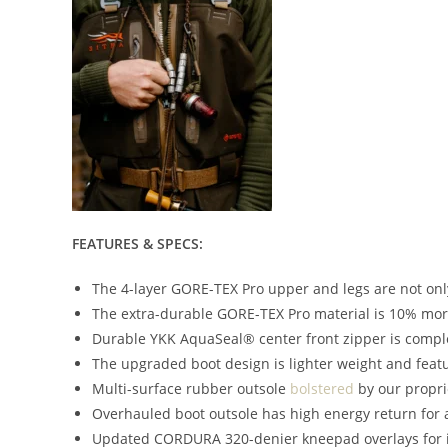
FEATURES & SPECS:
The 4-layer GORE-TEX Pro upper and legs are not onl
The extra-durable GORE-TEX Pro material is 10% mor
Durable YKK AquaSeal® center front zipper is comple
The upgraded boot design is lighter weight and feat
Multi-surface rubber outsole
bolstered
by our propri
Overhauled boot outsole has high energy return for a
Updated CORDURA 320-denier kneepad overlays for 