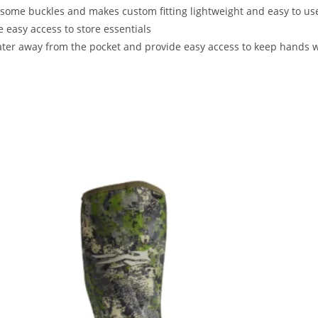
ome buckles and makes custom fitting lightweight and easy to use
 easy access to store essentials
ater away from the pocket and provide easy access to keep hands