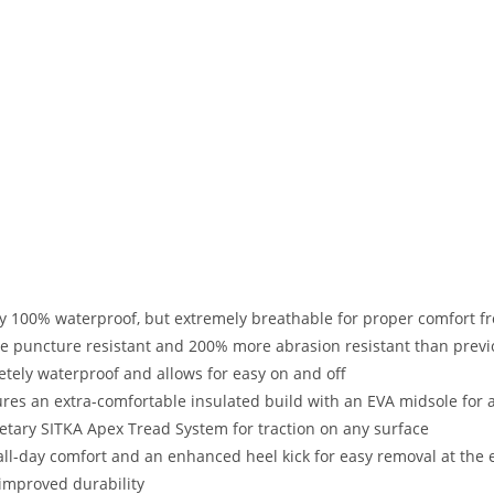
y 100% waterproof, but extremely breathable for proper comfort fr
e puncture resistant and 200% more abrasion resistant than prev
tely waterproof and allows for easy on and off
ures an extra-comfortable insulated build with an EVA midsole for
etary SITKA Apex Tread System for traction on any surface
ll-day comfort and an enhanced heel kick for easy removal at the 
improved durability