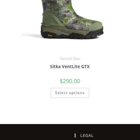
Tactical Gear
Sitka VentLite GTX
$
290.00
Select options
LEGAL