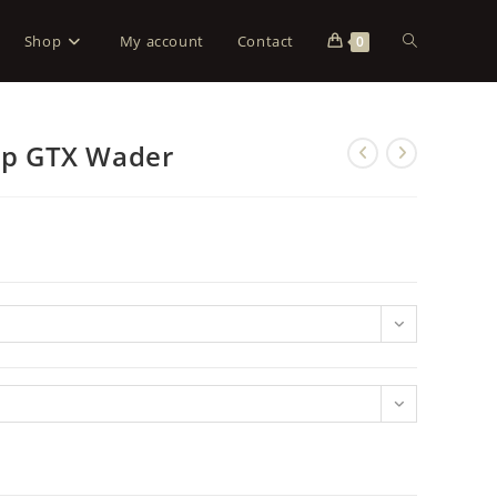
Shop
My account
Contact
0
Zip GTX Wader