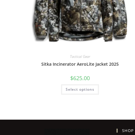
Tactical Gear
Sitka Incinerator AeroLite Jacket 2025
$
625.00
Select options
SHOP