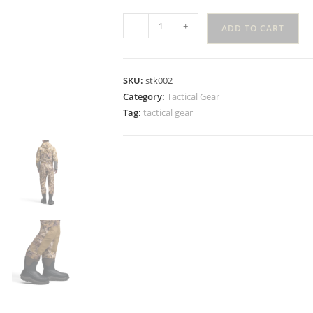
-
+
ADD TO CART
SKU:
stk002
Category:
Tactical Gear
Tag:
tactical gear