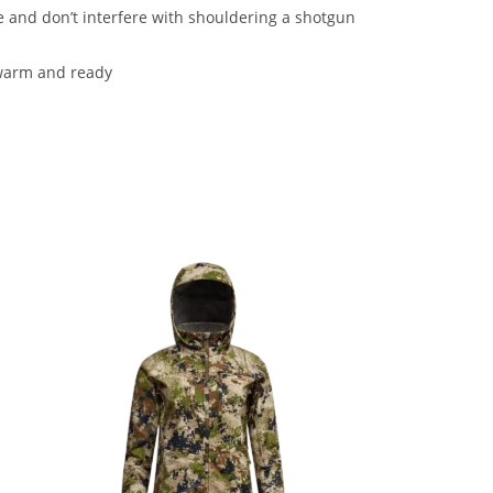
 and don’t interfere with shouldering a shotgun
 warm and ready