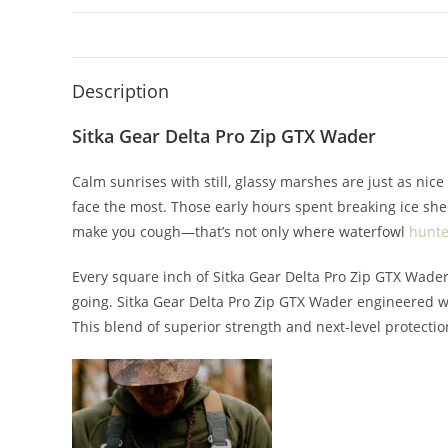
Description
Sitka Gear Delta Pro Zip GTX Wader
Calm sunrises with still, glassy marshes are just as nice
face the most. Those early hours spent breaking ice shee
make you cough—that’s not only where waterfowl
hunte
Every square inch of Sitka Gear Delta Pro Zip GTX Wader
going. Sitka Gear Delta Pro Zip GTX Wader engineered w
This blend of superior strength and next-level protectio