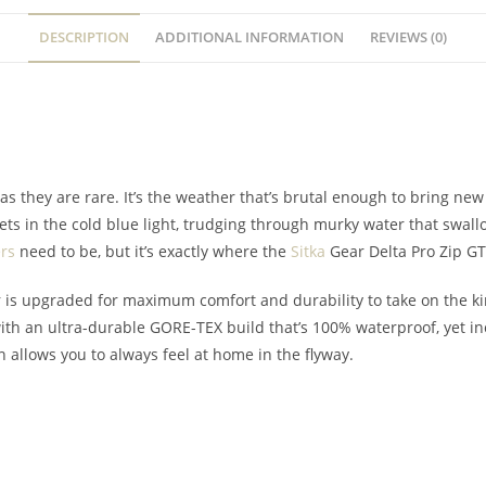
DESCRIPTION
ADDITIONAL INFORMATION
REVIEWS (0)
 as they are rare. It’s the weather that’s brutal enough to bring ne
ts in the cold blue light, trudging through murky water that swallo
rs
need to be, but it’s exactly where the
Sitka
Gear Delta Pro Zip G
 is upgraded for maximum comfort and durability to take on the ki
ith an ultra-durable GORE-TEX build that’s 100% waterproof, yet i
n allows you to always feel at home in the flyway.