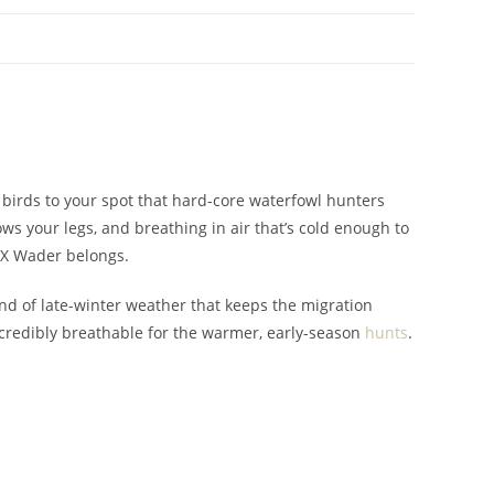
w birds to your spot that hard-core waterfowl hunters
ws your legs, and breathing in air that’s cold enough to
TX Wader belongs.
nd of late-winter weather that keeps the migration
ncredibly breathable for the warmer, early-season
hunts
.