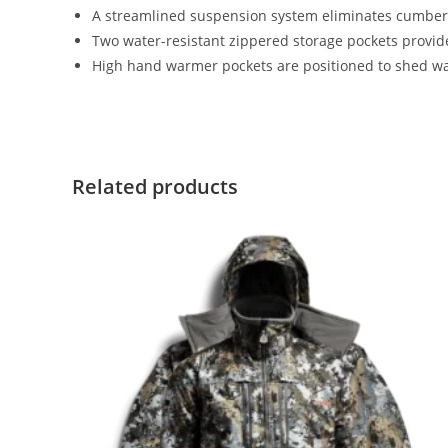
A streamlined suspension system eliminates cumbers
Two water-resistant zippered storage pockets provide
High hand warmer pockets are positioned to shed w
Related products