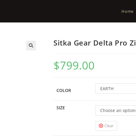
Home
Sitka Gear Delta Pro 
$
799.00
EARTH
COLOR
SIZE
Choose an option
Clear