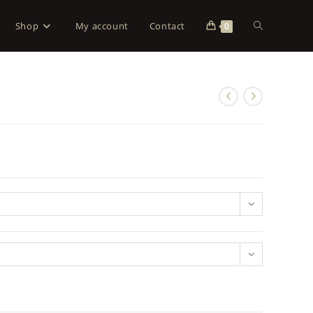
Shop
My account
Contact
0