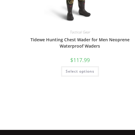
Tactical Gear
Tidewe Hunting Chest Wader for Men Neoprene
Waterproof Waders
$
117.99
Select options