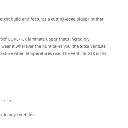
weight build and features a cutting-edge blueprint that
proof GORE-TEX laminate upper that’s incredibly
 wear it wherever the hunt takes you, the Sitka VentLite
oisture when temperatures rise. The VentLite GTX is the
s rise
n, in any condition