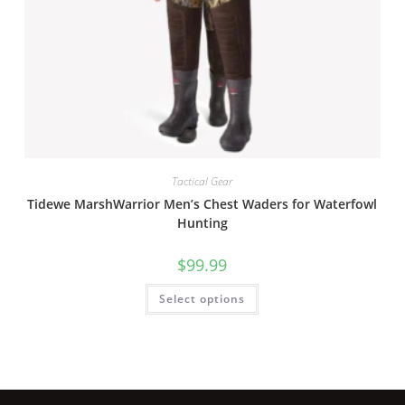
Tactical Gear
Tidewe MarshWarrior Men’s Chest Waders for Waterfowl
Hunting
$
99.99
Select options