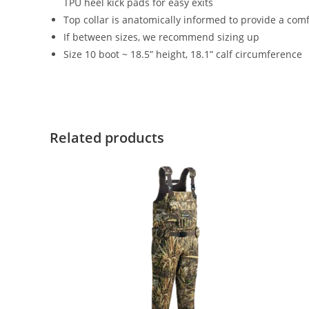
TPU heel kick pads for easy exits
Top collar is anatomically informed to provide a comf
If between sizes, we recommend sizing up
Size 10 boot ~ 18.5” height, 18.1” calf circumference
Related products