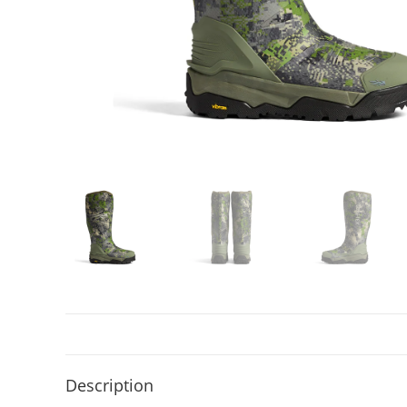
Description