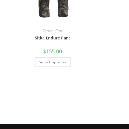
Tactical Gear
Sitka Endure Pant
$
155.00
Select options