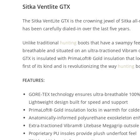
Sitka Ventlite GTX
The Sitka VentLite GTX is the crowning jewel of Sitka al
has been carefully dialed-in over the last five years.
Unlike traditional
hunting
boots that have a swampy feel
breathable and situated on an ultra-tractioned Vibram ou
GTX is insulated with PrimaLoft® Gold insulation that l
first of its kind and is revolutionizing the way
hunting
bo
FEATURES:
GORE-TEX technology ensures ultra-breathable 100%
Lightweight design built for speed and support
PrimaLoft® Gold insulation locks in warmth for cold
Anatomically-informed polyurethane exoskeleton e
Extra-tractioned Vibram® Litebase Megagrip outsole h
Proprietary PU insoles provide plush underfoot feel