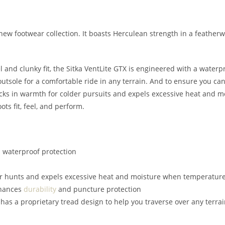
l-new footwear collection. It boasts Herculean strength in a feather
 and clunky fit, the Sitka VentLite GTX is engineered with a water
tsole for a comfortable ride in any terrain. And to ensure you can
ocks in warmth for colder pursuits and expels excessive heat and m
ots fit, feel, and perform.
 waterproof protection
er hunts and expels excessive heat and moisture when temperature
nhances
durability
and puncture protection
as a proprietary tread design to help you traverse over any terrai