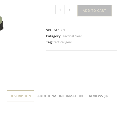
-
+
ADD TO CART
SKU:
vtn001
Category:
Tactical Gear
Tag:
tactical gear
DESCRIPTION
ADDITIONAL INFORMATION
REVIEWS (0)