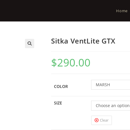
Home
Sitka VentLite GTX
$
290.00
MARSH
COLOR
SIZE
Choose an option
Clear