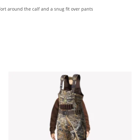
ort around the calf and a snug fit over pants