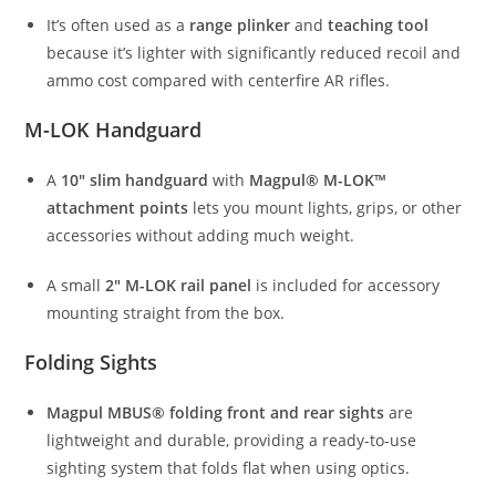
It’s often used as a
range plinker
and
teaching tool
because it’s lighter with significantly reduced recoil and
ammo cost compared with centerfire AR rifles.
M-LOK Handguard
A
10″ slim handguard
with
Magpul® M-LOK™
attachment points
lets you mount lights, grips, or other
accessories without adding much weight.
A small
2″ M-LOK rail panel
is included for accessory
mounting straight from the box.
Folding Sights
Magpul MBUS® folding front and rear sights
are
lightweight and durable, providing a ready-to-use
sighting system that folds flat when using optics.