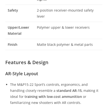
Safety
2-position receiver-mounted safety
lever
Upper/Lower
Polymer upper & lower receivers
Material
Finish
Matte black polymer & metal parts
Features & Design
AR-Style Layout
The M&P15-22 Sport’s controls, ergonomics, and
handling closely resemble a
standard AR-15
, making it
ideal for
training with low-cost ammunition
or
familiarizing new shooters with AR controls.