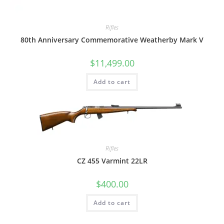
Rifles
80th Anniversary Commemorative Weatherby Mark V
$
11,499.00
Add to cart
Rifles
CZ 455 Varmint 22LR
$
400.00
Add to cart