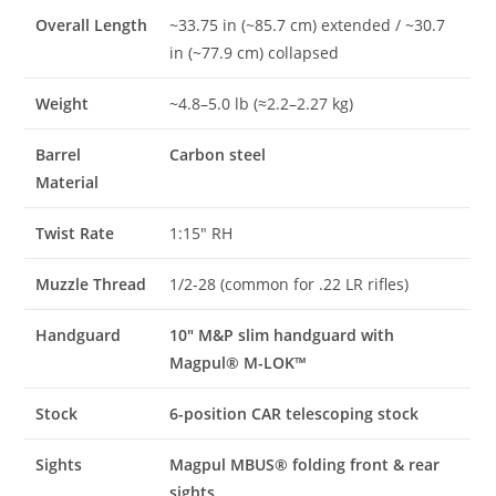
Overall Length
~33.75 in (~85.7 cm) extended / ~30.7
in (~77.9 cm) collapsed
Weight
~4.8–5.0 lb (≈2.2–2.27 kg)
Barrel
Carbon steel
Material
Twist Rate
1:15″ RH
Muzzle Thread
1/2-28 (common for .22 LR rifles)
Handguard
10″ M&P slim handguard with
Magpul® M-LOK™
Stock
6-position CAR telescoping stock
Sights
Magpul MBUS® folding front & rear
sights