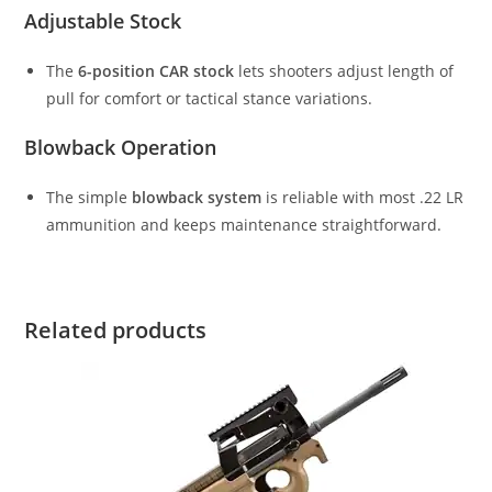
Adjustable Stock
The
6-position CAR stock
lets shooters adjust length of
pull for comfort or tactical stance variations.
Blowback Operation
The simple
blowback system
is reliable with most .22 LR
ammunition and keeps maintenance straightforward.
Related products