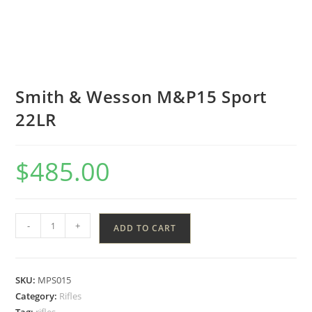
Smith & Wesson M&P15 Sport
22LR
$
485.00
-
+
ADD TO CART
SKU:
MPS015
Category:
Rifles