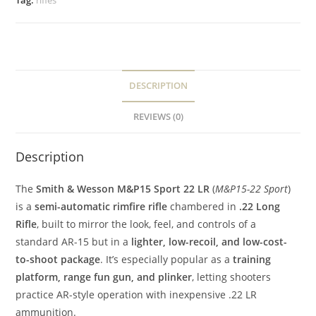
Tag:
rifles
DESCRIPTION
REVIEWS (0)
Description
The
Smith & Wesson M&P15 Sport 22 LR
(
M&P15-22 Sport
)
is a
semi-automatic rimfire rifle
chambered in
.22 Long
Rifle
, built to mirror the look, feel, and controls of a
standard AR-15 but in a
lighter, low-recoil, and low-cost-
to-shoot package
. It’s especially popular as a
training
platform, range fun gun, and plinker
, letting shooters
practice AR-style operation with inexpensive .22 LR
ammunition.