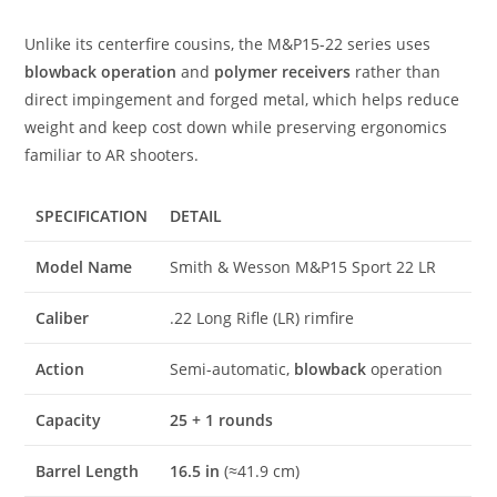
Unlike its centerfire cousins, the M&P15-22 series uses
blowback operation
and
polymer receivers
rather than
direct impingement and forged metal, which helps reduce
weight and keep cost down while preserving ergonomics
familiar to AR shooters.
SPECIFICATION
DETAIL
Model Name
Smith & Wesson M&P15 Sport 22 LR
Caliber
.22 Long Rifle (LR) rimfire
Action
Semi-automatic,
blowback
operation
Capacity
25 + 1 rounds
Barrel Length
16.5 in
(≈41.9 cm)