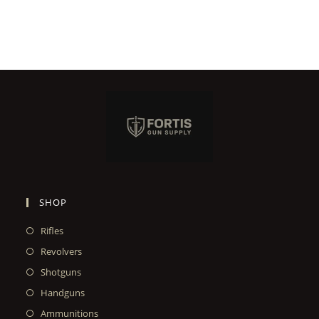
SHOP
Rifles
Revolvers
Shotguns
Handguns
Ammunitions