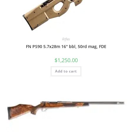
Rifles
FN PS90 5.7x28m 16″ bbl, 50rd mag, FDE
$
1,250.00
Add to cart