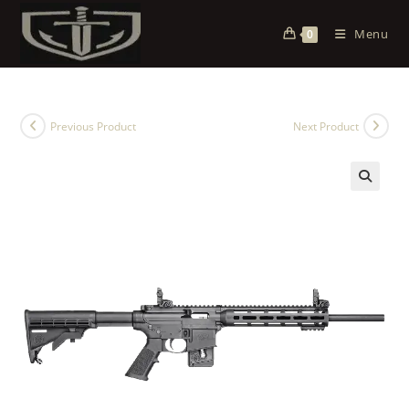
Menu
0
Previous Product
Next Product