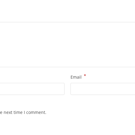
*
Email
he next time I comment.