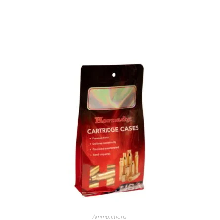
Ammunitions