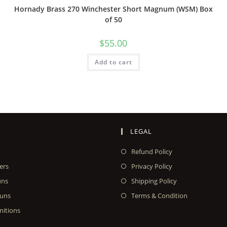
Hornady Brass 270 Winchester Short Magnum (WSM) Box
of 50
$
55.00
Add to cart
LEGAL
Refund Policy
ers
Privacy Policy
uns
Shipping Policy
uns
Terms & Condition
itions