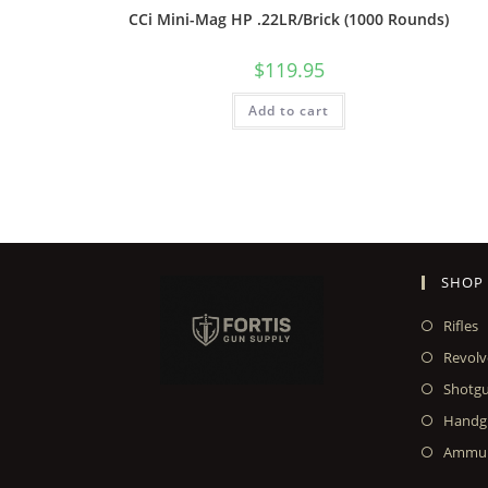
CCi Mini-Mag HP .22LR/Brick (1000 Rounds)
$
119.95
Add to cart
SHOP
Rifles
Revolv
Shotg
Handg
Ammun