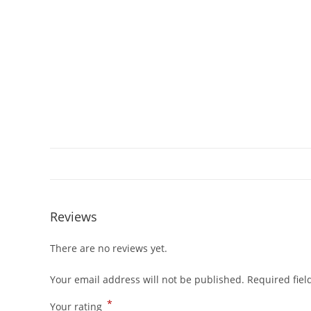
Reviews
There are no reviews yet.
Your email address will not be published.
Required fie
*
Your rating