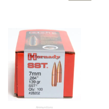
Ammunitions