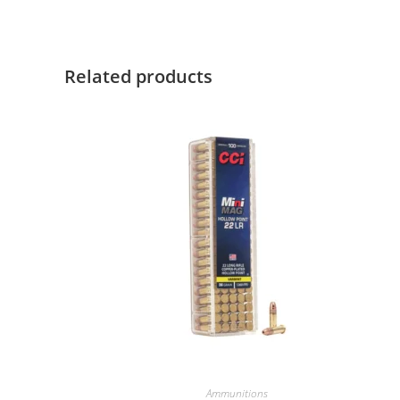
Related products
Ammunitions