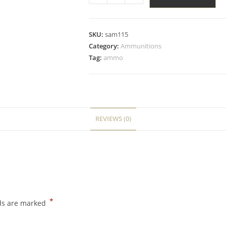
SKU:
sam115
Category:
Ammunitions
Tag:
ammo
REVIEWS (0)
*
lds are marked