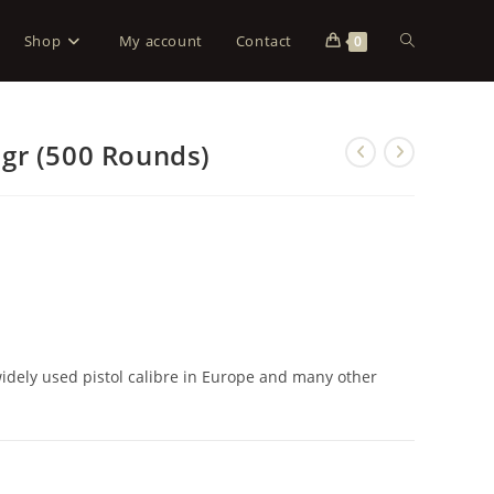
Shop
My account
Contact
0
gr (500 Rounds)
dely used pistol calibre in Europe and many other