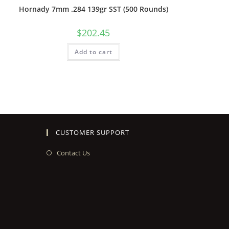
Hornady 7mm .284 139gr SST (500 Rounds)
$
202.45
Add to cart
CUSTOMER SUPPORT
Contact Us