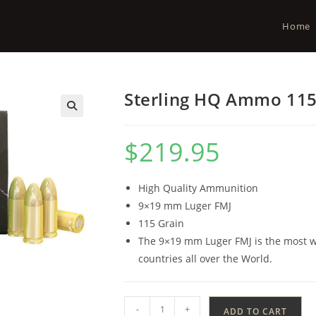
Home
Sterling HQ Ammo 115
$
219.95
High Quality Ammunition
9×19 mm Luger FMJ
115 Grain
The 9×19 mm Luger FMJ is the most wi
countries all over the World.
-
+
ADD TO CART