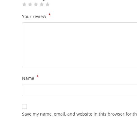
*
Your review
*
Name
Save my name, email, and website in this browser for t