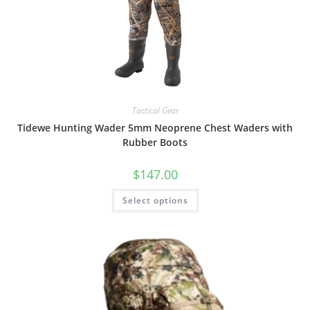
Tactical Gear
Tidewe Hunting Wader 5mm Neoprene Chest Waders with
Rubber Boots
$
147.00
Select options