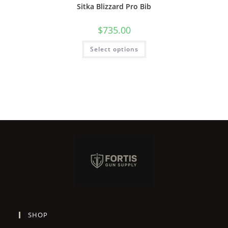
Sitka Blizzard Pro Bib
$
735.00
Select options
SHOP