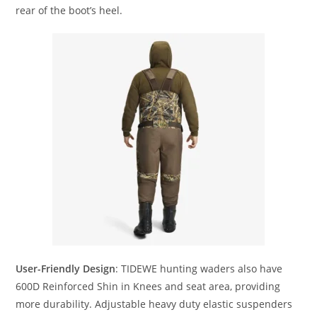
rear of the boot’s heel.
User-Friendly Design
: TIDEWE hunting waders also have
600D Reinforced Shin in Knees and seat area, providing
more durability. Adjustable heavy duty elastic suspenders