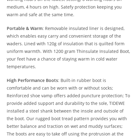
medium, 4 hours on high. Satefy protection keeping you
warm and safe at the same time.
Portable & Warm
: Removable insulated liner is designed,
which enables easy carry and convenient storage of the
waders. Lined with 120g of insulation that is quilted form
uniform warmth. With 1200 gram Thinsulate Insulated Boot,
your feet have a chance of staying warm in cold water
temperatures.
High Performance Boots
: Built-in rubber boot is
comfortable and can be worn with or without socks;
Reinforced shoe vamp offers added puncture protection; To
provide added support and durability to the sole, TIDEWE
installed a steel shank between the insole and outsole of
the boot. Our rugged boot tread pattern provides you with
better balance and traction on wet and muddy surfaces;
The boots are easy to take off using the protrusion at the