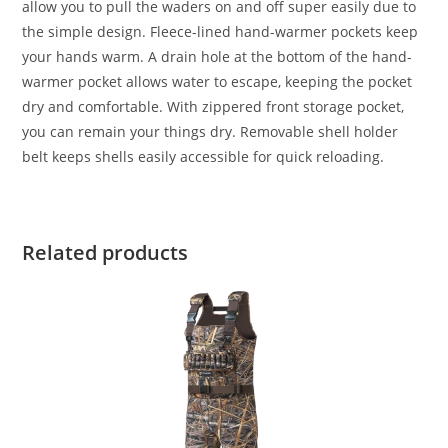
allow you to pull the waders on and off super easily due to
the simple design. Fleece-lined hand-warmer pockets keep
your hands warm. A drain hole at the bottom of the hand-
warmer pocket allows water to escape, keeping the pocket
dry and comfortable. With zippered front storage pocket,
you can remain your things dry. Removable shell holder
belt keeps shells easily accessible for quick reloading.
Related products