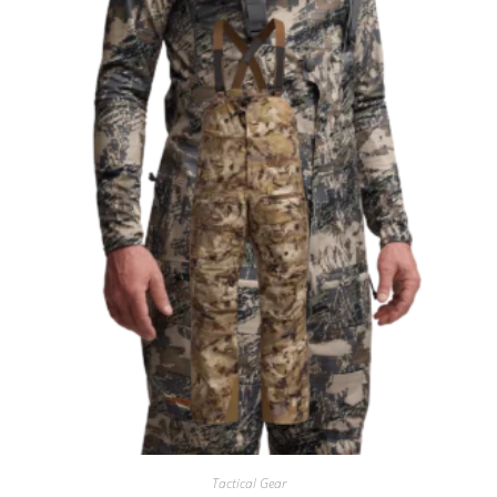
Tactical Gear