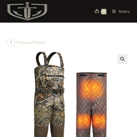
Menu
0
Previous Product