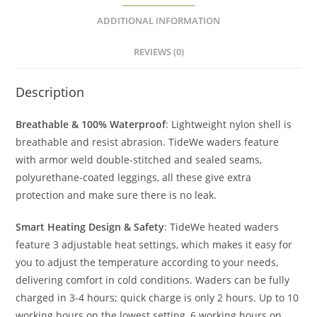
ADDITIONAL INFORMATION
REVIEWS (0)
Description
Breathable & 100% Waterproof
: Lightweight nylon shell is
breathable and resist abrasion. TideWe waders feature
with armor weld double-stitched and sealed seams,
polyurethane-coated leggings, all these give extra
protection and make sure there is no leak.
Smart Heating Design & Safety
: TideWe heated waders
feature 3 adjustable heat settings, which makes it easy for
you to adjust the temperature according to your needs,
delivering comfort in cold conditions. Waders can be fully
charged in 3-4 hours; quick charge is only 2 hours. Up to 10
working hours on the lowest setting, 6 working hours on