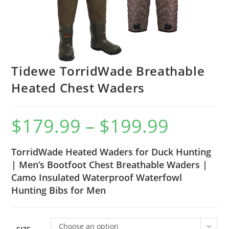
Tidewe TorridWade Breathable
Heated Chest Waders
$
179.99
–
$
199.99
TorridWade Heated Waders for Duck Hunting
| Men’s Bootfoot Chest Breathable Waders |
Camo Insulated Waterproof Waterfowl
Hunting Bibs for Men
Choose an option