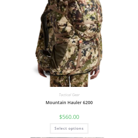
Tactical Gear
Mountain Hauler 6200
$
560.00
Select options