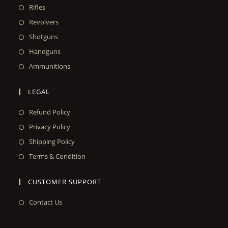
Rifles
Revolvers
Shotguns
Handguns
Ammunitions
LEGAL
Refund Policy
Privacy Policy
Shipping Policy
Terms & Condition
CUSTOMER SUPPORT
Contact Us