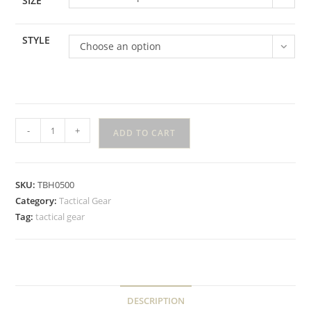
SIZE
STYLE
Choose an option
-
+
ADD TO CART
SKU:
TBH0500
Category:
Tactical Gear
Tag:
tactical gear
DESCRIPTION