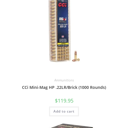
Ammunitions
CCi Mini-Mag HP .22LR/Brick (1000 Rounds)
$
119.95
Add to cart