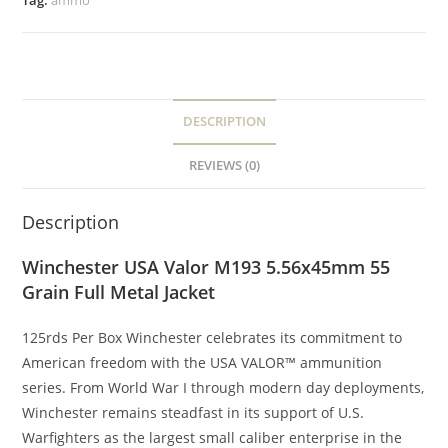
Tag:
ammo
DESCRIPTION
REVIEWS (0)
Description
Winchester USA Valor M193 5.56x45mm 55
Grain Full Metal Jacket
125rds Per Box Winchester celebrates its commitment to
American freedom with the USA VALOR™ ammunition
series. From World War I through modern day deployments,
Winchester remains steadfast in its support of U.S.
Warfighters as the largest small caliber enterprise in the