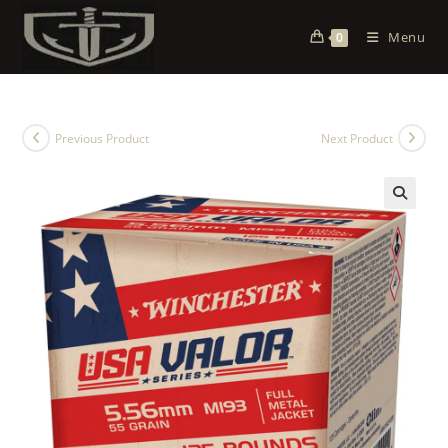
Menu
0
Previous Product
Next Product