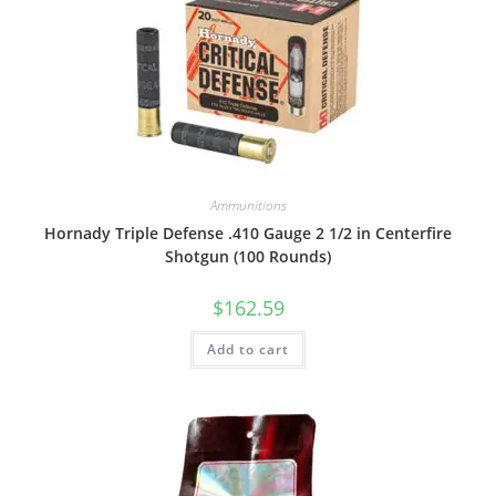
Ammunitions
Hornady Triple Defense .410 Gauge 2 1/2 in Centerfire
Shotgun (100 Rounds)
$
162.59
Add to cart