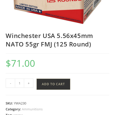
Winchester USA 5.56x45mm
NATO 55gr FMJ (125 Round)
$
71.00
-
+
ADD TO CART
SKU:
YWA230
Category:
Ammunitions