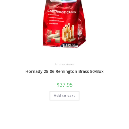
Ammunitions
Hornady 25-06 Remington Brass 50/Box
$
37.95
Add to cart