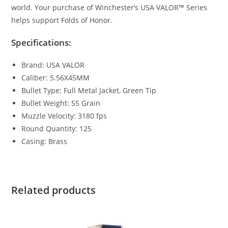
world. Your purchase of Winchester’s USA VALOR™ Series
helps support Folds of Honor.
Specifications:
Brand: USA VALOR
Caliber: 5.56X45MM
Bullet Type: Full Metal Jacket, Green Tip
Bullet Weight: 55 Grain
Muzzle Velocity: 3180 fps
Round Quantity: 125
Casing: Brass
Related products