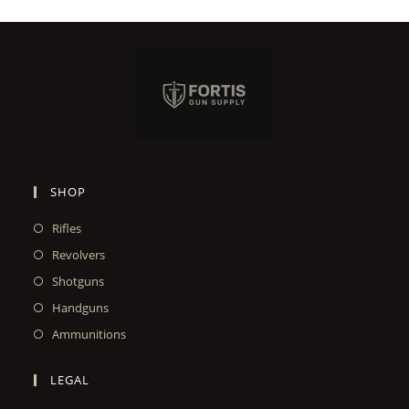
SHOP
Rifles
Revolvers
Shotguns
Handguns
Ammunitions
LEGAL