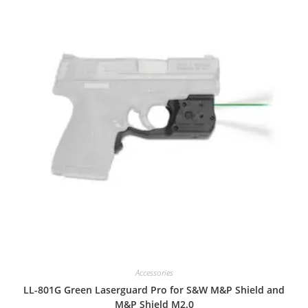
Accessories
LL-801G Green Laserguard Pro for S&W M&P Shield and
M&P Shield M2.0