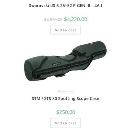
Swarovski dS 5-25×52 P GEN. II – 4A-I
$
4,220.00
$
4,870.00
Add to cart
Accessories
STM / STS 80 Spotting Scope Case
$
250.00
Add to cart