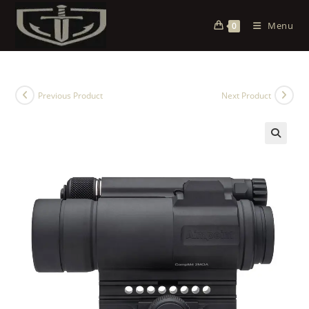
Menu
0
Previous Product
Next Product