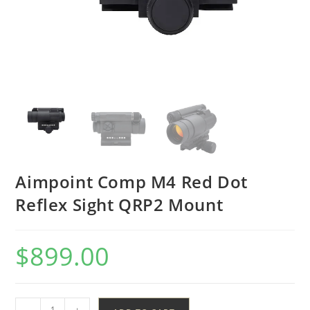
Aimpoint Comp M4 Red Dot
Reflex Sight QRP2 Mount
$
899.00
-
+