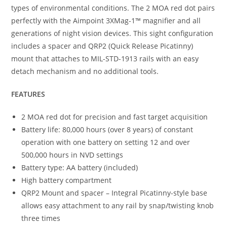
types of environmental conditions. The 2 MOA red dot pairs
perfectly with the Aimpoint 3XMag-1™ magnifier and all
generations of night vision devices. This sight configuration
includes a spacer and QRP2 (Quick Release Picatinny)
mount that attaches to MIL-STD-1913 rails with an easy
detach mechanism and no additional tools.
FEATURES
2 MOA red dot for precision and fast target acquisition
Battery life: 80,000 hours (over 8 years) of constant
operation with one battery on setting 12 and over
500,000 hours in NVD settings
Battery type: AA battery (included)
High battery compartment
QRP2 Mount and spacer – Integral Picatinny-style base
allows easy attachment to any rail by snap/twisting knob
three times