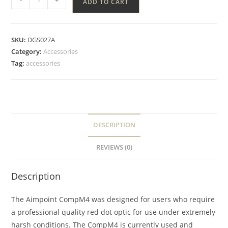
ADD TO CART
SKU:
DGS027A
Category:
Accessories
Tag:
accessories
DESCRIPTION
REVIEWS (0)
Description
The Aimpoint CompM4 was designed for users who require
a professional quality red dot optic for use under extremely
harsh conditions. The CompM4 is currently used and