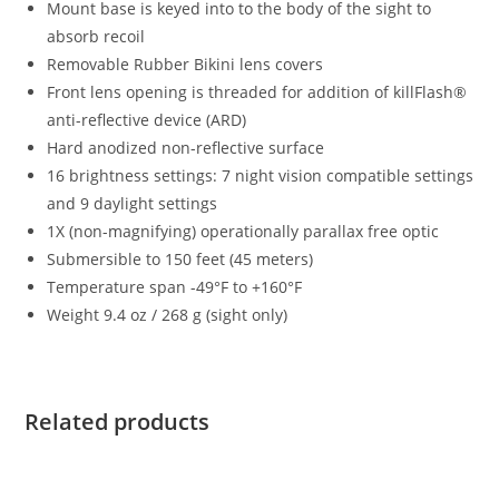
Mount base is keyed into to the body of the sight to
absorb recoil
Removable Rubber Bikini lens covers
Front lens opening is threaded for addition of killFlash®
anti-reflective device (ARD)
Hard anodized non-reflective surface
16 brightness settings: 7 night vision compatible settings
and 9 daylight settings
1X (non-magnifying) operationally parallax free optic
Submersible to 150 feet (45 meters)
Temperature span -49°F to +160°F
Weight 9.4 oz / 268 g (sight only)
Related products