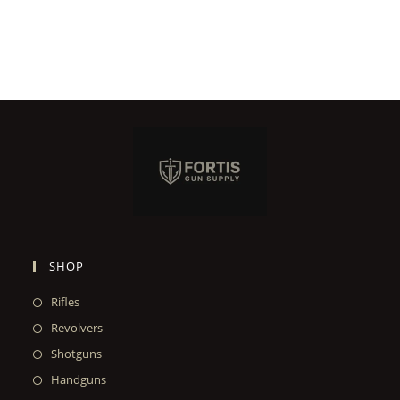
SHOP
Rifles
Revolvers
Shotguns
Handguns