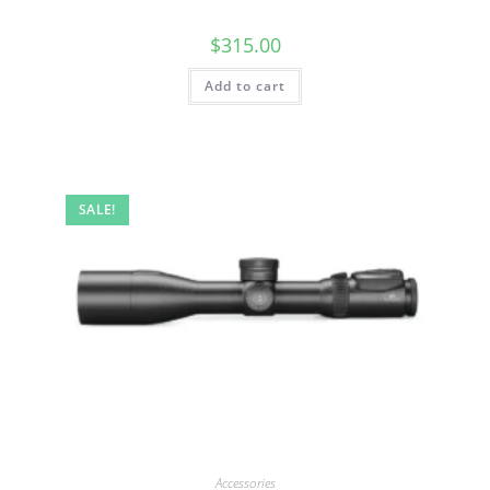
$
315.00
Add to cart
SALE!
Accessories