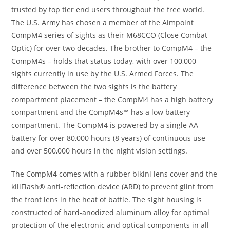
trusted by top tier end users throughout the free world.
The U.S. Army has chosen a member of the Aimpoint
CompM4 series of sights as their M68CCO (Close Combat
Optic) for over two decades. The brother to CompM4 – the
CompM4s – holds that status today, with over 100,000
sights currently in use by the U.S. Armed Forces. The
difference between the two sights is the battery
compartment placement – the CompM4 has a high battery
compartment and the CompM4s™ has a low battery
compartment. The CompM4 is powered by a single AA
battery for over 80,000 hours (8 years) of continuous use
and over 500,000 hours in the night vision settings.
The CompM4 comes with a rubber bikini lens cover and the
killFlash® anti-reflection device (ARD) to prevent glint from
the front lens in the heat of battle. The sight housing is
constructed of hard-anodized aluminum alloy for optimal
protection of the electronic and optical components in all