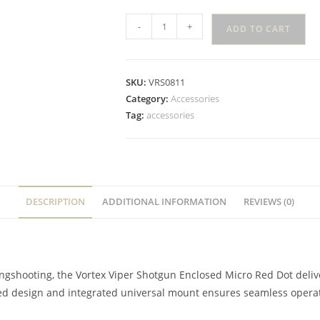
-
+
ADD TO CART
SKU:
VRS0811
Category:
Accessories
Tag:
accessories
DESCRIPTION
ADDITIONAL INFORMATION
REVIEWS (0)
ngshooting, the Vortex Viper Shotgun Enclosed Micro Red Dot deliver
closed design and integrated universal mount ensures seamless ope