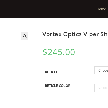
Home
Vortex Optics Viper S
$
245.00
Choos
RETICLE
RETICLE COLOR
Choos