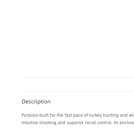
Description
Purpose-built for the fast pace of turkey hunting and wi
intuitive shooting and superior recoil control. Its en