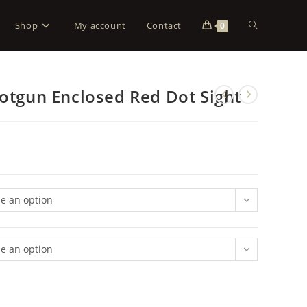
Shop
My account
Contact
0
hotgun Enclosed Red Dot Sight
e an option
e an option