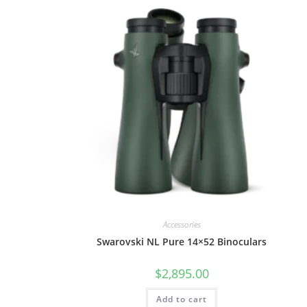
Accessories
Swarovski NL Pure 14×52 Binoculars
$
2,895.00
Add to cart