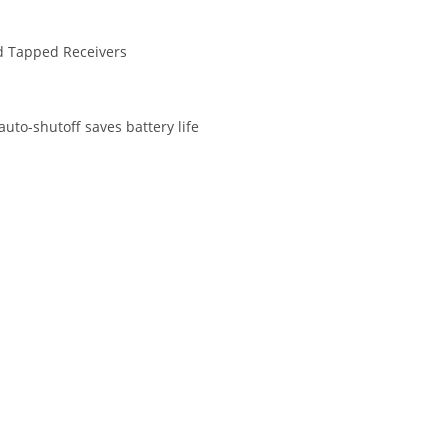
nd Tapped Receivers
uto-shutoff saves battery life