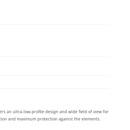
s an ultra-low-profile design and wide field of view for
ration and maximum protection against the elements.