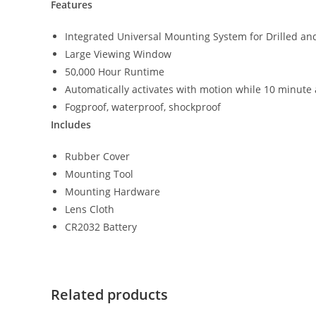
Features
Integrated Universal Mounting System for Drilled a
Large Viewing Window
50,000 Hour Runtime
Automatically activates with motion while 10 minute a
Fogproof, waterproof, shockproof
Includes
Rubber Cover
Mounting Tool
Mounting Hardware
Lens Cloth
CR2032 Battery
Related products