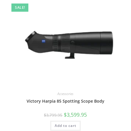
SALE!
Accessories
Victory Harpia 85 Spotting Scope Body
$
3,599.95
$
3,799.95
Add to cart