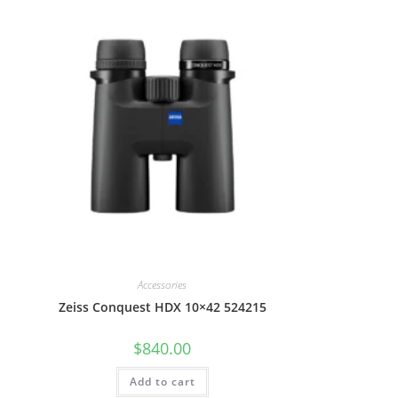
Accessories
Zeiss Conquest HDX 10×42 524215
$
840.00
Add to cart