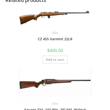
Related products
Rifles
CZ 455 Varmint 22LR
$
400.00
Add to cart
Rifles
Savage 334 .243 Win, 20″ bbl, Walnut