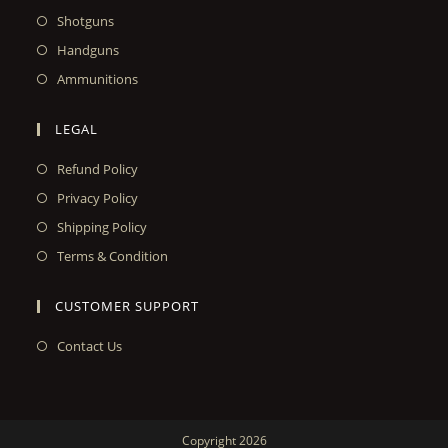
Shotguns
Handguns
Ammunitions
LEGAL
Refund Policy
Privacy Policy
Shipping Policy
Terms & Condition
CUSTOMER SUPPORT
Contact Us
Copyright 2026