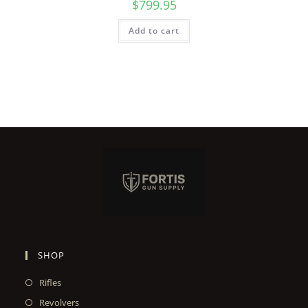
$
799.95
Add to cart
SHOP
Rifles
Revolvers