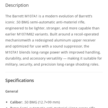
Description
The Barrett M107A1 is a modern evolution of Barrett’s
iconic .50 BMG semi-automatic anti-materiel rifle,
engineered to be lighter, stronger, and more capable than
earlier M107/M82 variants. Built around a recoil-operated
mechanismwith a redesigned aluminum upper receiver
and optimized for use with a sound suppressor, the
M107A1 blends long-range power with improved handling,
durability, and accessory versatility — making it suitable for
military, security, and precision long-range shooting roles.
Specifications
General
Caliber:
.50 BMG (12.7×99 mm)