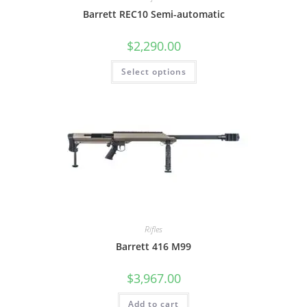
Barrett REC10 Semi-automatic
$
2,290.00
Select options
Rifles
Barrett 416 M99
$
3,967.00
Add to cart