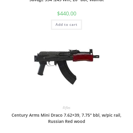
$
440.00
Add to cart
Rifles
Century Arms Mini Draco 7.62×39, 7.75″ bbl, w/pic rail,
Russian Red wood