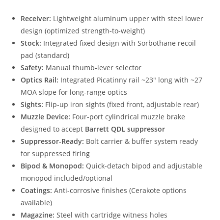
Receiver:
Lightweight aluminum upper with steel lower
design (optimized strength-to-weight)
Stock:
Integrated fixed design with Sorbothane recoil
pad (standard)
Safety:
Manual thumb-lever selector
Optics Rail:
Integrated Picatinny rail ~23″ long with ~27
MOA slope for long-range optics
Sights:
Flip-up iron sights (fixed front, adjustable rear)
Muzzle Device:
Four-port cylindrical muzzle brake
designed to accept
Barrett QDL suppressor
Suppressor-Ready:
Bolt carrier & buffer system ready
for suppressed firing
Bipod & Monopod:
Quick-detach bipod and adjustable
monopod included/optional
Coatings:
Anti-corrosive finishes (Cerakote options
available)
Magazine:
Steel with cartridge witness holes