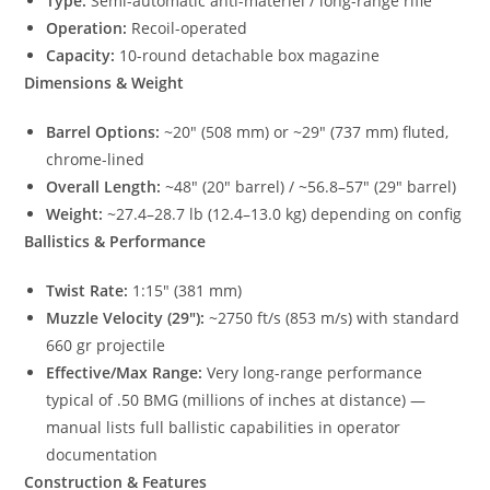
Type:
Semi-automatic anti-materiel / long-range rifle
Operation:
Recoil-operated
Capacity:
10-round detachable box magazine
Dimensions & Weight
Barrel Options:
~20″ (508 mm) or ~29″ (737 mm) fluted,
chrome-lined
Overall Length:
~48″ (20″ barrel) / ~56.8–57″ (29″ barrel)
Weight:
~27.4–28.7 lb (12.4–13.0 kg) depending on config
Ballistics & Performance
Twist Rate:
1:15″ (381 mm)
Muzzle Velocity (29″):
~2750 ft/s (853 m/s) with standard
660 gr projectile
Effective/Max Range:
Very long-range performance
typical of .50 BMG (millions of inches at distance) —
manual lists full ballistic capabilities in operator
documentation
Construction & Features