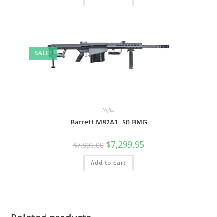
SALE!
Rifles
Barrett M82A1 .50 BMG
$
7,299.95
$
7,890.00
Add to cart