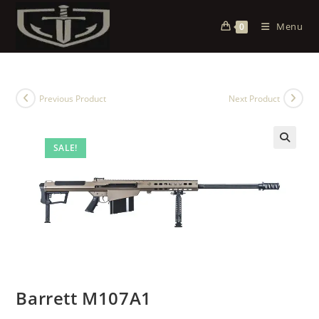
Menu
0
Previous Product
Next Product
SALE!
Barrett M107A1