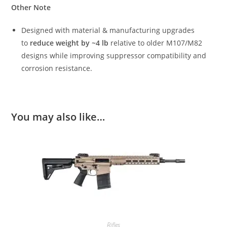
Other Note
Designed with material & manufacturing upgrades
to
reduce weight by ~4 lb
relative to older M107/M82
designs while improving suppressor compatibility and
corrosion resistance.
You may also like…
Rifles