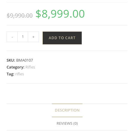
$
8,999.00
$
9,990.00
-
+
ADD TO CART
SKU:
BMA0107
Category:
Rifles
Tag:
rifles
DESCRIPTION
REVIEWS (0)