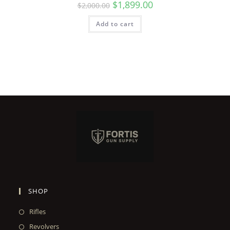
$
1,899.00
$
2,000.00
Add to cart
SHOP
Rifles
Revolvers