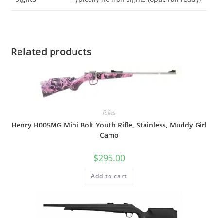
Related products
Rifles
Henry H005MG Mini Bolt Youth Rifle, Stainless, Muddy Girl
Camo
$
295.00
Add to cart