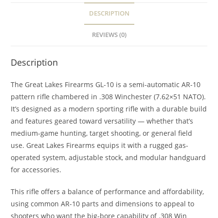
DESCRIPTION
REVIEWS (0)
Description
The Great Lakes Firearms GL-10 is a semi-automatic AR-10
pattern rifle chambered in .308 Winchester (7.62×51 NATO).
It’s designed as a modern sporting rifle with a durable build
and features geared toward versatility — whether that’s
medium-game hunting, target shooting, or general field
use. Great Lakes Firearms equips it with a rugged gas-
operated system, adjustable stock, and modular handguard
for accessories.
This rifle offers a balance of performance and affordability,
using common AR-10 parts and dimensions to appeal to
shooters who want the big-bore capability of .308 Win