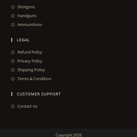
Shotguns
Handguns
Ammunitions
LEGAL
Refund Policy
Privacy Policy
Shipping Policy
Terms & Condition
CUSTOMER SUPPORT
Contact Us
Copyright 2026