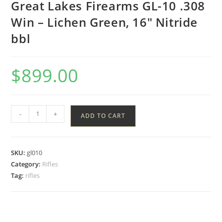
Great Lakes Firearms GL-10 .308
Win – Lichen Green, 16″ Nitride
bbl
$
899.00
-
+
ADD TO CART
SKU:
gl010
Category:
Rifles
Tag:
rifles