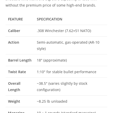
without the premium price of some high-end brands.
FEATURE
SPECIFICATION
Caliber
.308 Winchester (7.62×51 NATO)
Action
Semi-automatic, gas-operated (AR-10
style)
Barrel Length
18″ (approximate)
Twist Rate
1:10″ for stable bullet performance
Overall
~38.5″ (varies slightly by stock
Length
configuration)
Weight
~8.25 lb unloaded
Magazine
10 + 1 rounds (standard magazine)