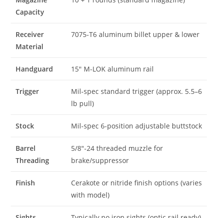
Capacity
Receiver
7075-T6 aluminum billet upper & lower
Material
Handguard
15″ M-LOK aluminum rail
Trigger
Mil-spec standard trigger (approx. 5.5–6
lb pull)
Stock
Mil-spec 6-position adjustable buttstock
Barrel
5/8″-24 threaded muzzle for
Threading
brake/suppressor
Finish
Cerakote or nitride finish options (varies
with model)
Sights
Typically no iron sights (optic rail ready)