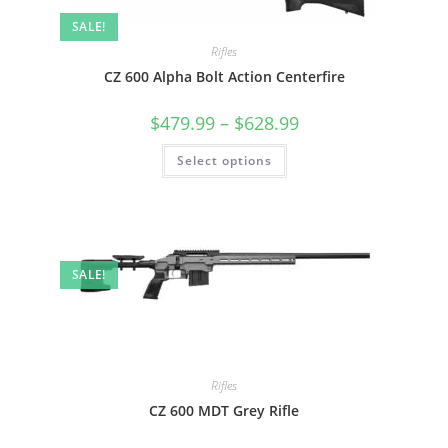
SALE!
Rifles
CZ 600 Alpha Bolt Action Centerfire
$
479.99
–
$
628.99
Select options
SALE!
Rifles
CZ 600 MDT Grey Rifle