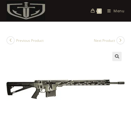
Menu
0
Previous Product
Next Product