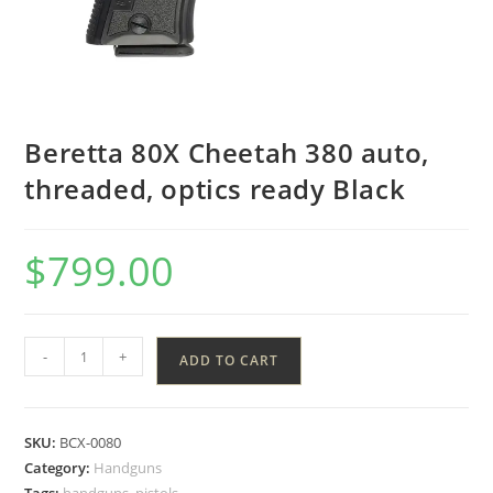
Beretta 80X Cheetah 380 auto,
threaded, optics ready Black
$
799.00
-
+
ADD TO CART
SKU:
BCX-0080
Category:
Handguns