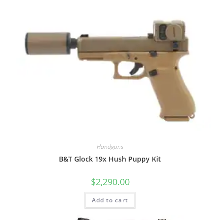
Handguns
B&T Glock 19x Hush Puppy Kit
$
2,290.00
Add to cart