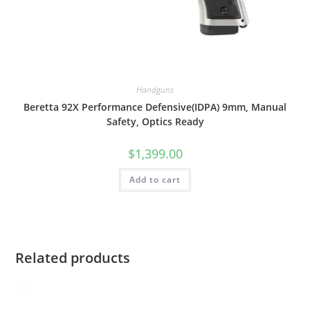
Handguns
Beretta 92X Performance Defensive(IDPA) 9mm, Manual
Safety, Optics Ready
$
1,399.00
Add to cart
Related products