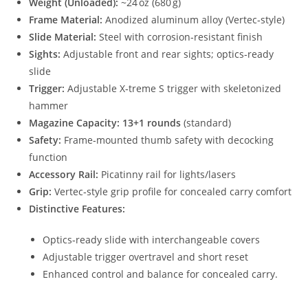
Weight (Unloaded):
~24 oz (680 g)
Frame Material:
Anodized aluminum alloy (Vertec‑style)
Slide Material:
Steel with corrosion‑resistant finish
Sights:
Adjustable front and rear sights; optics‑ready
slide
Trigger:
Adjustable X‑treme S trigger with skeletonized
hammer
Magazine Capacity:
13+1 rounds
(standard)
Safety:
Frame‑mounted thumb safety with decocking
function
Accessory Rail:
Picatinny rail for lights/lasers
Grip:
Vertec‑style grip profile for concealed carry comfort
Distinctive Features:
Optics‑ready slide with interchangeable covers
Adjustable trigger overtravel and short reset
Enhanced control and balance for concealed carry.