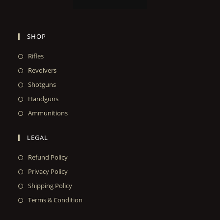
SHOP
Rifles
Revolvers
Shotguns
Handguns
Ammunitions
LEGAL
Refund Policy
Privacy Policy
Shipping Policy
Terms & Condition