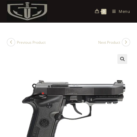
Menu
0
Previous Product
Next Product