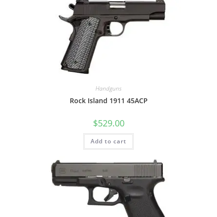
Handguns
Rock Island 1911 45ACP
$
529.00
Add to cart