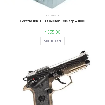
Handguns
Beretta 80X LED Cheetah .380 acp – Blue
$
855.00
Add to cart