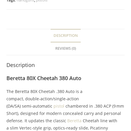
Tags:
handguns
,
pistols
DESCRIPTION
REVIEWS (0)
Description
Beretta 80X Cheetah 380 Auto
The Beretta 80X Cheetah .380 Auto is a
compact, double‑action/single‑action
(DA/SA) semi‑automatic
pistol
chambered in .380 ACP (9 mm
Short), designed for modern concealed carry and personal
defense. It updates the classic
Beretta
Cheetah line with
a slim Vertec‑style grip, optics‑ready slide, Picatinny