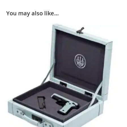
You may also like…