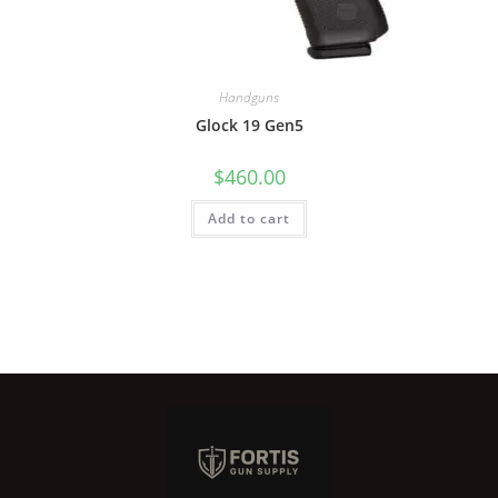
Handguns
Glock 19 Gen5
$
460.00
Add to cart