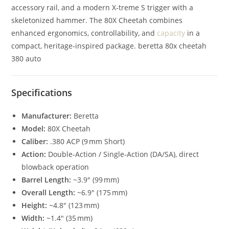
accessory rail, and a modern X‑treme S trigger with a
skeletonized hammer. The 80X Cheetah combines
enhanced ergonomics, controllability, and
capacity
in a
compact, heritage‑inspired package. beretta 80x cheetah
380 auto
Specifications
Manufacturer:
Beretta
Model:
80X Cheetah
Caliber:
.380 ACP (9 mm Short)
Action:
Double‑Action / Single‑Action (DA/SA), direct
blowback operation
Barrel Length:
~3.9″ (99 mm)
Overall Length:
~6.9″ (175 mm)
Height:
~4.8″ (123 mm)
Width:
~1.4″ (35 mm)