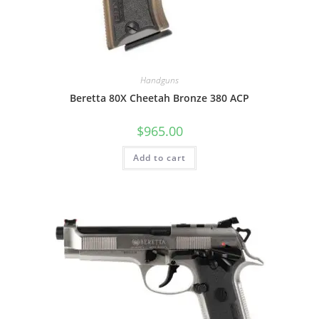
Handguns
Beretta 80X Cheetah Bronze 380 ACP
$
965.00
Add to cart