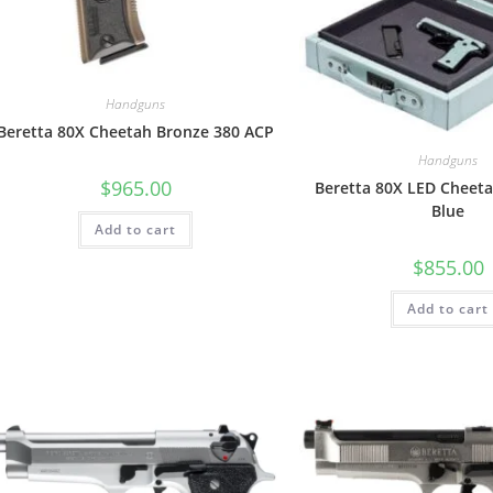
Handguns
Beretta 80X Cheetah Bronze 380 ACP
Handguns
$
965.00
Beretta 80X LED Cheeta
Blue
Add to cart
$
855.00
Add to cart