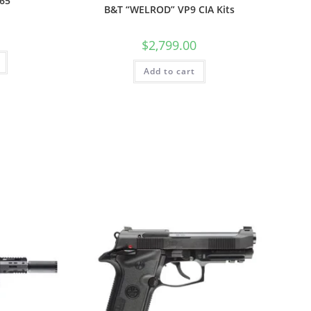
365
B&T “WELROD” VP9 CIA Kits
$
2,799.00
Add to cart