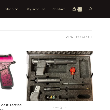
Shop
My account
Contact
0
VIEW:
12
24
ALL
Coast Tactical
Handguns