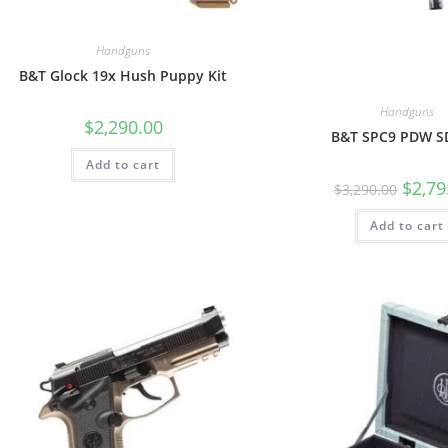
Handguns
B&T Glock 19x Hush Puppy Kit
Handguns
$
2,290.00
B&T SPC9 PDW S
Add to cart
$
2,79
$
3,290.00
Add to cart