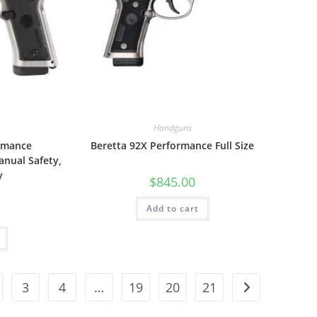
Handguns
ormance
Beretta 92X Performance Full Size
nual Safety,
y
$
845.00
Add to cart
3
4
…
19
20
21