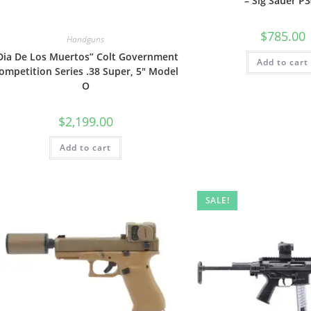
– Sig Sauer P
$
785.00
Handguns
Dia De Los Muertos” Colt Government
Add to cart
ompetition Series .38 Super, 5″ Model
O
$
2,199.00
Add to cart
SALE!