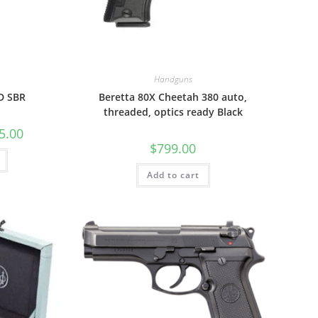
Handguns
D SBR
Beretta 80X Cheetah 380 auto,
threaded, optics ready Black
5.00
$
799.00
Add to cart