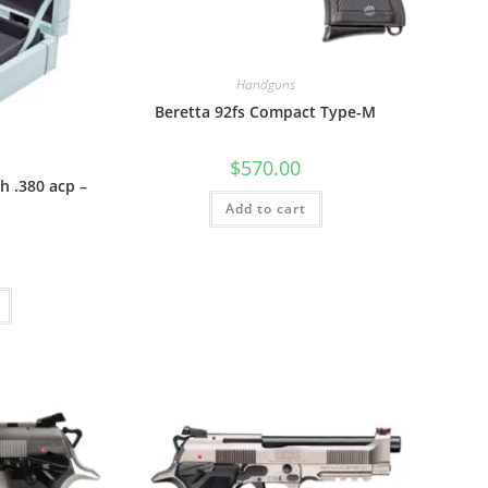
Handguns
Beretta 92fs Compact Type-M
$
570.00
h .380 acp –
Add to cart