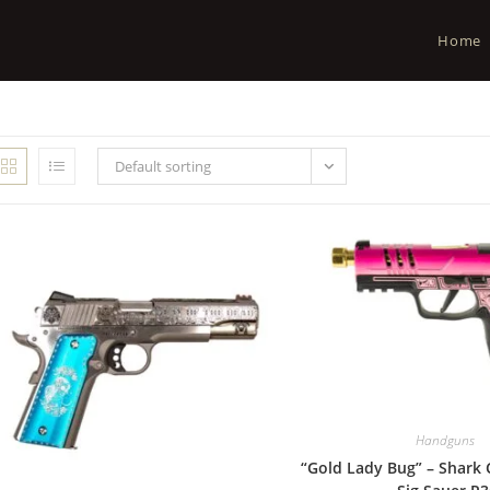
Home
Default sorting
Handguns
“Gold Lady Bug” – Shark 