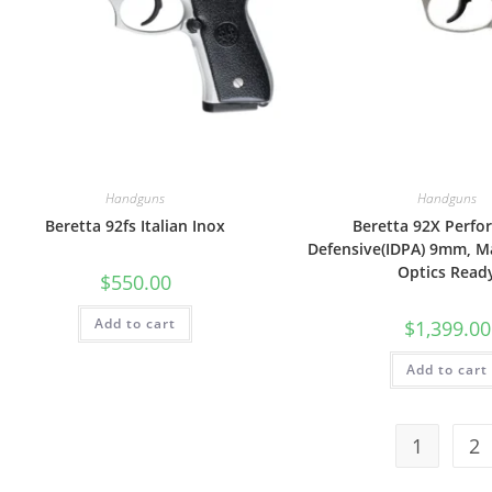
Handguns
Handguns
Beretta 92fs Italian Inox
Beretta 92X Perf
Defensive(IDPA) 9mm, Ma
Optics Read
$
550.00
Add to cart
$
1,399.00
Add to cart
1
2