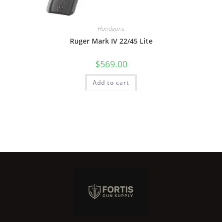
Handguns
Ruger Mark IV 22/45 Lite
$
569.00
Add to cart