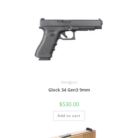
Handguns
Glock 34 Gen3 9mm
$
530.00
Add to cart