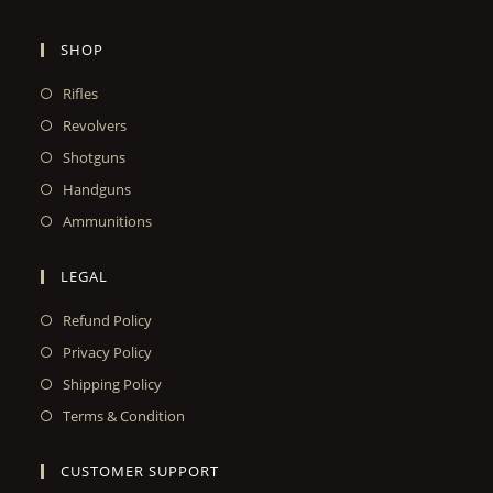
SHOP
Rifles
Revolvers
Shotguns
Handguns
Ammunitions
LEGAL
Refund Policy
Privacy Policy
Shipping Policy
Terms & Condition
CUSTOMER SUPPORT