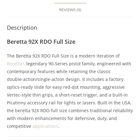
REVIEWS (0)
Description
Beretta 92X RDO Full Size
The Beretta 92X RDO Full Size is a modern iteration of
Beretta’s
legendary 90‑Series pistol family, engineered with
contemporary features while retaining the classic
double‑action/single‑action design. It includes a factory
optics‑ready slide for easy red‑dot mounting, aggressive
Vertec‑style thin grips, a short‑reset trigger, and a built‑in
Picatinny accessory rail for lights or lasers. Built in the USA,
the beretta 92X RDO full size combines traditional reliability
with modern enhancements for defensive, duty, and
competitive
applications
.