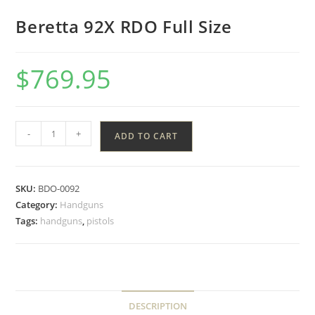
Beretta 92X RDO Full Size
$
769.95
-
+
ADD TO CART
SKU:
BDO-0092
Category:
Handguns
Tags:
handguns
,
pistols
DESCRIPTION