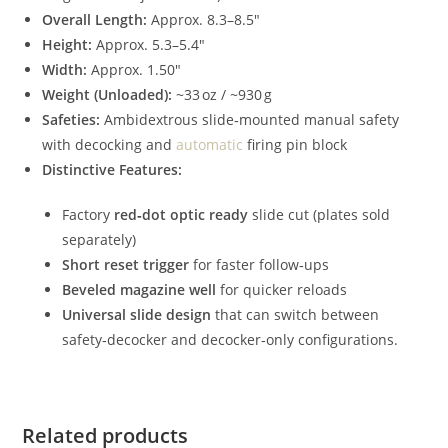
Overall Length:
Approx. 8.3–8.5″
Height:
Approx. 5.3–5.4″
Width:
Approx. 1.50″
Weight (Unloaded):
~33 oz / ~930 g
Safeties:
Ambidextrous slide‑mounted manual safety
with decocking and
automatic
firing pin block
Distinctive Features:
Factory
red‑dot optic ready
slide cut (plates sold
separately)
Short reset trigger
for faster follow‑ups
Beveled magazine well
for quicker reloads
Universal slide design
that can switch between
safety‑decocker and decocker‑only configurations.
Related products