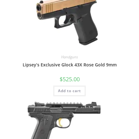
Handguns
Lipsey’s Exclusive Glock 43X Rose Gold 9mm
$
525.00
Add to cart