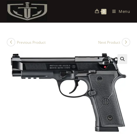
Menu
0
Previous Product
Next Product