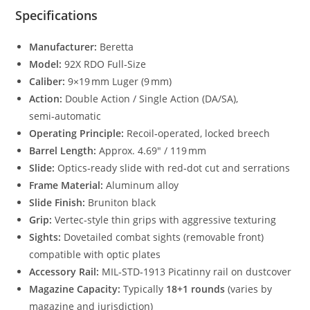
Specifications
Manufacturer:
Beretta
Model:
92X RDO Full‑Size
Caliber:
9×19 mm Luger (9 mm)
Action:
Double Action / Single Action (DA/SA),
semi‑automatic
Operating Principle:
Recoil‑operated, locked breech
Barrel Length:
Approx. 4.69″ / 119 mm
Slide:
Optics‑ready slide with red‑dot cut and serrations
Frame Material:
Aluminum alloy
Slide Finish:
Bruniton black
Grip:
Vertec‑style thin grips with aggressive texturing
Sights:
Dovetailed combat sights (removable front)
compatible with optic plates
Accessory Rail:
MIL‑STD‑1913 Picatinny rail on dustcover
Magazine Capacity:
Typically
18+1 rounds
(varies by
magazine and jurisdiction)