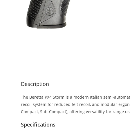
Description
The Beretta PX4 Storm is a modern Italian semi-automati
recoil system for reduced felt recoil, and modular ergon
Compact, Sub-Compact), offering versatility for range us
Specifications