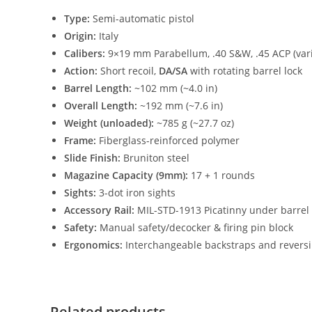
Type:
Semi-automatic pistol
Origin:
Italy
Calibers:
9×19 mm Parabellum, .40 S&W, .45 ACP (var
Action:
Short recoil,
DA/SA
with rotating barrel lock
Barrel Length:
~102 mm (~4.0 in)
Overall Length:
~192 mm (~7.6 in)
Weight (unloaded):
~785 g (~27.7 oz)
Frame:
Fiberglass-reinforced polymer
Slide Finish:
Bruniton steel
Magazine Capacity (9mm):
17 + 1 rounds
Sights:
3-dot iron sights
Accessory Rail:
MIL-STD-1913 Picatinny under barrel
Safety:
Manual safety/decocker & firing pin block
Ergonomics:
Interchangeable backstraps and reversib
Related products