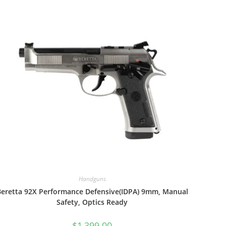
Handguns
Beretta 92X Performance Defensive(IDPA) 9mm, Manual
Safety, Optics Ready
$
1,399.00