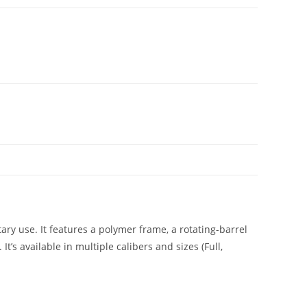
ry use. It features a polymer frame, a rotating-barrel
s available in multiple calibers and sizes (Full,