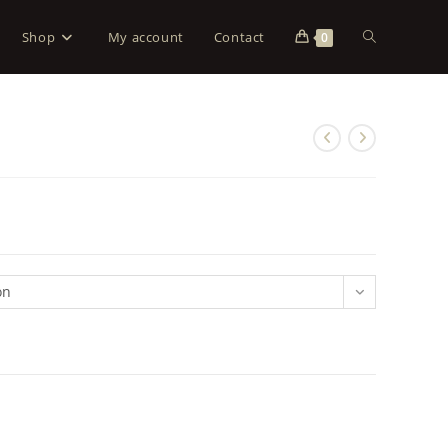
Shop
My account
Contact
0
on