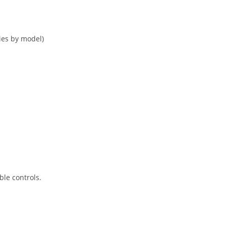
ies by model)
le controls.