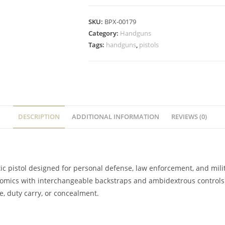
SKU:
BPX-00179
Category:
Handguns
Tags:
handguns
,
pistols
DESCRIPTION
ADDITIONAL INFORMATION
REVIEWS (0)
c pistol designed for personal defense, law enforcement, and milita
omics with interchangeable backstraps and ambidextrous controls. It’
e, duty carry, or concealment.