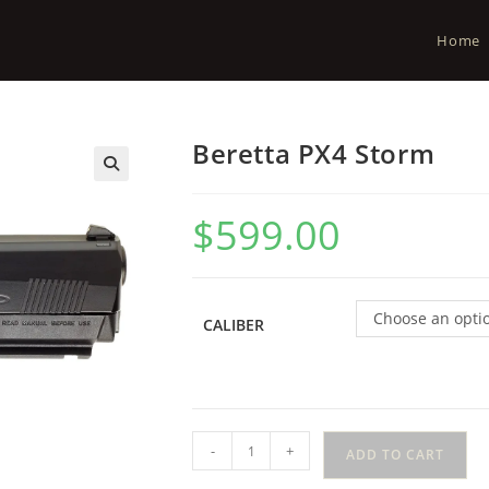
Home
Beretta PX4 Storm
$
599.00
Choose an opti
CALIBER
-
+
ADD TO CART