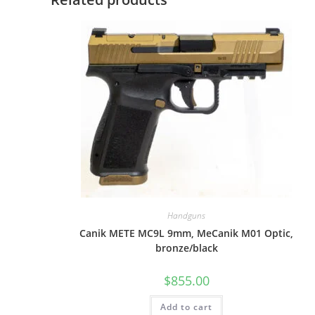
Handguns
Canik METE MC9L 9mm, MeCanik M01 Optic,
bronze/black
$
855.00
Add to cart