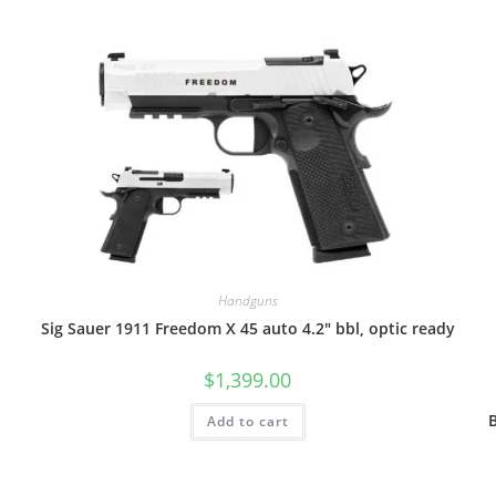
Handguns
Sig Sauer 1911 Freedom X 45 auto 4.2″ bbl, optic ready
$
1,399.00
Add to cart