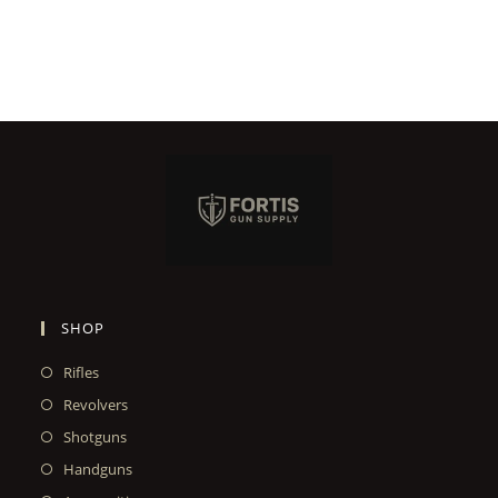
SHOP
Rifles
Revolvers
Shotguns
Handguns