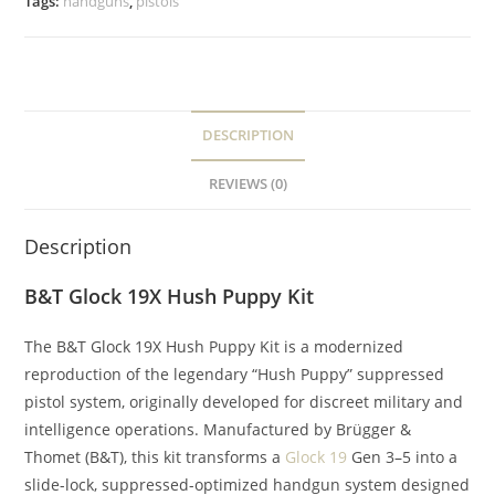
Tags:
handguns
,
pistols
DESCRIPTION
REVIEWS (0)
Description
B&T Glock 19X Hush Puppy Kit
The B&T Glock 19X Hush Puppy Kit is a modernized
reproduction of the legendary “Hush Puppy” suppressed
pistol system, originally developed for discreet military and
intelligence operations. Manufactured by Brügger &
Thomet (B&T), this kit transforms a
Glock 19
Gen 3–5 into a
slide-lock, suppressed-optimized handgun system designed