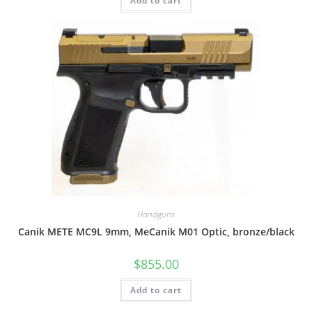
Add to cart
Handguns
Canik METE MC9L 9mm, MeCanik M01 Optic, bronze/black
$
855.00
Add to cart