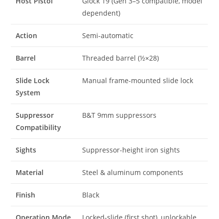
Host Pistol
Glock 19 (Gen 3–5 compatible, model
dependent)
Action
Semi-automatic
Barrel
Threaded barrel (½×28)
Slide Lock
Manual frame-mounted slide lock
System
Suppressor
B&T 9mm suppressors
Compatibility
Sights
Suppressor-height iron sights
Material
Steel & aluminum components
Finish
Black
Operation Mode
Locked-slide (first shot), unlockable