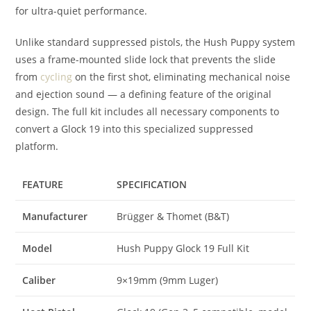
for ultra-quiet performance.
Unlike standard suppressed pistols, the Hush Puppy system
uses a frame-mounted slide lock that prevents the slide
from
cycling
on the first shot, eliminating mechanical noise
and ejection sound — a defining feature of the original
design. The full kit includes all necessary components to
convert a Glock 19 into this specialized suppressed
platform.
FEATURE
SPECIFICATION
Manufacturer
Brügger & Thomet (B&T)
Model
Hush Puppy Glock 19 Full Kit
Caliber
9×19mm (9mm Luger)