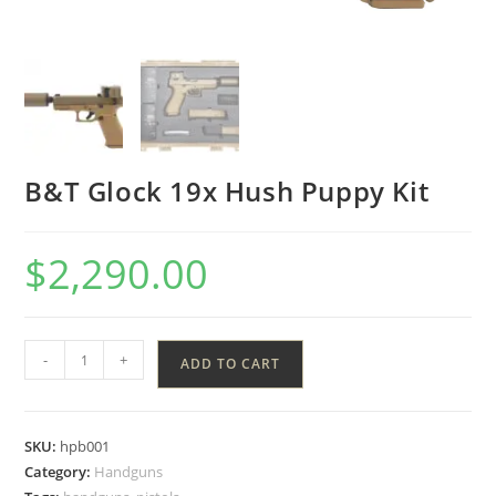
B&T Glock 19x Hush Puppy Kit
$
2,290.00
-
+
ADD TO CART
SKU:
hpb001
Category:
Handguns