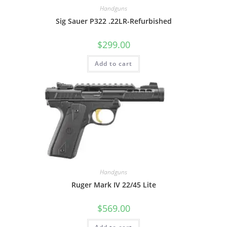
Handguns
Sig Sauer P322 .22LR-Refurbished
$
299.00
Add to cart
Handguns
Ruger Mark IV 22/45 Lite
$
569.00