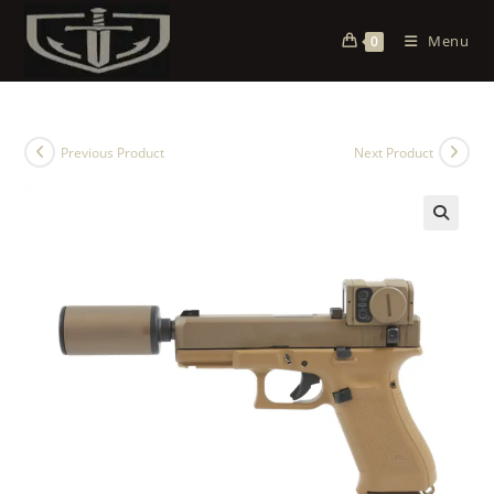
Menu
0
Previous Product
Next Product