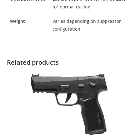
for normal cycling
Weight
Varies depending on suppressor
configuration
Related products