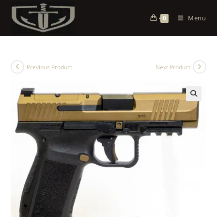
Menu
0
Previous Product
Next Product