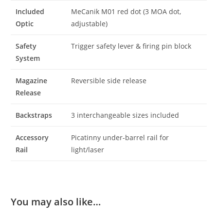
Included
MeCanik M01 red dot (3 MOA dot,
Optic
adjustable)
Safety
Trigger safety lever & firing pin block
System
Magazine
Reversible side release
Release
Backstraps
3 interchangeable sizes included
Accessory
Picatinny under-barrel rail for
Rail
light/laser
You may also like…