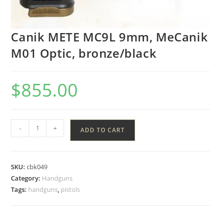
Canik METE MC9L 9mm, MeCanik
M01 Optic, bronze/black
$
855.00
-
+
ADD TO CART
SKU:
cbk049
Category:
Handguns
Tags:
handguns
,
pistols