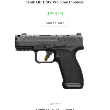
Canik METE SFX Pro 9mm threaded
$
853.99
Add to cart
Handguns
Canik METE MC9 Prime