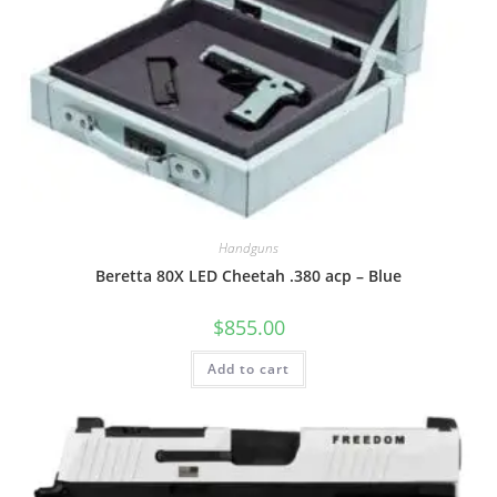
Handguns
Beretta 80X LED Cheetah .380 acp – Blue
$
855.00
Add to cart