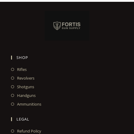
SHOP
Rifles
Revolvers
Shotguns
Handguns
Ammunitions
LEGAL
Refund Policy