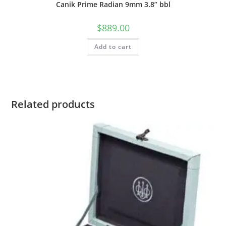
Canik Prime Radian 9mm 3.8” bbl
$
889.00
Add to cart
Related products