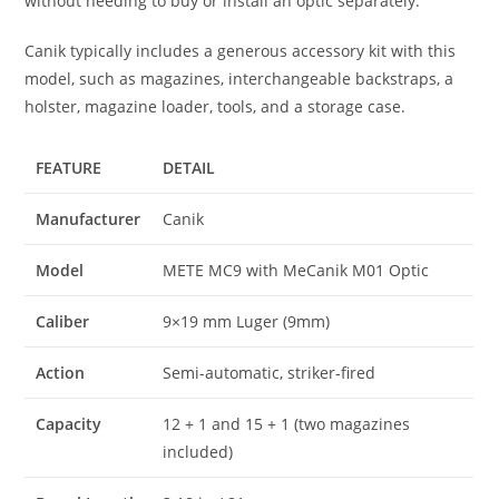
without needing to buy or install an optic separately.
Canik typically includes a generous accessory kit with this
model, such as magazines, interchangeable backstraps, a
holster, magazine loader, tools, and a storage case.
FEATURE
DETAIL
Manufacturer
Canik
Model
METE MC9 with MeCanik M01 Optic
Caliber
9×19 mm Luger (9mm)
Action
Semi-automatic, striker-fired
Capacity
12 + 1 and 15 + 1 (two magazines
included)