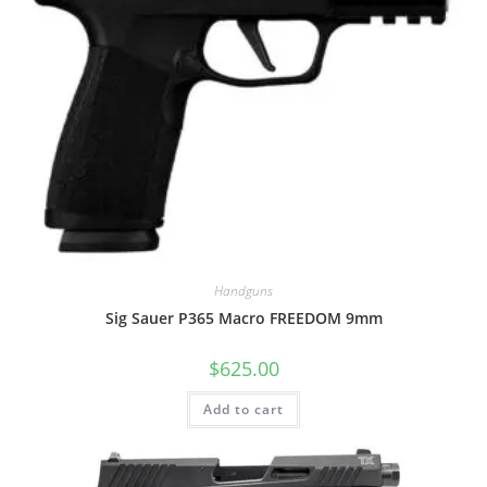
Handguns
Sig Sauer P365 Macro FREEDOM 9mm
$
625.00
Add to cart