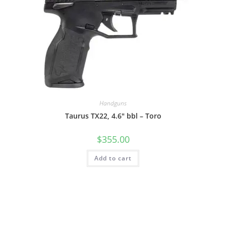
Handguns
Taurus TX22, 4.6″ bbl – Toro
$
355.00
Add to cart