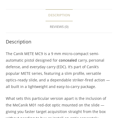
DESCRIPTION
REVIEWS (0)
Description
The Canik METE MC9 is a 9 mm micro-compact semi-
automatic pistol designed for
concealed
carry, personal
defense, and everyday carry (EDC). It’s part of Canik’s
popular METE series, featuring a slim profile, versatile
optics-ready slide, and a dependable striker-fired action —
all built in a lightweight and easy-to-carry package.
What sets this particular version apart is the inclusion of
the MeCanik M01 red-dot optic mounted on the slide —
giving you faster target acquisition straight from the box