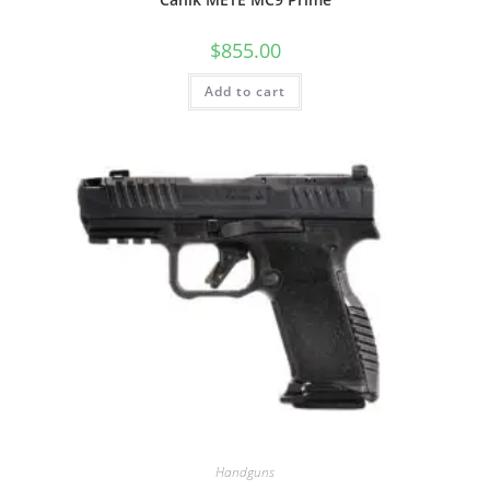
$
855.00
Add to cart
Handguns