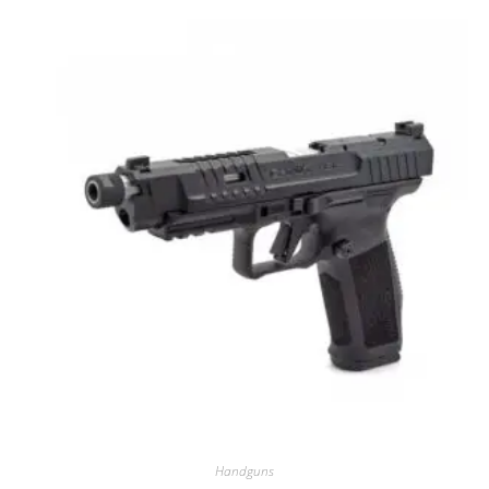
Handguns