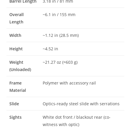
Barrel Length
3.18 in / 81 mm
Overall
~6.1 in / 155 mm
Length
Width
~1.12 in (28.5 mm)
Height
~4.52 in
Weight
~21.27 oz (≈603 g)
(Unloaded)
Frame
Polymer with accessory rail
Material
Slide
Optics-ready steel slide with serrations
Sights
White dot front / blackout rear (co-
witness with optic)