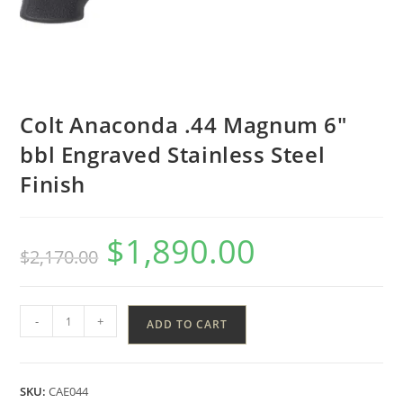
Colt Anaconda .44 Magnum 6″
bbl Engraved Stainless Steel
Finish
$
1,890.00
$
2,170.00
-
+
ADD TO CART
SKU:
CAE044