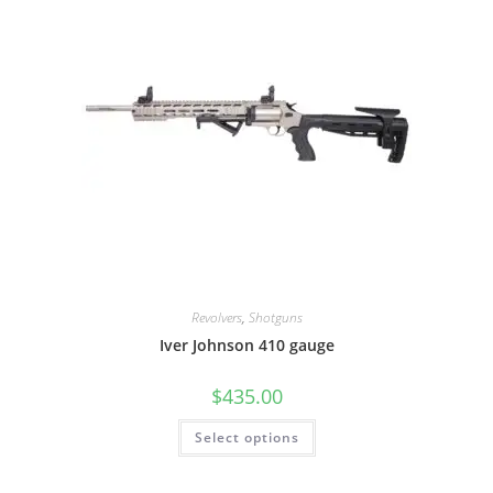
Revolvers
,
Shotguns
Iver Johnson 410 gauge
$
435.00
Select options