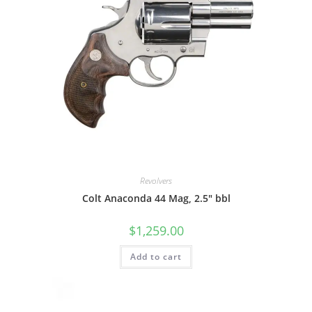
Revolvers
Colt Anaconda 44 Mag, 2.5″ bbl
$
1,259.00
Add to cart