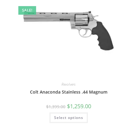
SALE!
Revolvers
Colt Anaconda Stainless .44 Magnum
$
1,259.00
$
1,399.00
Select options