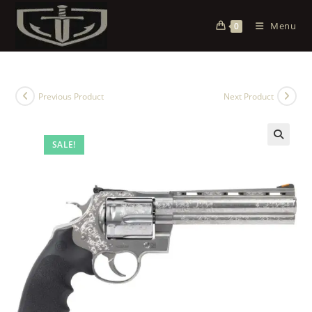
Menu
0
Previous Product
Next Product
SALE!