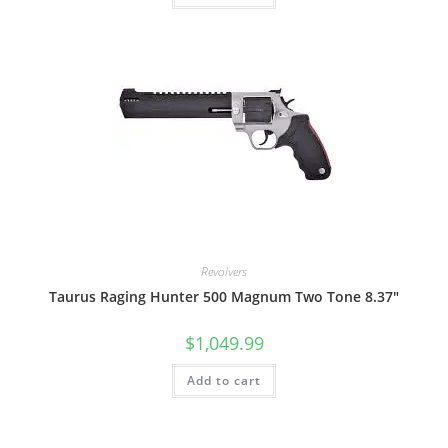
Revolvers
Taurus Raging Hunter 500 Magnum Two Tone 8.37″
$
1,049.99
Add to cart