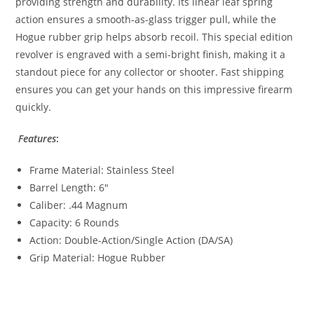
providing strength and durability. Its linear leaf spring
action ensures a smooth-as-glass trigger pull, while the
Hogue rubber grip helps absorb recoil. This special edition
revolver is engraved with a semi-bright finish, making it a
standout piece for any collector or shooter. Fast shipping
ensures you can get your hands on this impressive firearm
quickly.
Features
:
Frame Material: Stainless Steel
Barrel Length: 6″
Caliber: .44 Magnum
Capacity: 6 Rounds
Action: Double-Action/Single Action (DA/SA)
Grip Material: Hogue Rubber