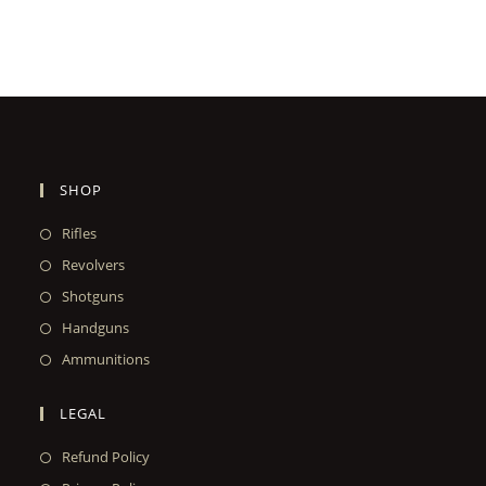
SHOP
Rifles
Revolvers
Shotguns
Handguns
Ammunitions
LEGAL
Refund Policy