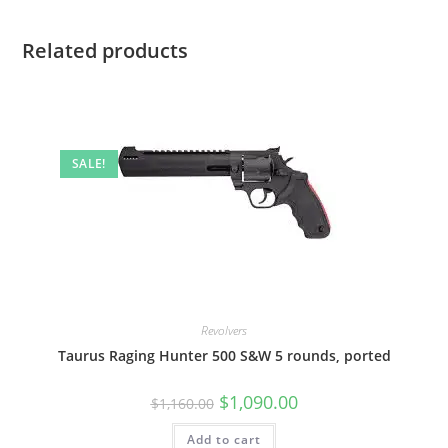
Related products
SALE!
Revolvers
Taurus Raging Hunter 500 S&W 5 rounds, ported
$
1,090.00
$
1,160.00
Add to cart