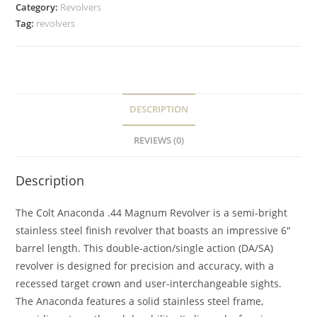
Category:
Revolvers
Tag:
revolvers
DESCRIPTION
REVIEWS (0)
Description
The Colt Anaconda .44 Magnum Revolver is a semi-bright
stainless steel finish revolver that boasts an impressive 6″
barrel length. This double-action/single action (DA/SA)
revolver is designed for precision and accuracy, with a
recessed target crown and user-interchangeable sights.
The Anaconda features a solid stainless steel frame,