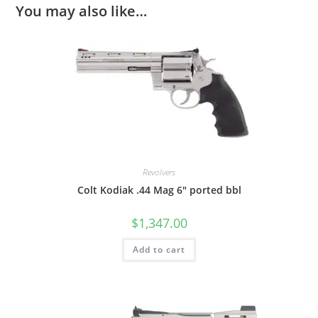
You may also like…
Revolvers
Colt Kodiak .44 Mag 6″ ported bbl
$
1,347.00
Add to cart