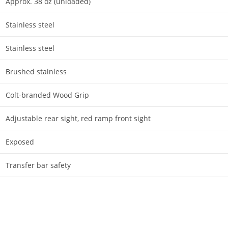
Approx. 38 oz (unloaded)
Stainless steel
Stainless steel
Brushed stainless
Colt-branded Wood Grip
Adjustable rear sight, red ramp front sight
Exposed
Transfer bar safety