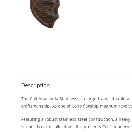
Description
The Colt Anaconda Stainless is a large-frame, double-
craftsmanship. As one of Colt’s flagship magnum revolv
Featuring a robust stainless-steel construction, a heavy
serious firearm collections. It represents Colt’s modern