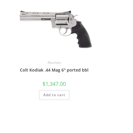
Revolvers
Colt Kodiak .44 Mag 6″ ported bbl
$
1,347.00
Add to cart