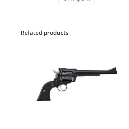
Related products