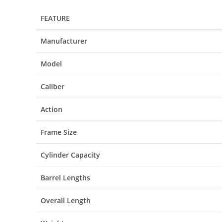
FEATURE
Manufacturer
Model
Caliber
Action
Frame Size
Cylinder Capacity
Barrel Lengths
Overall Length