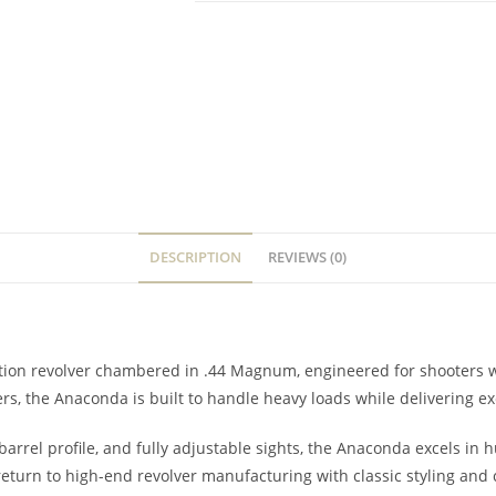
DESCRIPTION
REVIEWS (0)
action revolver chambered in .44 Magnum, engineered for shooter
ers, the Anaconda is built to handle heavy loads while delivering 
 barrel profile, and fully adjustable sights, the Anaconda excels in
 return to high-end revolver manufacturing with classic styling and 