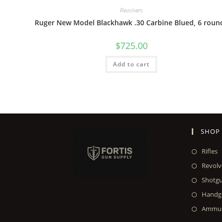
Revolvers
Ruger New Model Blackhawk .30 Carbine Blued, 6 roun
$
725.00
Add to cart
SHOP
Rifles
Revolv
Shotg
Handg
Ammun