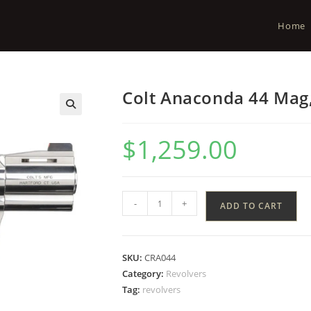
Home
Colt Anaconda 44 Mag,
$
1,259.00
-
+
ADD TO CART
SKU:
CRA044
Category:
Revolvers
Tag:
revolvers