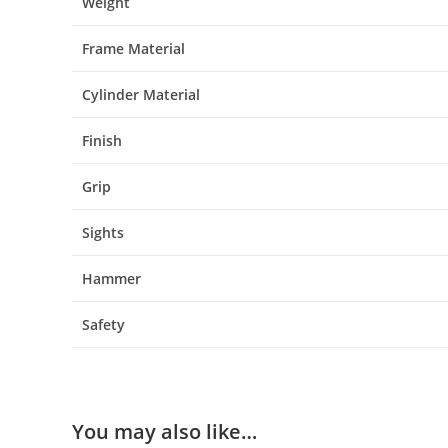
Weight
Frame Material
Cylinder Material
Finish
Grip
Sights
Hammer
Safety
You may also like…