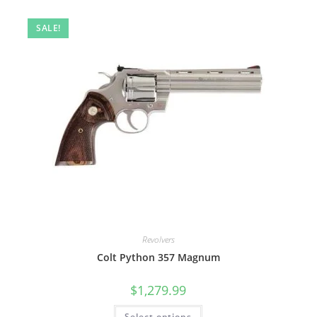
SALE!
Revolvers
Colt Python 357 Magnum
$
1,279.99
Select options