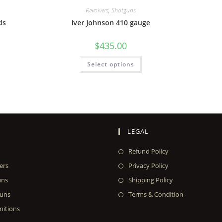
Revolvers
,
Shotguns
ds
Iver Johnson 410 gauge
$
435.00
Select options
LEGAL
Refund Policy
ers
Privacy Policy
uns
Shipping Policy
uns
Terms & Condition
itions