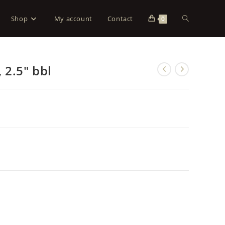
Shop
My account
Contact
0
 2.5″ bbl