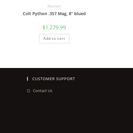
Revolvers
Colt Python .357 Mag, 8” blued
$
1,279.99
Add to cart
CUSTOMER SUPPORT
Contact Us