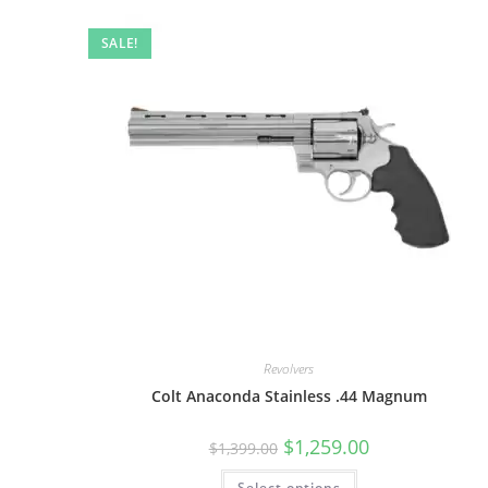
SALE!
Revolvers
Colt Anaconda Stainless .44 Magnum
$
1,259.00
$
1,399.00
Select options