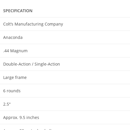
SPECIFICATION
Colt’s Manufacturing Company
Anaconda
.44 Magnum
Double-Action / Single-Action
Large frame
6 rounds
2.5″
Approx. 9.5 inches