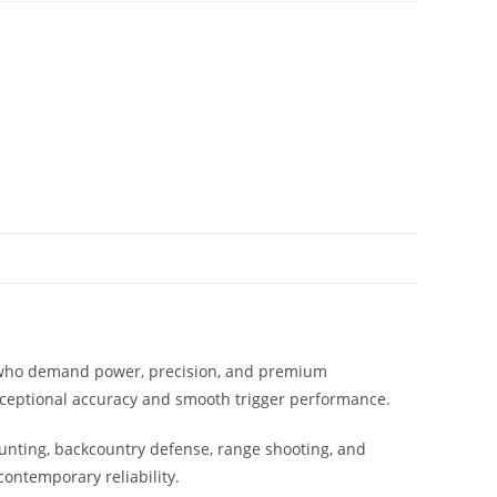
s who demand power, precision, and premium
exceptional accuracy and smooth trigger performance.
 hunting, backcountry defense, range shooting, and
contemporary reliability.