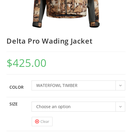
Delta Pro Wading Jacket
$
425.00
WATERFOWL TIMBER
COLOR
SIZE
Choose an option
Clear