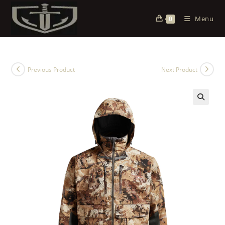
Menu
0
Previous Product
Next Product