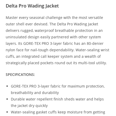
Delta Pro Wading Jacket
Master every seasonal challenge with the most versatile
outer shell ever devised. The Delta Pro Wading Jacket
delivers rugged, waterproof breathable protection in an
uninsulated design easily partnered with other system
layers. Its GORE-TEX PRO 3-layer fabric has an 80-denier
nylon face for nail-tough dependability. Water-sealing wrist
cuffs, an integrated call keeper system and a wealth of
strategically placed pockets round out its multi-tool utility.
SPECIFICATIONS:
GORE-TEX PRO 3-layer fabric for maximum protection,
breathability and durability
Durable water repellent finish sheds water and helps
the jacket dry quickly
Water-sealing gasket cuffs keep moisture from getting