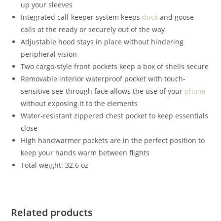
up your sleeves
Integrated call-keeper system keeps
duck
and goose
calls at the ready or securely out of the way
Adjustable hood stays in place without hindering
peripheral vision
Two cargo-style front pockets keep a box of shells secure
Removable interior waterproof pocket with touch-
sensitive see-through face allows the use of your
phone
without exposing it to the elements
Water-resistant zippered chest pocket to keep essentials
close
High handwarmer pockets are in the perfect position to
keep your hands warm between flights
Total weight: 32.6 oz
Related products