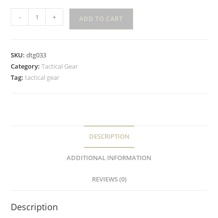
-
+
ADD TO CART
SKU:
dtg033
Category:
Tactical Gear
Tag:
tactical gear
DESCRIPTION
ADDITIONAL INFORMATION
REVIEWS (0)
Description