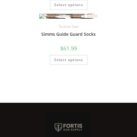
Select options
Tactical Gear
Simms Guide Guard Socks
$
61.99
Select options