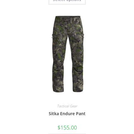
Tactical Gear
Sitka Endure Pant
$
155.00