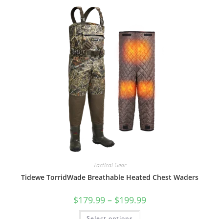
Tactical Gear
Tidewe TorridWade Breathable Heated Chest Waders
$
179.99
–
$
199.99
Select options