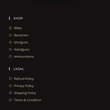
SHOP
Rifles
Revolvers
Shotguns
Handguns
Ammunitions
LEGAL
Refund Policy
Privacy Policy
Shipping Policy
Terms & Condition